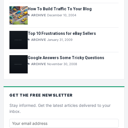
How To Build Traffic To Your Blog
ARCHIVE
December 10, 2004
Top 10 Frustrations for eBay Sellers
ARCHIVE
January 31, 2009
Google Answers Some Tricky Questions
ARCHIVE
November 30, 2008
GET THE
FREE
NEWSLETTER
Stay informed. Get the latest articles delivered to your
inbox.