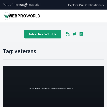
Part of the
network
|
Explore Our Publications >
WEB
PRO
WORLD
Advertise With Us
Tag:
veterans