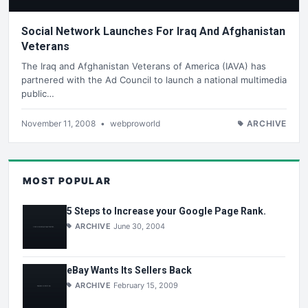
Social Network Launches For Iraq And Afghanistan
Veterans
The Iraq and Afghanistan Veterans of America (IAVA) has
partnered with the Ad Council to launch a national multimedia
public…
November 11, 2008
•
webproworld
ARCHIVE
MOST POPULAR
5 Steps to Increase your Google Page Rank.
ARCHIVE
June 30, 2004
eBay Wants Its Sellers Back
ARCHIVE
February 15, 2009