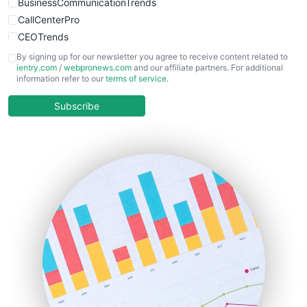
BusinessCommunicationTrends
CallCenterPro
CEOTrends
CFOTrends
By signing up for our newsletter you agree to receive content related to
ientry.com
/
webpronews.com
and our affiliate partners. For additional
ChiefBusinessOfficerPro
information refer to our
terms of service
.
CloudWorkPro
COOUpdate
Subscribe
EmployeeExperiencePro
ENTBusinessNews
FinanceAI
FinancePro
HRProNews
InsideOffice
LocalSearchPro
PayrollPro
ProjectManagerNews
RemoteWorkingTrends
SaaSPro