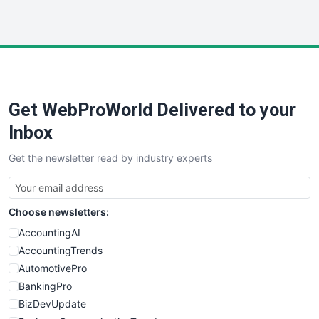
InsideOffice
LocalSearchPro
PayrollPro
ProjectManagerNews
RemoteWorkingTrends
Get WebProWorld Delivered to your
SaaSPro
SalesEnablementTrends
Inbox
SalesTechPro
Get the newsletter read by industry experts
SmallBusinessNews
SmallBusinessUpdate
SmallSiteNews
Choose newsletters:
SmallWebBusiness
WebProBusiness
AccountingAI
WebsiteNotes
AccountingTrends
AutomotivePro
BankingPro
BizDevUpdate