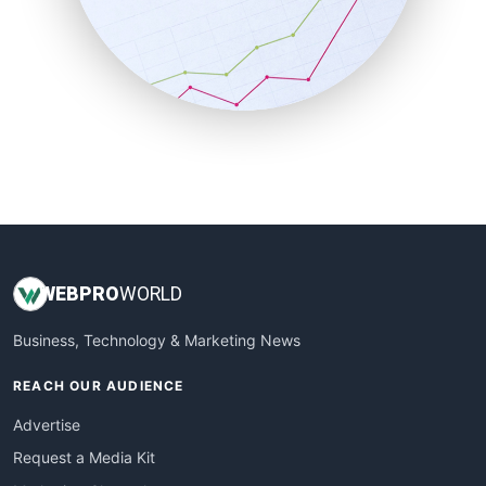
SalesEnablementTrends
SalesTechPro
SmallBusinessNews
SmallBusinessUpdate
SmallSiteNews
SmallWebBusiness
WebProBusiness
WebsiteNotes
WEB
PRO
WORLD
Business, Technology & Marketing News
REACH OUR AUDIENCE
Advertise
Request a Media Kit