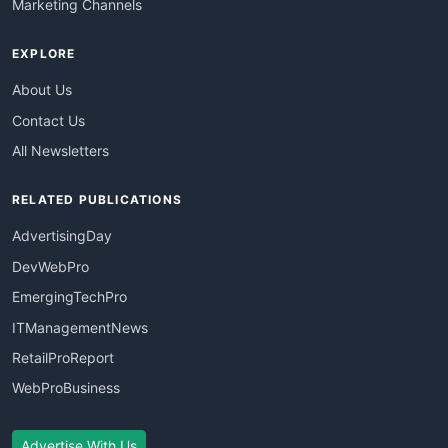
Marketing Channels
EXPLORE
About Us
Contact Us
All Newsletters
RELATED PUBLICATIONS
AdvertisingDay
DevWebPro
EmergingTechPro
ITManagementNews
RetailProReport
WebProBusiness
Advertise With Us