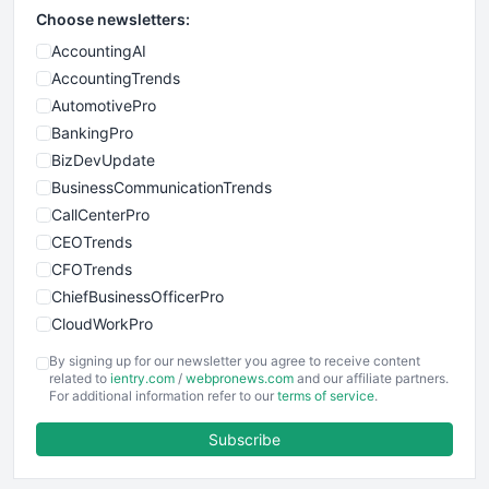
Choose newsletters:
AccountingAI
AccountingTrends
AutomotivePro
BankingPro
BizDevUpdate
BusinessCommunicationTrends
CallCenterPro
CEOTrends
CFOTrends
ChiefBusinessOfficerPro
CloudWorkPro
COOUpdate
By signing up for our newsletter you agree to receive content
EmployeeExperiencePro
related to
ientry.com
/
webpronews.com
and our affiliate partners.
For additional information refer to our
terms of service
.
ENTBusinessNews
FinanceAI
Subscribe
FinancePro
HRProNews