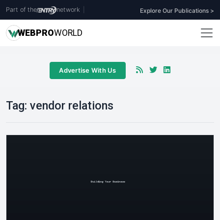
Part of the
network
|
Explore Our Publications >
WEB
PRO
WORLD
Advertise With Us
Tag:
vendor relations