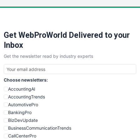
LocalSearchPro
PayrollPro
ProjectManagerNews
RemoteWorkingTrends
Get WebProWorld Delivered to your
SaaSPro
SalesEnablementTrends
Inbox
SalesTechPro
Get the newsletter read by industry experts
SmallBusinessNews
SmallBusinessUpdate
SmallSiteNews
Choose newsletters:
SmallWebBusiness
WebProBusiness
AccountingAI
WebsiteNotes
AccountingTrends
AutomotivePro
BankingPro
BizDevUpdate
BusinessCommunicationTrends
CallCenterPro