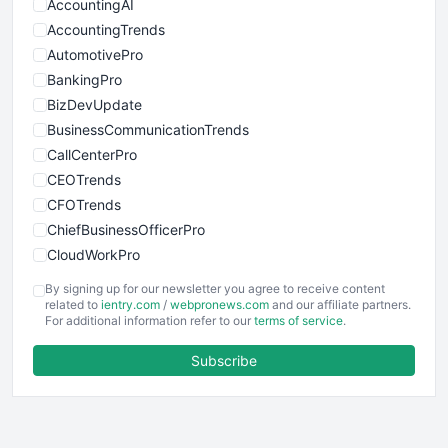
AccountingAI
AccountingTrends
AutomotivePro
BankingPro
BizDevUpdate
BusinessCommunicationTrends
CallCenterPro
CEOTrends
CFOTrends
ChiefBusinessOfficerPro
CloudWorkPro
COOUpdate
By signing up for our newsletter you agree to receive content
EmployeeExperiencePro
related to
ientry.com
/
webpronews.com
and our affiliate partners.
For additional information refer to our
terms of service
.
ENTBusinessNews
FinanceAI
Subscribe
FinancePro
HRProNews
InsideOffice