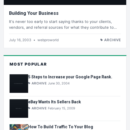
Building Your Business
It's never too early to start saying thanks to your clients,
vendors, and referral sources for what they contribute to…
July 16, 2003
•
webproworld
ARCHIVE
MOST POPULAR
5 Steps to Increase your Google Page Rank.
ARCHIVE
June 30, 2004
eBay Wants Its Sellers Back
ARCHIVE
February 15, 2009
How To Build Traffic To Your Blog