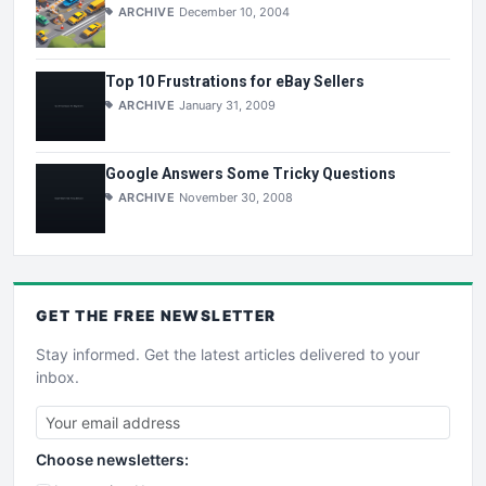
ARCHIVE
December 10, 2004
Top 10 Frustrations for eBay Sellers
ARCHIVE
January 31, 2009
Google Answers Some Tricky Questions
ARCHIVE
November 30, 2008
GET THE
FREE
NEWSLETTER
Stay informed. Get the latest articles delivered to your
inbox.
Choose newsletters: