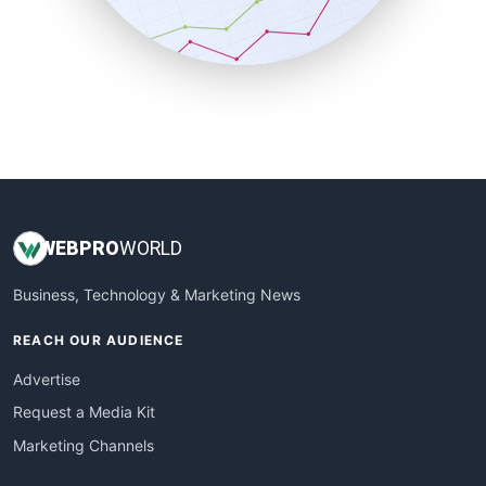
SmallBusinessNews
SmallBusinessUpdate
SmallSiteNews
SmallWebBusiness
WebProBusiness
WebsiteNotes
WEB
PRO
WORLD
Business, Technology & Marketing News
REACH OUR AUDIENCE
Advertise
Request a Media Kit
Marketing Channels