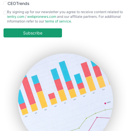
CEOTrends
CFOTrends
By signing up for our newsletter you agree to receive content related to
ientry.com
/
webpronews.com
and our affiliate partners. For additional
ChiefBusinessOfficerPro
information refer to our
terms of service
.
CloudWorkPro
COOUpdate
Subscribe
EmployeeExperiencePro
ENTBusinessNews
FinanceAI
FinancePro
HRProNews
InsideOffice
LocalSearchPro
PayrollPro
ProjectManagerNews
RemoteWorkingTrends
SaaSPro
SalesEnablementTrends
SalesTechPro