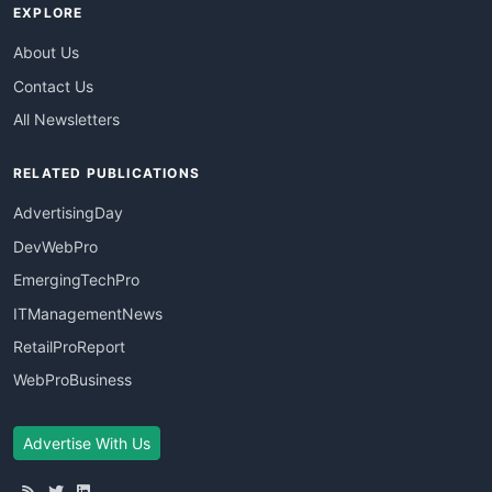
EXPLORE
About Us
Contact Us
All Newsletters
RELATED PUBLICATIONS
AdvertisingDay
DevWebPro
EmergingTechPro
ITManagementNews
RetailProReport
WebProBusiness
Advertise With Us