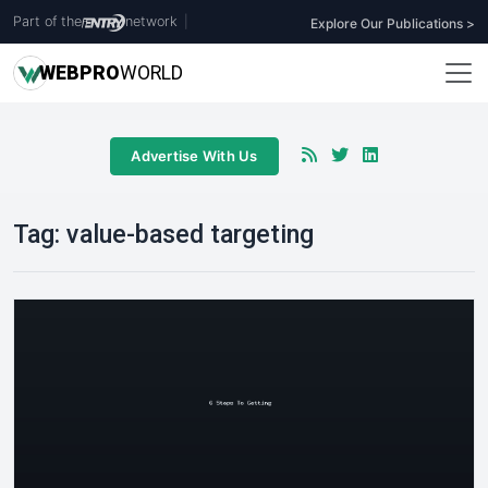
Part of the
network
|
Explore Our Publications >
WEB
PRO
WORLD
Advertise With Us
Tag:
value-based targeting