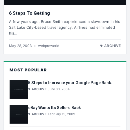
6 Steps To Getting
A few years ago, Bruce Smith experienced a slowdown in his
Salt Lake City-based travel agency. Airlines had eliminated
his…
May 28, 2003
•
webproworld
ARCHIVE
MOST POPULAR
5 Steps to Increase your Google Page Rank.
ARCHIVE
June 30, 2004
eBay Wants Its Sellers Back
ARCHIVE
February 15, 2009