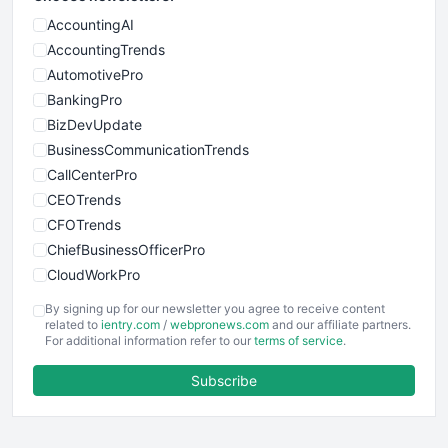
AccountingAI
AccountingTrends
AutomotivePro
BankingPro
BizDevUpdate
BusinessCommunicationTrends
CallCenterPro
CEOTrends
CFOTrends
ChiefBusinessOfficerPro
CloudWorkPro
COOUpdate
By signing up for our newsletter you agree to receive content
EmployeeExperiencePro
related to
ientry.com
/
webpronews.com
and our affiliate partners.
For additional information refer to our
terms of service
.
ENTBusinessNews
FinanceAI
Subscribe
FinancePro
HRProNews