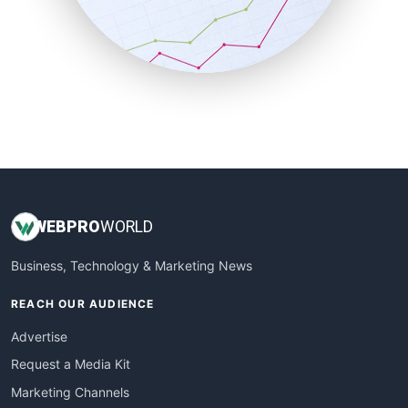
SalesTechPro
SmallBusinessNews
SmallBusinessUpdate
SmallSiteNews
SmallWebBusiness
WebProBusiness
WebsiteNotes
WEB
PRO
WORLD
Business, Technology & Marketing News
REACH OUR AUDIENCE
Advertise
Request a Media Kit
Marketing Channels