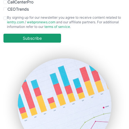
CallCenterPro
CEOTrends
CFOTrends
By signing up for our newsletter you agree to receive content related to
ientry.com
/
webpronews.com
and our affiliate partners. For additional
ChiefBusinessOfficerPro
information refer to our
terms of service
.
CloudWorkPro
COOUpdate
Subscribe
EmployeeExperiencePro
ENTBusinessNews
FinanceAI
FinancePro
HRProNews
InsideOffice
LocalSearchPro
PayrollPro
ProjectManagerNews
RemoteWorkingTrends
SaaSPro
SalesEnablementTrends