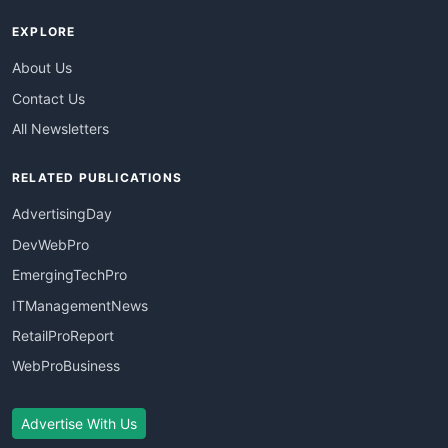
EXPLORE
About Us
Contact Us
All Newsletters
RELATED PUBLICATIONS
AdvertisingDay
DevWebPro
EmergingTechPro
ITManagementNews
RetailProReport
WebProBusiness
Advertise With Us