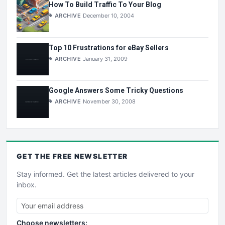
How To Build Traffic To Your Blog
ARCHIVE
December 10, 2004
Top 10 Frustrations for eBay Sellers
ARCHIVE
January 31, 2009
Google Answers Some Tricky Questions
ARCHIVE
November 30, 2008
GET THE
FREE
NEWSLETTER
Stay informed. Get the latest articles delivered to your
inbox.
Choose newsletters: