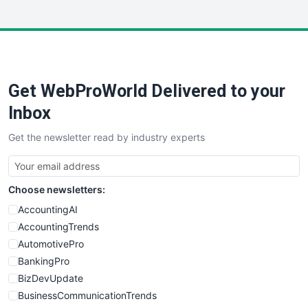
InsideOffice
LocalSearchPro
PayrollPro
ProjectManagerNews
RemoteWorkingTrends
Get WebProWorld Delivered to your
SaaSPro
SalesEnablementTrends
Inbox
SalesTechPro
Get the newsletter read by industry experts
SmallBusinessNews
SmallBusinessUpdate
SmallSiteNews
Choose newsletters:
SmallWebBusiness
WebProBusiness
AccountingAI
WebsiteNotes
AccountingTrends
AutomotivePro
BankingPro
BizDevUpdate
BusinessCommunicationTrends