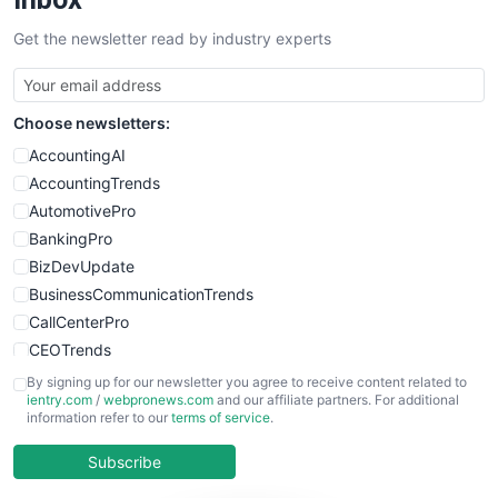
SalesTechPro
Get the newsletter read by industry experts
SmallBusinessNews
SmallBusinessUpdate
SmallSiteNews
Choose newsletters:
SmallWebBusiness
WebProBusiness
AccountingAI
WebsiteNotes
AccountingTrends
AutomotivePro
BankingPro
BizDevUpdate
BusinessCommunicationTrends
CallCenterPro
CEOTrends
CFOTrends
By signing up for our newsletter you agree to receive content related to
ientry.com
/
webpronews.com
and our affiliate partners. For additional
ChiefBusinessOfficerPro
information refer to our
terms of service
.
CloudWorkPro
COOUpdate
Subscribe
EmployeeExperiencePro