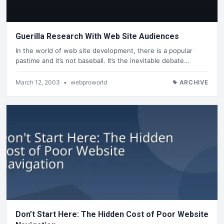
Guerilla Research With Web Site Audiences
In the world of web site development, there is a popular
pastime and it’s not baseball. It’s the inevitable debate…
March 12, 2003
•
webproworld
ARCHIVE
Don’t Start Here: The Hidden Cost of Poor Website