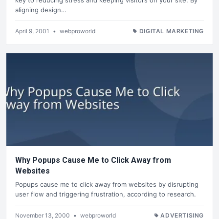
aligning design…
April 9, 2001
•
webproworld
DIGITAL MARKETING
Why Popups Cause Me to Click Away from
Websites
Popups cause me to click away from websites by disrupting
user flow and triggering frustration, according to research.
November 13, 2000
•
webproworld
ADVERTISING