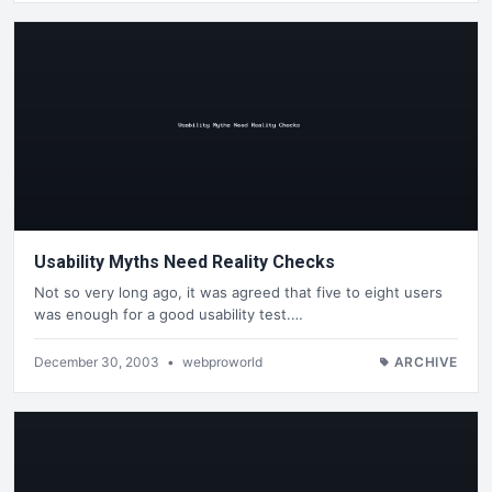
Usability Myths Need Reality Checks
Not so very long ago, it was agreed that five to eight users
was enough for a good usability test.…
December 30, 2003
•
webproworld
ARCHIVE