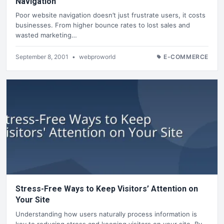
Navigation
Poor website navigation doesn’t just frustrate users, it costs
businesses. From higher bounce rates to lost sales and
wasted marketing…
September 8, 2001
•
webproworld
E-COMMERCE
Stress-Free Ways to Keep Visitors’ Attention on
Your Site
Understanding how users naturally process information is
key to reducing stress and keeping visitors on your site. By