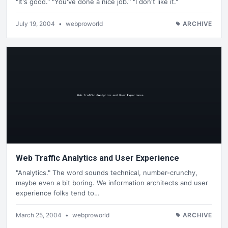
"It's good." "You've done a nice job." "I don't like it."
July 19, 2004
•
webproworld
ARCHIVE
Web Traffic Analytics and User Experience
"Analytics." The word sounds technical, number-crunchy,
maybe even a bit boring. We information architects and user
experience folks tend to…
March 25, 2004
•
webproworld
ARCHIVE