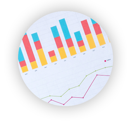
ENTBusinessNews
FinanceAI
FinancePro
HRProNews
InsideOffice
LocalSearchPro
PayrollPro
ProjectManagerNews
RemoteWorkingTrends
SaaSPro
SalesEnablementTrends
SalesTechPro
SmallBusinessNews
SmallBusinessUpdate
SmallSiteNews
SmallWebBusiness
WebProBusiness
WebsiteNotes