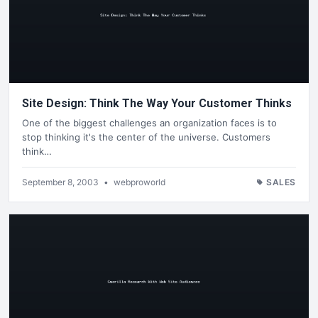
Site Design: Think The Way Your Customer Thinks
One of the biggest challenges an organization faces is to
stop thinking it's the center of the universe. Customers
think…
September 8, 2003
•
webproworld
SALES