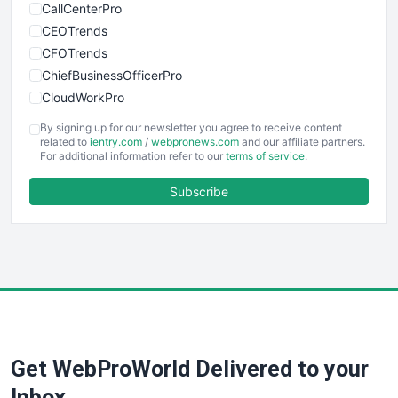
CallCenterPro
CEOTrends
CFOTrends
ChiefBusinessOfficerPro
CloudWorkPro
COOUpdate
By signing up for our newsletter you agree to receive content
EmployeeExperiencePro
related to
ientry.com
/
webpronews.com
and our affiliate partners.
For additional information refer to our
terms of service
.
ENTBusinessNews
FinanceAI
Subscribe
FinancePro
HRProNews
InsideOffice
LocalSearchPro
PayrollPro
ProjectManagerNews
RemoteWorkingTrends
Get WebProWorld Delivered to your
SaaSPro
SalesEnablementTrends
Inbox