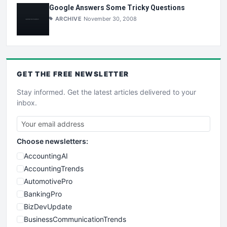
Google Answers Some Tricky Questions
ARCHIVE
November 30, 2008
GET THE
FREE
NEWSLETTER
Stay informed. Get the latest articles delivered to your
inbox.
Choose newsletters:
AccountingAI
AccountingTrends
AutomotivePro
BankingPro
BizDevUpdate
BusinessCommunicationTrends