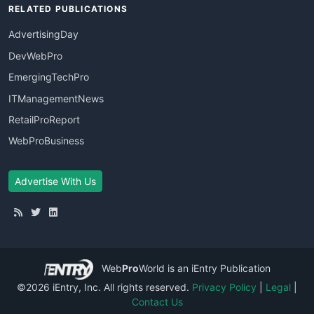
RELATED PUBLICATIONS
AdvertisingDay
DevWebPro
EmergingTechPro
ITManagementNews
RetailProReport
WebProBusiness
Advertise With Us
Web
Pro
World
is an iEntry Publication
©2026 iEntry, Inc. All rights reserved.
Privacy Policy
|
Legal
|
Contact Us