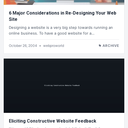
6 Major Considerations in Re-Designing Your Web
Site
Designing a website is a very big step towards running an
online business. To have a good website for a…
October 26, 2004
•
webproworld
ARCHIVE
Eliciting Constructive Website Feedback