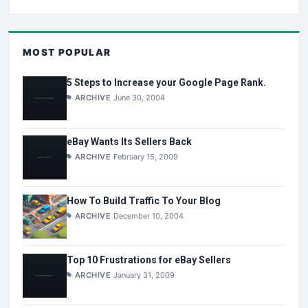
MOST POPULAR
5 Steps to Increase your Google Page Rank.
ARCHIVE
June 30, 2004
eBay Wants Its Sellers Back
ARCHIVE
February 15, 2009
How To Build Traffic To Your Blog
ARCHIVE
December 10, 2004
Top 10 Frustrations for eBay Sellers
ARCHIVE
January 31, 2009