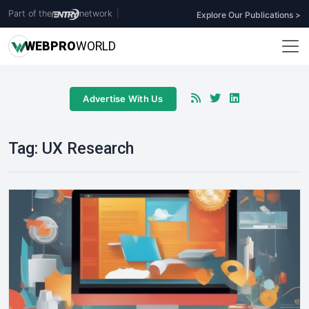
Part of the
network
|
Explore Our Publications >
WEB
PRO
WORLD
Advertise With Us
Tag:
UX Research