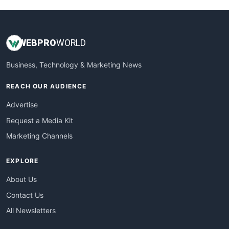
WEB
PRO
WORLD
Business, Technology & Marketing News
REACH OUR AUDIENCE
Advertise
Request a Media Kit
Marketing Channels
EXPLORE
About Us
Contact Us
All Newsletters