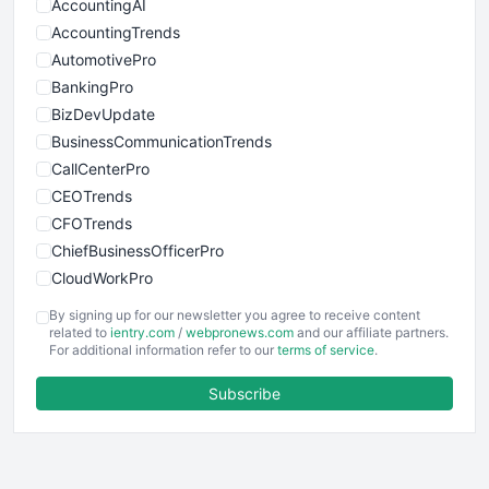
AccountingAI
AccountingTrends
AutomotivePro
BankingPro
BizDevUpdate
BusinessCommunicationTrends
CallCenterPro
CEOTrends
CFOTrends
ChiefBusinessOfficerPro
CloudWorkPro
COOUpdate
By signing up for our newsletter you agree to receive content
EmployeeExperiencePro
related to
ientry.com
/
webpronews.com
and our affiliate partners.
For additional information refer to our
terms of service
.
ENTBusinessNews
FinanceAI
Subscribe
FinancePro
HRProNews
InsideOffice