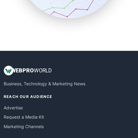
SmallBusinessNews
SmallBusinessUpdate
SmallSiteNews
SmallWebBusiness
WebProBusiness
WebsiteNotes
WEB
PRO
WORLD
Business, Technology & Marketing News
REACH OUR AUDIENCE
Advertise
Request a Media Kit
Marketing Channels