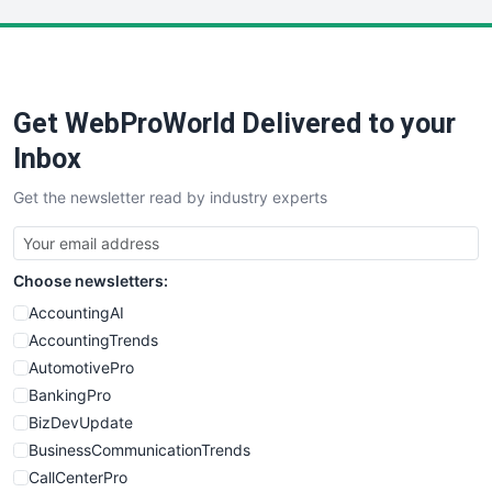
LocalSearchPro
PayrollPro
ProjectManagerNews
RemoteWorkingTrends
Get WebProWorld Delivered to your
SaaSPro
SalesEnablementTrends
Inbox
SalesTechPro
Get the newsletter read by industry experts
SmallBusinessNews
SmallBusinessUpdate
SmallSiteNews
Choose newsletters:
SmallWebBusiness
WebProBusiness
AccountingAI
WebsiteNotes
AccountingTrends
AutomotivePro
BankingPro
BizDevUpdate
BusinessCommunicationTrends
CallCenterPro