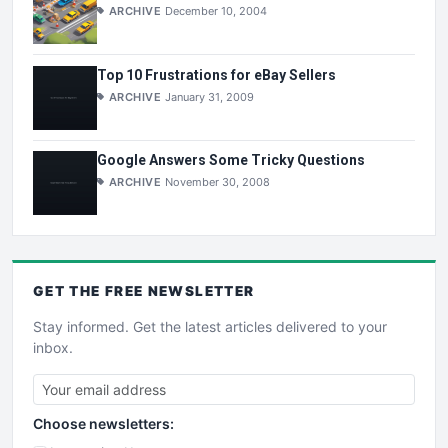
ARCHIVE
December 10, 2004
Top 10 Frustrations for eBay Sellers
ARCHIVE
January 31, 2009
Google Answers Some Tricky Questions
ARCHIVE
November 30, 2008
GET THE
FREE
NEWSLETTER
Stay informed. Get the latest articles delivered to your
inbox.
Choose newsletters: