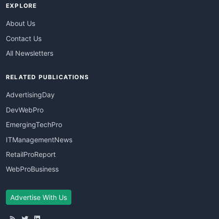
EXPLORE
About Us
Contact Us
All Newsletters
RELATED PUBLICATIONS
AdvertisingDay
DevWebPro
EmergingTechPro
ITManagementNews
RetailProReport
WebProBusiness
Advertise With Us