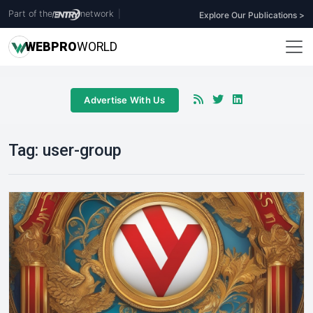
Part of the
network
|
Explore Our Publications >
WEB
PRO
WORLD
Advertise With Us
Tag:
user-group