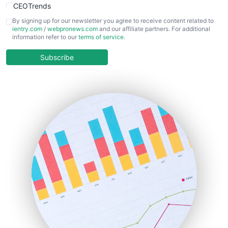
CEOTrends
CFOTrends
By signing up for our newsletter you agree to receive content related to
ientry.com
/
webpronews.com
and our affiliate partners. For additional
ChiefBusinessOfficerPro
information refer to our
terms of service
.
CloudWorkPro
COOUpdate
Subscribe
EmployeeExperiencePro
ENTBusinessNews
FinanceAI
FinancePro
HRProNews
InsideOffice
LocalSearchPro
PayrollPro
ProjectManagerNews
RemoteWorkingTrends
SaaSPro
SalesEnablementTrends
SalesTechPro