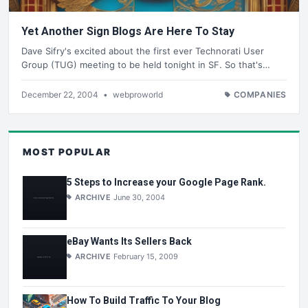
Yet Another Sign Blogs Are Here To Stay
Dave Sifry's excited about the first ever Technorati User
Group (TUG) meeting to be held tonight in SF. So that's…
December 22, 2004
•
webproworld
COMPANIES
MOST POPULAR
5 Steps to Increase your Google Page Rank.
ARCHIVE
June 30, 2004
eBay Wants Its Sellers Back
ARCHIVE
February 15, 2009
How To Build Traffic To Your Blog