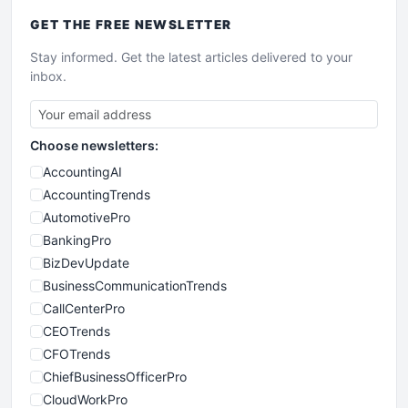
GET THE
FREE
NEWSLETTER
Stay informed. Get the latest articles delivered to your
inbox.
Choose newsletters:
AccountingAI
AccountingTrends
AutomotivePro
BankingPro
BizDevUpdate
BusinessCommunicationTrends
CallCenterPro
CEOTrends
CFOTrends
ChiefBusinessOfficerPro
CloudWorkPro