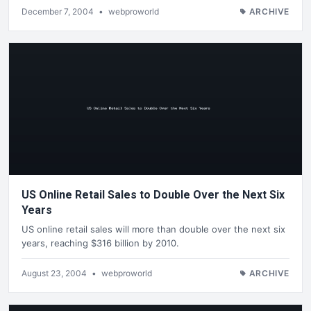
December 7, 2004
•
webproworld
ARCHIVE
US Online Retail Sales to Double Over the Next Six
Years
US online retail sales will more than double over the next six
years, reaching $316 billion by 2010.
August 23, 2004
•
webproworld
ARCHIVE