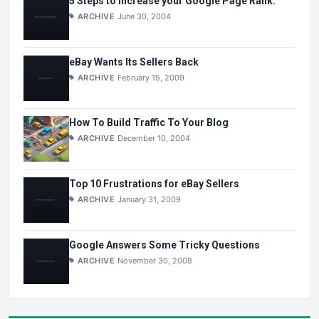
5 Steps to Increase your Google Page Rank.
ARCHIVE
June 30, 2004
eBay Wants Its Sellers Back
ARCHIVE
February 15, 2009
How To Build Traffic To Your Blog
ARCHIVE
December 10, 2004
Top 10 Frustrations for eBay Sellers
ARCHIVE
January 31, 2009
Google Answers Some Tricky Questions
ARCHIVE
November 30, 2008