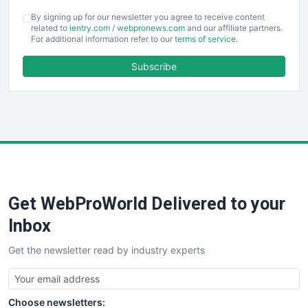
COOUpdate
By signing up for our newsletter you agree to receive content
EmployeeExperiencePro
related to
ientry.com
/
webpronews.com
and our affiliate partners.
For additional information refer to our
terms of service
.
ENTBusinessNews
FinanceAI
Subscribe
FinancePro
HRProNews
InsideOffice
LocalSearchPro
PayrollPro
ProjectManagerNews
RemoteWorkingTrends
Get WebProWorld Delivered to your
SaaSPro
SalesEnablementTrends
Inbox
SalesTechPro
Get the newsletter read by industry experts
SmallBusinessNews
SmallBusinessUpdate
SmallSiteNews
Choose newsletters:
SmallWebBusiness