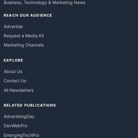
Business, Technology & Marketing News
REACH OUR AUDIENCE
Advertise
Request a Media Kit
Marketing Channels
EXPLORE
About Us
Contact Us
All Newsletters
RELATED PUBLICATIONS
AdvertisingDay
DevWebPro
EmergingTechPro