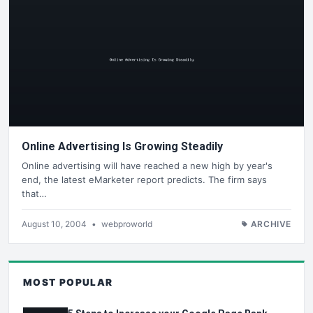
Online Advertising Is Growing Steadily
Online advertising will have reached a new high by year's
end, the latest eMarketer report predicts. The firm says
that…
August 10, 2004
•
webproworld
ARCHIVE
MOST POPULAR