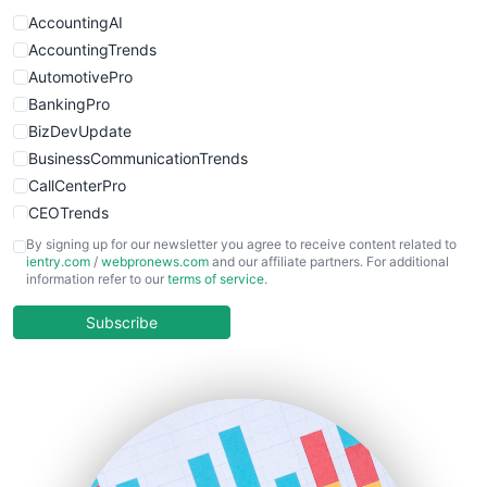
WebProBusiness
AccountingAI
WebsiteNotes
AccountingTrends
AutomotivePro
BankingPro
BizDevUpdate
BusinessCommunicationTrends
CallCenterPro
CEOTrends
CFOTrends
By signing up for our newsletter you agree to receive content related to
ientry.com
/
webpronews.com
and our affiliate partners. For additional
ChiefBusinessOfficerPro
information refer to our
terms of service
.
CloudWorkPro
COOUpdate
Subscribe
EmployeeExperiencePro
ENTBusinessNews
FinanceAI
FinancePro
HRProNews
InsideOffice