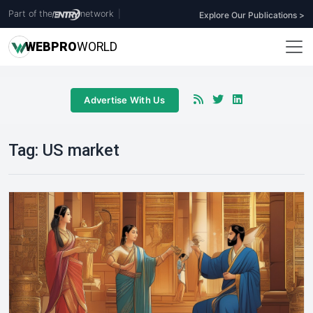
Part of the
network
|
Explore Our Publications >
WEB
PRO
WORLD
Advertise With Us
Tag:
US market