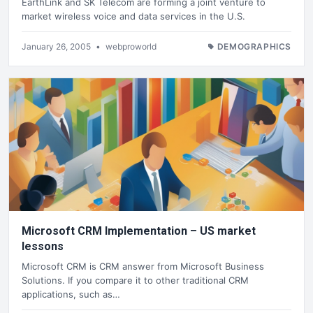
EarthLink and SK Telecom are forming a joint venture to
market wireless voice and data services in the U.S.
January 26, 2005
•
webproworld
DEMOGRAPHICS
Microsoft CRM Implementation – US market
lessons
Microsoft CRM is CRM answer from Microsoft Business
Solutions. If you compare it to other traditional CRM
applications, such as…