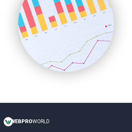
LocalSearchPro
PayrollPro
ProjectManagerNews
RemoteWorkingTrends
SaaSPro
SalesEnablementTrends
SalesTechPro
SmallBusinessNews
SmallBusinessUpdate
SmallSiteNews
SmallWebBusiness
WebProBusiness
WebsiteNotes
WEB
PRO
WORLD