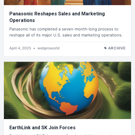
Panasonic Reshapes Sales and Marketing
Operations
Panasonic has completed a seven-month-long process to
reshape all of its major U.S. sales and marketing operations.
April 4, 2005
•
webproworld
ARCHIVE
EarthLink and SK Join Forces