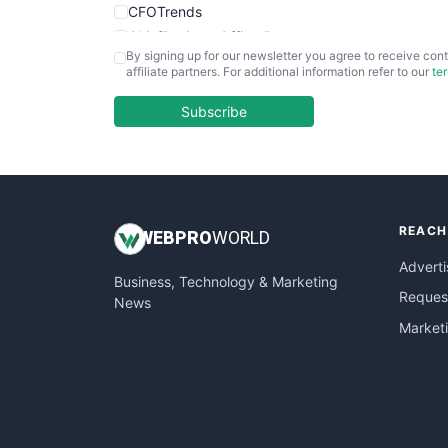
CFOTrends
ChiefBusinessOfficerPro
By signing up for our newsletter you agree to receive cont
CloudWorkPro
affiliate partners. For additional information refer to our
te
COOUpdate
EmployeeExperiencePro
Subscribe
ENTBusinessNews
FinanceAI
FinancePro
HRProNews
REACH
InsideOffice
WEB
PRO
WORLD
LocalSearchPro
Adverti
Business, Technology & Marketing
PayrollPro
Request
News
ProjectManagerNews
Market
RemoteWorkingTrends
SaaSPro
SalesEnablementTrends
SalesTechPro
SmallBusinessNews