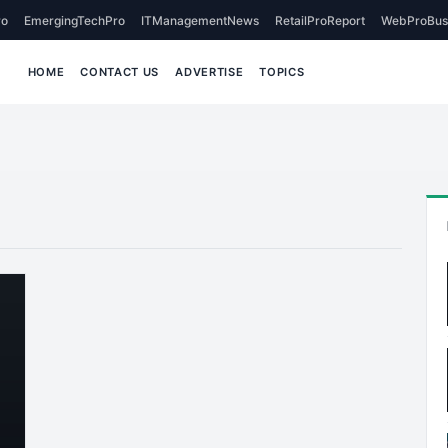
o
EmergingTechPro
ITManagementNews
RetailProReport
WebProBus
HOME
CONTACT US
ADVERTISE
TOPICS