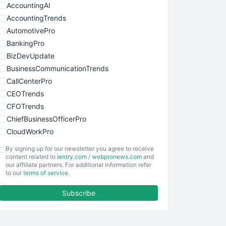
AccountingAI
AccountingTrends
AutomotivePro
BankingPro
BizDevUpdate
BusinessCommunicationTrends
CallCenterPro
CEOTrends
CFOTrends
ChiefBusinessOfficerPro
CloudWorkPro
COOUpdate
By signing up for our newsletter you agree to receive
EmployeeExperiencePro
content related to
ientry.com
/
webpronews.com
and
our affiliate partners. For additional information refer
ENTBusinessNews
to our
terms of service
.
FinanceAI
Subscribe
FinancePro
HRProNews
InsideOffice