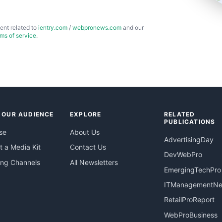
ent related to
ientry.com
/
webpronews.com
and our
rms of service
.
 OUR AUDIENCE
EXPLORE
RELATED
PUBLICATIONS
se
About Us
AdvertisingDay
 a Media Kit
Contact Us
DevWebPro
ing Channels
All Newsletters
EmergingTechPro
ITManagementN
RetailProReport
WebProBusiness