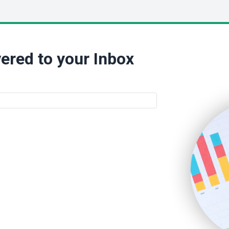
ered to your Inbox