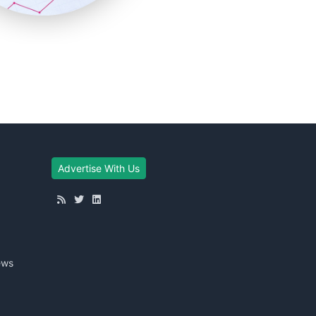
Advertise With Us
ews