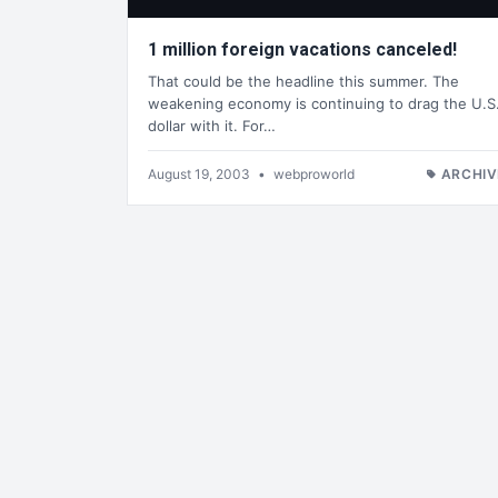
1 million foreign vacations canceled!
That could be the headline this summer. The
weakening economy is continuing to drag the U.S
dollar with it. For…
August 19, 2003
•
webproworld
ARCHIV