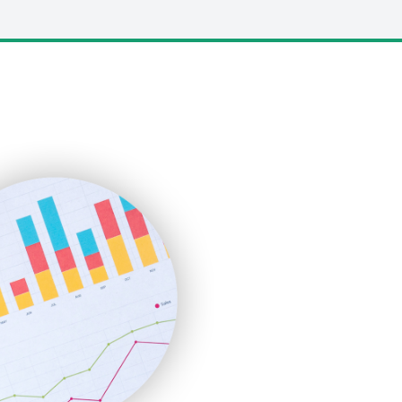
LocalSearchPro
PayrollPro
ProjectManagerNews
RemoteWorkingTrends
SaaSPro
SalesEnablementTrends
SalesTechPro
SmallBusinessNews
SmallBusinessUpdate
SmallSiteNews
SmallWebBusiness
WebProBusiness
WebsiteNotes