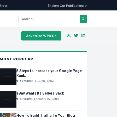
iness
Explore Our Publications >
Advertise With Us
MOST POPULAR
5 Steps to Increase your Google Page
Rank.
ARCHIVE
June 30, 2004
eBay Wants Its Sellers Back
ARCHIVE
February 15, 2009
How To Build Traffic To Your Blog