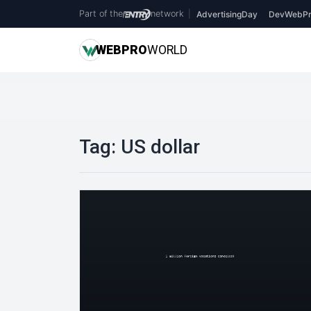
Part of the
network
|
AdvertisingDay
DevWebPr
WEB
PRO
WORLD
Tag:
US dollar