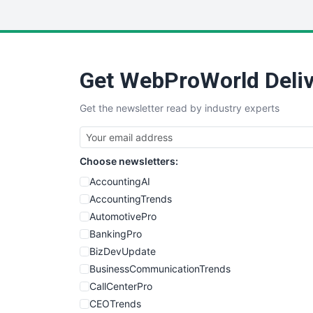
Get WebProWorld Deliv
Get the newsletter read by industry experts
Choose newsletters:
AccountingAI
AccountingTrends
AutomotivePro
BankingPro
BizDevUpdate
BusinessCommunicationTrends
CallCenterPro
CEOTrends