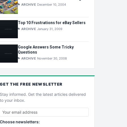
ARCHIVE
December 10, 2004
Top 10 Frustrations for eBay Sellers
ARCHIVE
January 31, 2009
Google Answers Some Tricky
Questions
ARCHIVE
November 30, 2008
GET THE
FREE
NEWSLETTER
Stay informed. Get the latest articles delivered
to your inbox.
Choose newsletters: