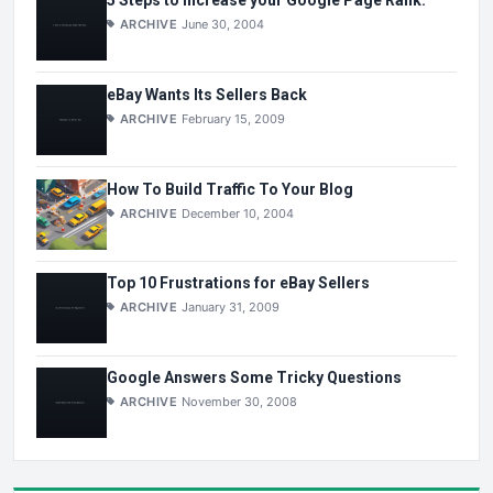
5 Steps to Increase your Google Page Rank.
ARCHIVE
June 30, 2004
eBay Wants Its Sellers Back
ARCHIVE
February 15, 2009
How To Build Traffic To Your Blog
ARCHIVE
December 10, 2004
Top 10 Frustrations for eBay Sellers
ARCHIVE
January 31, 2009
Google Answers Some Tricky Questions
ARCHIVE
November 30, 2008