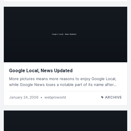
Google Local, News Updated
More pictures means more reasons to enjoy Google Local,
while Google News loses a notable part of its name after…
January 24, 2006
•
webproworld
ARCHIVE