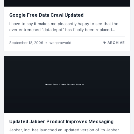
Google Free Data Crawl Updated
I have to say it makes me pleasantly happy to see that the
ever entrenched "datadepot" has finally been replaced…
September 18, 2006
•
webproworld
ARCHIVE
Updated Jabber Product Improves Messaging
Jabber, Inc. has launched an updated version of its Jabber