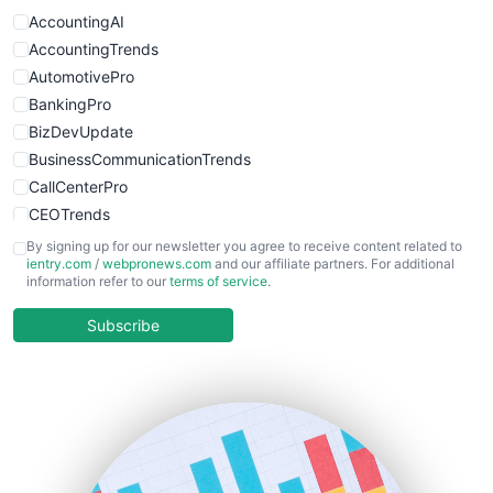
WebProBusiness
AccountingAI
WebsiteNotes
AccountingTrends
AutomotivePro
BankingPro
BizDevUpdate
BusinessCommunicationTrends
CallCenterPro
CEOTrends
CFOTrends
By signing up for our newsletter you agree to receive content related to
ientry.com
/
webpronews.com
and our affiliate partners. For additional
ChiefBusinessOfficerPro
information refer to our
terms of service
.
CloudWorkPro
COOUpdate
Subscribe
EmployeeExperiencePro
ENTBusinessNews
FinanceAI
FinancePro
HRProNews
InsideOffice