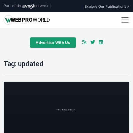
Part of the
network
|
Explore Our Publications >
WEB
PRO
WORLD
Advertise With Us
Tag:
updated