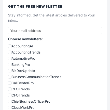
GET THE
FREE
NEWSLETTER
Stay informed. Get the latest articles delivered to your
inbox.
Choose newsletters:
AccountingAI
AccountingTrends
AutomotivePro
BankingPro
BizDevUpdate
BusinessCommunicationTrends
CallCenterPro
CEOTrends
CFOTrends
ChiefBusinessOfficerPro
CloudWorkPro