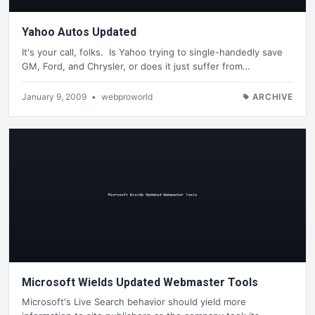
Yahoo Autos Updated
It's your call, folks. Is Yahoo trying to single-handedly save
GM, Ford, and Chrysler, or does it just suffer from…
January 9, 2009
•
webproworld
ARCHIVE
Microsoft Wields Updated Webmaster Tools
Microsoft's Live Search behavior should yield more