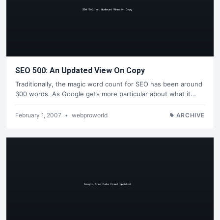
SEO 500: An Updated View On Copy
Traditionally, the magic word count for SEO has been around
300 words. As Google gets more particular about what it…
February 1, 2007
•
webproworld
ARCHIVE