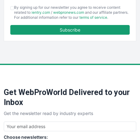
COOUpdate
By signing up for our newsletter you agree to receive content
EmployeeExperiencePro
related to
ientry.com
/
webpronews.com
and our affiliate partners.
For additional information refer to our
terms of service
.
ENTBusinessNews
FinanceAI
Subscribe
FinancePro
HRProNews
InsideOffice
LocalSearchPro
PayrollPro
ProjectManagerNews
RemoteWorkingTrends
Get WebProWorld Delivered to your
SaaSPro
SalesEnablementTrends
Inbox
SalesTechPro
Get the newsletter read by industry experts
SmallBusinessNews
SmallBusinessUpdate
SmallSiteNews
Choose newsletters:
SmallWebBusiness