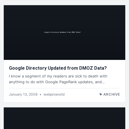
Google Directory Updated from DMOZ Data?
I know a segment of my readers are sick to death with
anything to do with Google PageRank updates, and…
January 13, 2008
•
webproworld
ARCHIVE