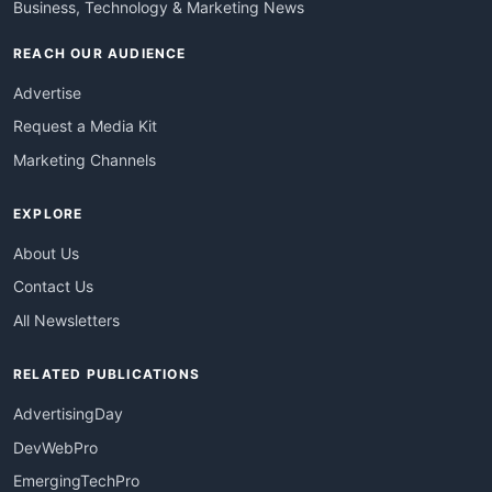
Business, Technology & Marketing News
REACH OUR AUDIENCE
Advertise
Request a Media Kit
Marketing Channels
EXPLORE
About Us
Contact Us
All Newsletters
RELATED PUBLICATIONS
AdvertisingDay
DevWebPro
EmergingTechPro