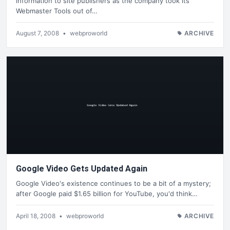
information to site publishers as the company took its
Webmaster Tools out of…
August 7, 2008
•
webproworld
ARCHIVE
Google Video Gets Updated Again
Google Video's existence continues to be a bit of a mystery;
after Google paid $1.65 billion for YouTube, you'd think…
April 18, 2008
•
webproworld
ARCHIVE