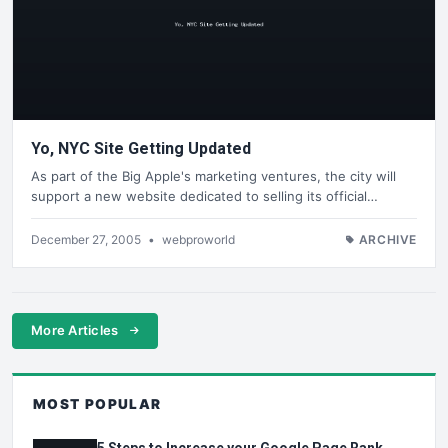
Yo, NYC Site Getting Updated
As part of the Big Apple's marketing ventures, the city will
support a new website dedicated to selling its official…
December 27, 2005
•
webproworld
ARCHIVE
More Articles
MOST POPULAR