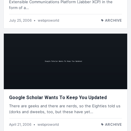
Extensible Communications Platform (Jabber XCP) in the
form of a…
July 25, 2006
•
webproworld
ARCHIVE
Google Scholar Wants To Keep You Updated
There are geeks and there are nerds, so the Eighties told us
(dorks and dweebs, too, but these have yet…
April 21, 2006
•
webproworld
ARCHIVE