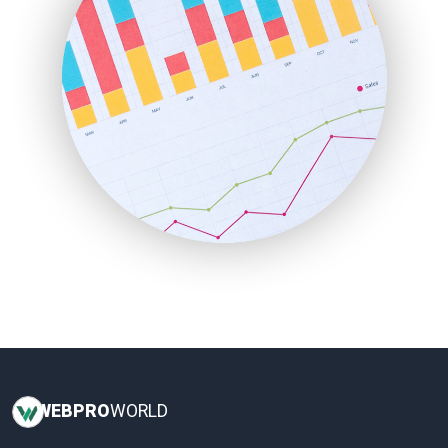
LocalSearchPro
PayrollPro
ProjectManagerNews
RemoteWorkingTrends
SaaSPro
SalesEnablementTrends
SalesTechPro
SmallBusinessNews
SmallBusinessUpdate
SmallSiteNews
SmallWebBusiness
WebProBusiness
WebsiteNotes
WEB
PRO
WORLD