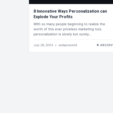
8 Innovative Ways Personalization can
Explode Your Profits
With so many people beginning to realize the
worth of this ever priceless marketing tool,
personalization is slowly but surely…
July 28, 2003
•
webproworld
ARCHIV