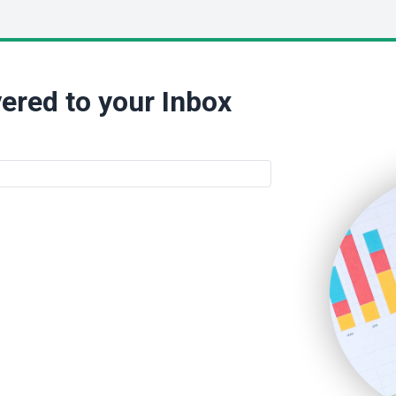
ered to your Inbox