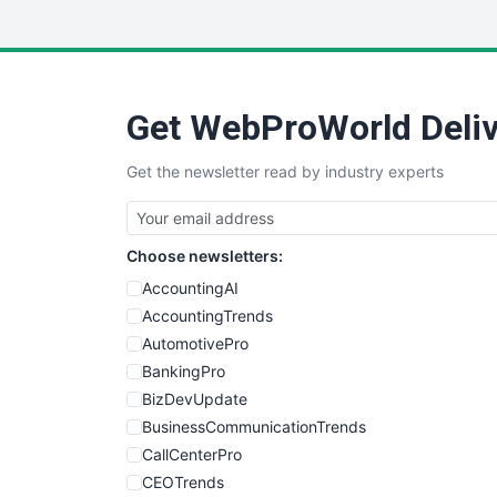
Get WebProWorld Deliv
Get the newsletter read by industry experts
Choose newsletters:
AccountingAI
AccountingTrends
AutomotivePro
BankingPro
BizDevUpdate
BusinessCommunicationTrends
CallCenterPro
CEOTrends