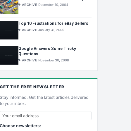
ARCHIVE
December 10, 2004
Top 10 Frustrations for eBay Sellers
ARCHIVE
January 31, 2009
Google Answers Some Tricky
Questions
ARCHIVE
November 30, 2008
GET THE
FREE
NEWSLETTER
Stay informed. Get the latest articles delivered
to your inbox.
Choose newsletters: