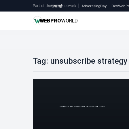
Part of the
network
|
AdvertisingDay
DevWebPr
WEB
PRO
WORLD
Tag:
unsubscribe strategy