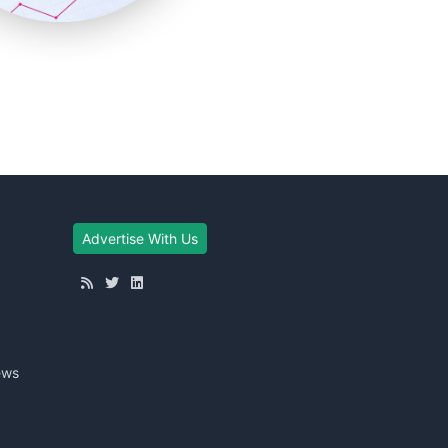
Advertise With Us
ews