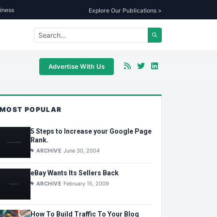
iness
Explore Our Publications >
Advertise With Us
MOST POPULAR
5 Steps to Increase your Google Page
Rank.
ARCHIVE
June 30, 2004
eBay Wants Its Sellers Back
ARCHIVE
February 15, 2009
How To Build Traffic To Your Blog