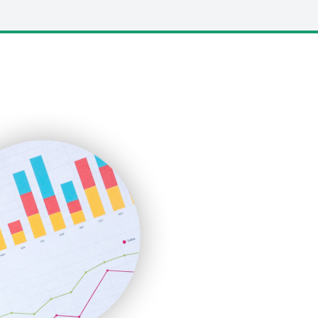
LocalSearchPro
PayrollPro
ProjectManagerNews
RemoteWorkingTrends
SaaSPro
SalesEnablementTrends
SalesTechPro
SmallBusinessNews
SmallBusinessUpdate
SmallSiteNews
SmallWebBusiness
WebProBusiness
WebsiteNotes