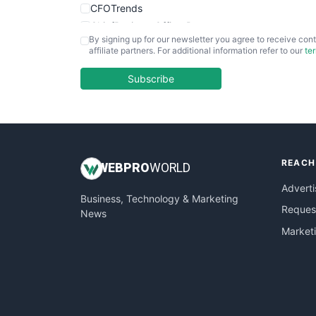
CFOTrends
ChiefBusinessOfficerPro
By signing up for our newsletter you agree to receive cont
CloudWorkPro
affiliate partners. For additional information refer to our
te
COOUpdate
EmployeeExperiencePro
Subscribe
ENTBusinessNews
FinanceAI
FinancePro
HRProNews
REACH
InsideOffice
WEB
PRO
WORLD
LocalSearchPro
Adverti
Business, Technology & Marketing
PayrollPro
Request
News
ProjectManagerNews
Market
RemoteWorkingTrends
SaaSPro
SalesEnablementTrends
SalesTechPro
SmallBusinessNews