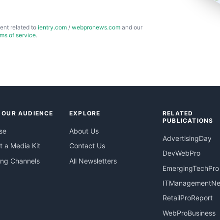
ent related to
ientry.com
/
webpronews.com
and our
rms of service
.
 OUR AUDIENCE
EXPLORE
RELATED
PUBLICATIONS
se
About Us
AdvertisingDay
 a Media Kit
Contact Us
DevWebPro
ing Channels
All Newsletters
EmergingTechPro
ITManagementN
RetailProReport
WebProBusiness