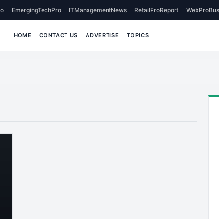
o
EmergingTechPro
ITManagementNews
RetailProReport
WebProBus
HOME
CONTACT US
ADVERTISE
TOPICS