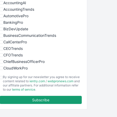
AccountingAI
AccountingTrends
AutomotivePro
BankingPro
BizDevUpdate
BusinessCommunicationTrends
CallCenterPro
CEOTrends
CFOTrends
ChiefBusinessOfficerPro
CloudWorkPro
COOUpdate
By signing up for our newsletter you agree to receive
EmployeeExperiencePro
content related to
ientry.com
/
webpronews.com
and
our affiliate partners. For additional information refer
ENTBusinessNews
to our
terms of service
.
FinanceAI
Subscribe
FinancePro
HRProNews
InsideOffice