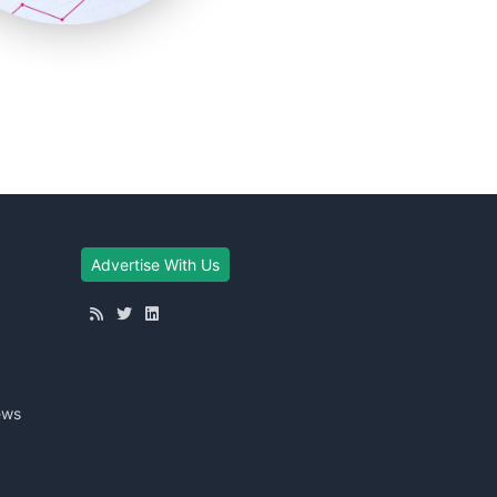
Advertise With Us
ews