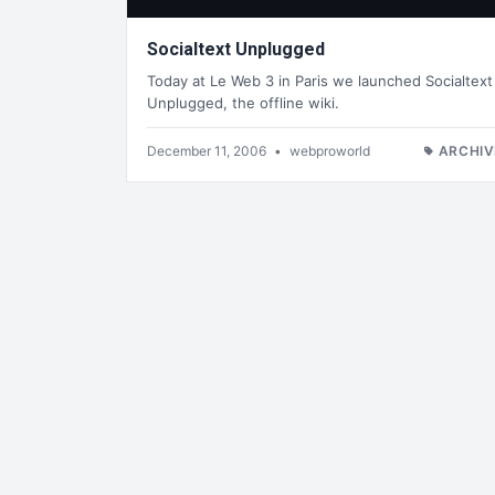
Socialtext Unplugged
Today at Le Web 3 in Paris we launched Socialtext
Unplugged, the offline wiki.
December 11, 2006
•
webproworld
ARCHIV