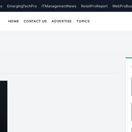
o
EmergingTechPro
ITManagementNews
RetailProReport
WebProBus
HOME
CONTACT US
ADVERTISE
TOPICS