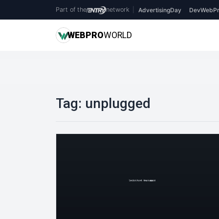
Part of the
network
|
AdvertisingDay
DevWebPr
WEB
PRO
WORLD
Tag:
unplugged