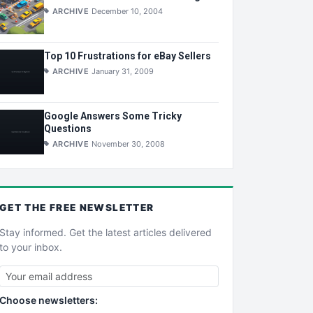
ARCHIVE
December 10, 2004
Top 10 Frustrations for eBay Sellers
ARCHIVE
January 31, 2009
Google Answers Some Tricky
Questions
ARCHIVE
November 30, 2008
GET THE
FREE
NEWSLETTER
Stay informed. Get the latest articles delivered
to your inbox.
Choose newsletters: