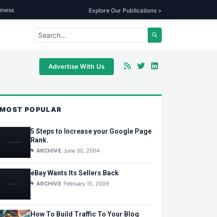
iness
Explore Our Publications >
Advertise With Us
MOST POPULAR
5 Steps to Increase your Google Page
Rank.
ARCHIVE
June 30, 2004
eBay Wants Its Sellers Back
ARCHIVE
February 15, 2009
How To Build Traffic To Your Blog