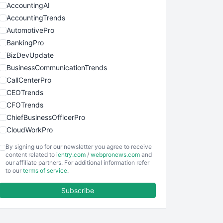
AccountingAI
AccountingTrends
AutomotivePro
BankingPro
BizDevUpdate
BusinessCommunicationTrends
CallCenterPro
CEOTrends
CFOTrends
ChiefBusinessOfficerPro
CloudWorkPro
COOUpdate
By signing up for our newsletter you agree to receive
EmployeeExperiencePro
content related to
ientry.com
/
webpronews.com
and
our affiliate partners. For additional information refer
ENTBusinessNews
to our
terms of service
.
FinanceAI
Subscribe
FinancePro
HRProNews
InsideOffice