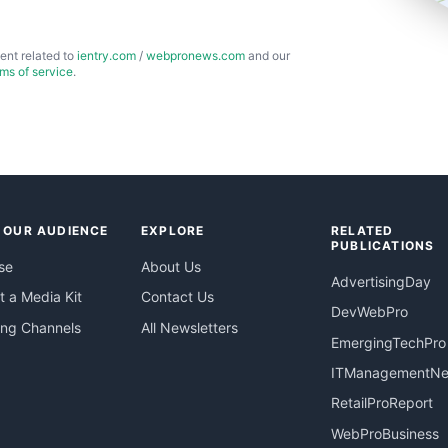
ent related to
ientry.com
/
webpronews.com
and our
rms of service
.
 OUR AUDIENCE
EXPLORE
RELATED
PUBLICATIONS
se
About Us
AdvertisingDay
 a Media Kit
Contact Us
DevWebPro
ing Channels
All Newsletters
EmergingTechPro
ITManagementN
RetailProReport
WebProBusiness