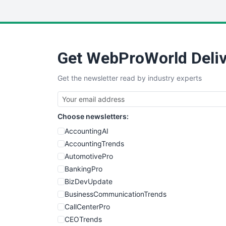
Get WebProWorld Deliv
Get the newsletter read by industry experts
Choose newsletters:
AccountingAI
AccountingTrends
AutomotivePro
BankingPro
BizDevUpdate
BusinessCommunicationTrends
CallCenterPro
CEOTrends