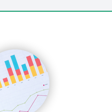
LocalSearchPro
PayrollPro
ProjectManagerNews
RemoteWorkingTrends
SaaSPro
SalesEnablementTrends
SalesTechPro
SmallBusinessNews
SmallBusinessUpdate
SmallSiteNews
SmallWebBusiness
WebProBusiness
WebsiteNotes