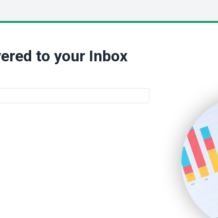
ered to your Inbox