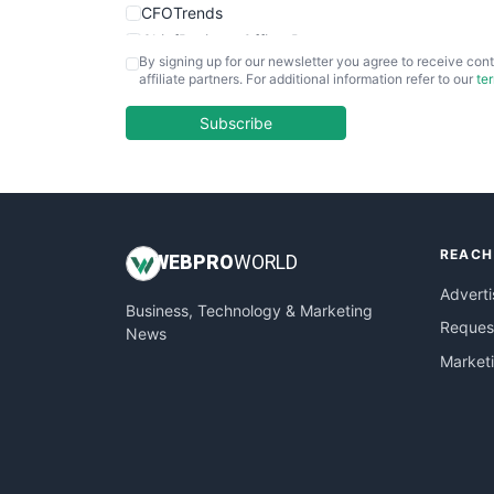
CFOTrends
ChiefBusinessOfficerPro
By signing up for our newsletter you agree to receive cont
CloudWorkPro
affiliate partners. For additional information refer to our
te
COOUpdate
EmployeeExperiencePro
Subscribe
ENTBusinessNews
FinanceAI
FinancePro
HRProNews
REACH
InsideOffice
WEB
PRO
WORLD
LocalSearchPro
Adverti
Business, Technology & Marketing
PayrollPro
Request
News
ProjectManagerNews
Market
RemoteWorkingTrends
SaaSPro
SalesEnablementTrends
SalesTechPro
SmallBusinessNews