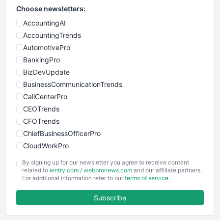
Choose newsletters:
AccountingAI
AccountingTrends
AutomotivePro
BankingPro
BizDevUpdate
BusinessCommunicationTrends
CallCenterPro
CEOTrends
CFOTrends
ChiefBusinessOfficerPro
CloudWorkPro
COOUpdate
By signing up for our newsletter you agree to receive content
EmployeeExperiencePro
related to
ientry.com
/
webpronews.com
and our affiliate partners.
For additional information refer to our
terms of service
.
ENTBusinessNews
FinanceAI
Subscribe
FinancePro
HRProNews