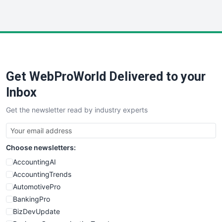
InsideOffice
LocalSearchPro
PayrollPro
ProjectManagerNews
RemoteWorkingTrends
Get WebProWorld Delivered to your
SaaSPro
SalesEnablementTrends
Inbox
SalesTechPro
Get the newsletter read by industry experts
SmallBusinessNews
SmallBusinessUpdate
SmallSiteNews
Choose newsletters:
SmallWebBusiness
WebProBusiness
AccountingAI
WebsiteNotes
AccountingTrends
AutomotivePro
BankingPro
BizDevUpdate