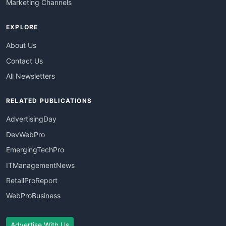
Marketing Channels
EXPLORE
About Us
Contact Us
All Newsletters
RELATED PUBLICATIONS
AdvertisingDay
DevWebPro
EmergingTechPro
ITManagementNews
RetailProReport
WebProBusiness
Advertise With Us