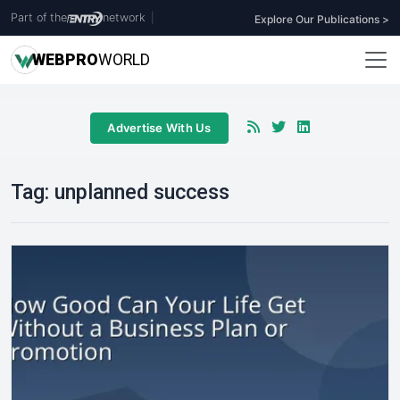
Part of the
network
|
Explore Our Publications >
WEB
PRO
WORLD
Advertise With Us
Tag:
unplanned success