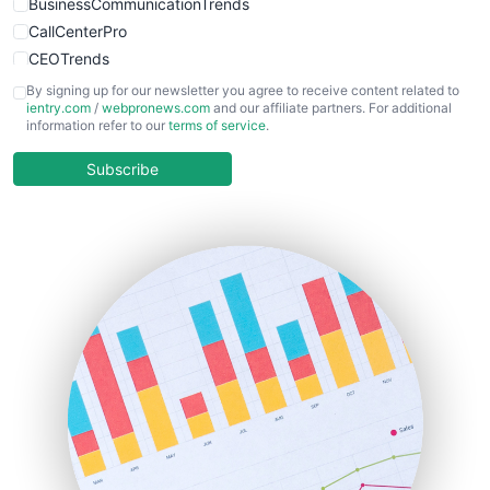
BusinessCommunicationTrends
CallCenterPro
CEOTrends
CFOTrends
By signing up for our newsletter you agree to receive content related to
ientry.com
/
webpronews.com
and our affiliate partners. For additional
ChiefBusinessOfficerPro
information refer to our
terms of service
.
CloudWorkPro
COOUpdate
Subscribe
EmployeeExperiencePro
ENTBusinessNews
FinanceAI
FinancePro
HRProNews
InsideOffice
LocalSearchPro
PayrollPro
ProjectManagerNews
RemoteWorkingTrends
SaaSPro