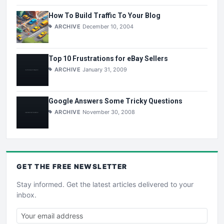
How To Build Traffic To Your Blog
ARCHIVE
December 10, 2004
Top 10 Frustrations for eBay Sellers
ARCHIVE
January 31, 2009
Google Answers Some Tricky Questions
ARCHIVE
November 30, 2008
GET THE
FREE
NEWSLETTER
Stay informed. Get the latest articles delivered to your
inbox.