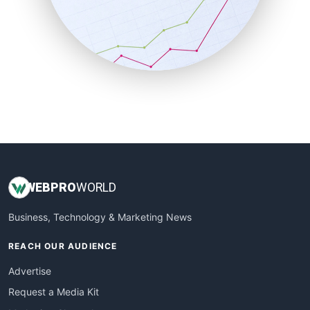
SalesEnablementTrends
SalesTechPro
SmallBusinessNews
SmallBusinessUpdate
SmallSiteNews
SmallWebBusiness
WebProBusiness
WebsiteNotes
WEB
PRO
WORLD
Business, Technology & Marketing News
REACH OUR AUDIENCE
Advertise
Request a Media Kit