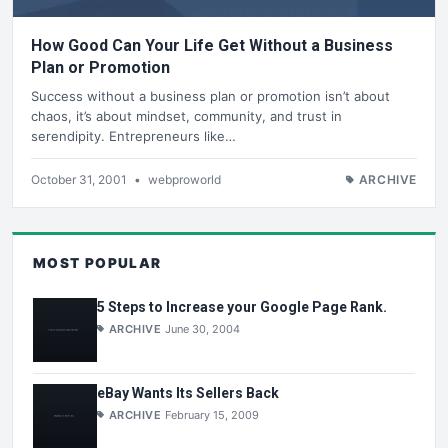
How Good Can Your Life Get Without a Business
Plan or Promotion
Success without a business plan or promotion isn’t about
chaos, it’s about mindset, community, and trust in
serendipity. Entrepreneurs like…
October 31, 2001
•
webproworld
ARCHIVE
MOST POPULAR
5 Steps to Increase your Google Page Rank.
ARCHIVE
June 30, 2004
eBay Wants Its Sellers Back
ARCHIVE
February 15, 2009