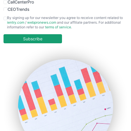
CallCenterPro
CEOTrends
CFOTrends
By signing up for our newsletter you agree to receive content related to
ientry.com
/
webpronews.com
and our affiliate partners. For additional
ChiefBusinessOfficerPro
information refer to our
terms of service
.
CloudWorkPro
COOUpdate
Subscribe
EmployeeExperiencePro
ENTBusinessNews
FinanceAI
FinancePro
HRProNews
InsideOffice
LocalSearchPro
PayrollPro
ProjectManagerNews
RemoteWorkingTrends
SaaSPro
SalesEnablementTrends