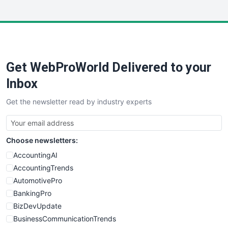
InsideOffice
LocalSearchPro
PayrollPro
ProjectManagerNews
RemoteWorkingTrends
Get WebProWorld Delivered to your
SaaSPro
SalesEnablementTrends
Inbox
SalesTechPro
Get the newsletter read by industry experts
SmallBusinessNews
SmallBusinessUpdate
SmallSiteNews
Choose newsletters:
SmallWebBusiness
WebProBusiness
AccountingAI
WebsiteNotes
AccountingTrends
AutomotivePro
BankingPro
BizDevUpdate
BusinessCommunicationTrends