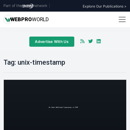
Part of the
network
|
Explore Our Publications >
WEB
PRO
WORLD
Advertise With Us
Tag:
unix-timestamp