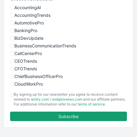
AccountingAI
AccountingTrends
AutomotivePro
BankingPro
BizDevUpdate
BusinessCommunicationTrends
CallCenterPro
CEOTrends
CFOTrends
ChiefBusinessOfficerPro
CloudWorkPro
COOUpdate
By signing up for our newsletter you agree to receive content
EmployeeExperiencePro
related to
ientry.com
/
webpronews.com
and our affiliate partners.
For additional information refer to our
terms of service
.
ENTBusinessNews
FinanceAI
Subscribe
FinancePro
HRProNews