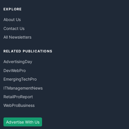
EXPLORE
About Us
Contact Us
All Newsletters
RELATED PUBLICATIONS
AdvertisingDay
DevWebPro
EmergingTechPro
ITManagementNews
RetailProReport
WebProBusiness
Advertise With Us