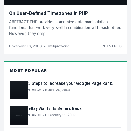
On User-Defined Timezones in PHP
ABSTRACT PHP provides some nice date manipulation
functions that work very well in combination with each other.
However, they only…
November 13, 2003
•
webproworld
EVENTS
MOST POPULAR
5 Steps to Increase your Google Page Rank.
ARCHIVE
June 30, 2004
eBay Wants Its Sellers Back
ARCHIVE
February 15, 2009