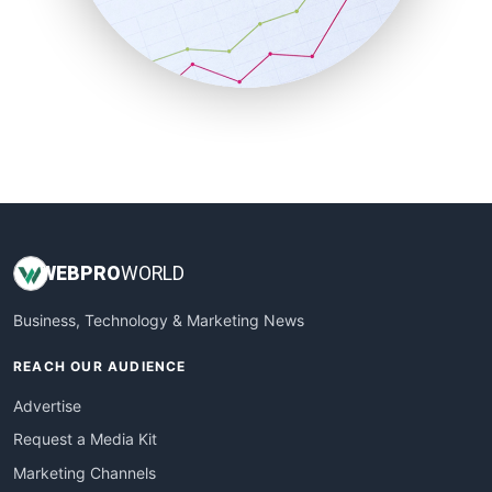
SalesTechPro
SmallBusinessNews
SmallBusinessUpdate
SmallSiteNews
SmallWebBusiness
WebProBusiness
WebsiteNotes
WEB
PRO
WORLD
Business, Technology & Marketing News
REACH OUR AUDIENCE
Advertise
Request a Media Kit
Marketing Channels