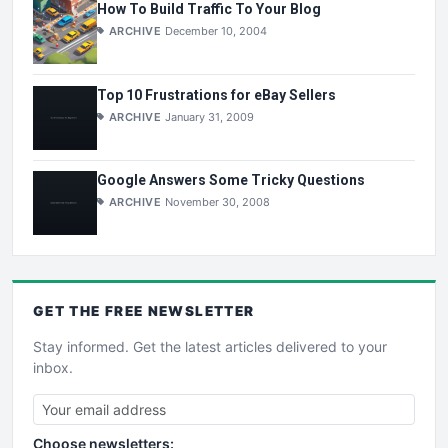
How To Build Traffic To Your Blog
ARCHIVE
December 10, 2004
Top 10 Frustrations for eBay Sellers
ARCHIVE
January 31, 2009
Google Answers Some Tricky Questions
ARCHIVE
November 30, 2008
GET THE
FREE
NEWSLETTER
Stay informed. Get the latest articles delivered to your
inbox.
Choose newsletters: