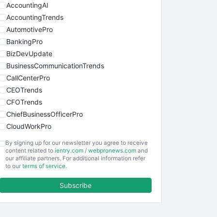
AccountingAI
AccountingTrends
AutomotivePro
BankingPro
BizDevUpdate
BusinessCommunicationTrends
CallCenterPro
CEOTrends
CFOTrends
ChiefBusinessOfficerPro
CloudWorkPro
COOUpdate
By signing up for our newsletter you agree to receive
EmployeeExperiencePro
content related to
ientry.com
/
webpronews.com
and
our affiliate partners. For additional information refer
ENTBusinessNews
to our
terms of service
.
FinanceAI
Subscribe
FinancePro
HRProNews
InsideOffice