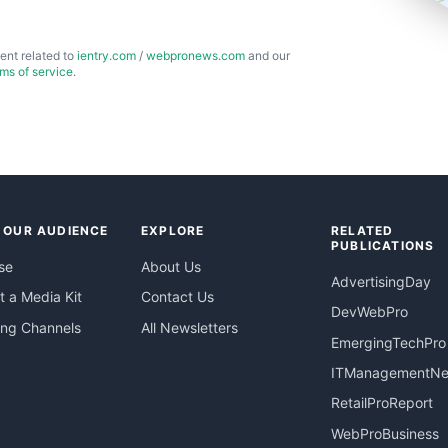
ent related to
ientry.com
/
webpronews.com
and our
rms of service
.
 OUR AUDIENCE
EXPLORE
RELATED
PUBLICATIONS
se
About Us
AdvertisingDay
 a Media Kit
Contact Us
DevWebPro
ing Channels
All Newsletters
EmergingTechPro
ITManagementN
RetailProReport
WebProBusiness