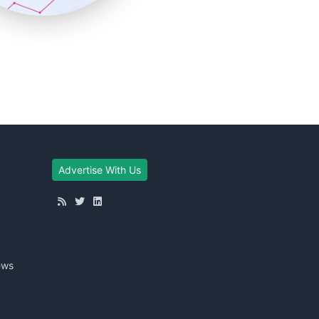
Advertise With Us
ews