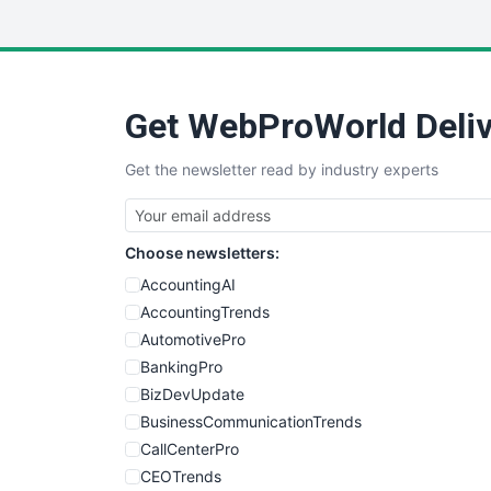
Get WebProWorld Deliv
Get the newsletter read by industry experts
Choose newsletters:
AccountingAI
AccountingTrends
AutomotivePro
BankingPro
BizDevUpdate
BusinessCommunicationTrends
CallCenterPro
CEOTrends