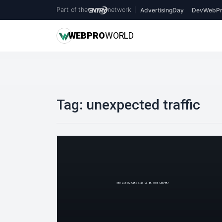
Part of the
network
|
AdvertisingDay
DevWebPr
WEB
PRO
WORLD
Tag:
unexpected traffic