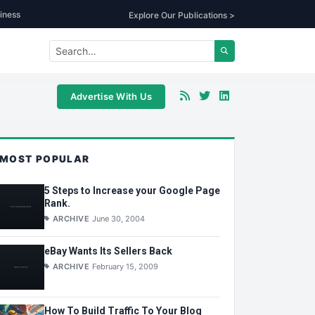
iness
Explore Our Publications >
Advertise With Us
MOST POPULAR
5 Steps to Increase your Google Page
Rank.
ARCHIVE
June 30, 2004
eBay Wants Its Sellers Back
ARCHIVE
February 15, 2009
How To Build Traffic To Your Blog