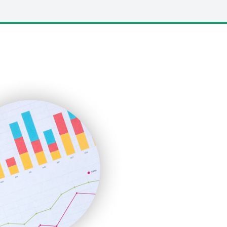
LocalSearchPro
PayrollPro
ProjectManagerNews
RemoteWorkingTrends
SaaSPro
SalesEnablementTrends
SalesTechPro
SmallBusinessNews
SmallBusinessUpdate
SmallSiteNews
SmallWebBusiness
WebProBusiness
WebsiteNotes