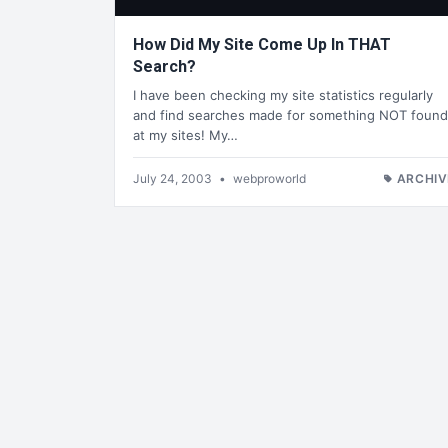
How Did My Site Come Up In THAT
Search?
I have been checking my site statistics regularly
and find searches made for something NOT found
at my sites! My…
July 24, 2003
•
webproworld
ARCHIV