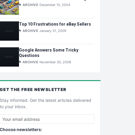
ARCHIVE
December 10, 2004
Top 10 Frustrations for eBay Sellers
ARCHIVE
January 31, 2009
Google Answers Some Tricky
Questions
ARCHIVE
November 30, 2008
GET THE
FREE
NEWSLETTER
Stay informed. Get the latest articles delivered
to your inbox.
Choose newsletters: