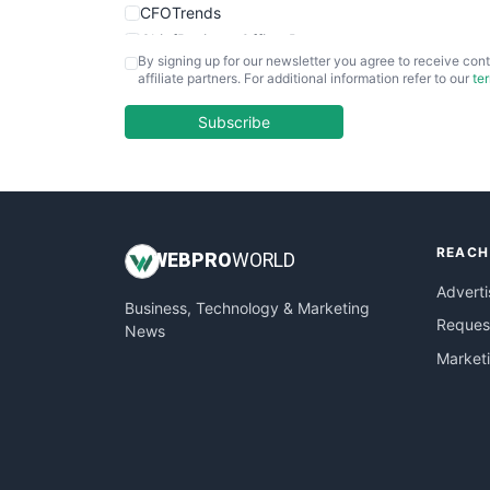
CFOTrends
ChiefBusinessOfficerPro
By signing up for our newsletter you agree to receive cont
CloudWorkPro
affiliate partners. For additional information refer to our
te
COOUpdate
EmployeeExperiencePro
Subscribe
ENTBusinessNews
FinanceAI
FinancePro
HRProNews
REACH
InsideOffice
WEB
PRO
WORLD
LocalSearchPro
Adverti
Business, Technology & Marketing
PayrollPro
Request
News
ProjectManagerNews
Market
RemoteWorkingTrends
SaaSPro
SalesEnablementTrends
SalesTechPro
SmallBusinessNews