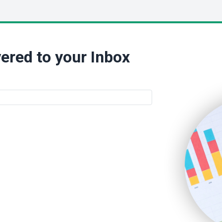
ered to your Inbox