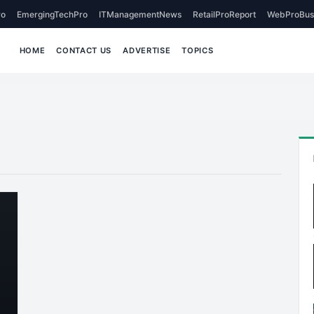
o
EmergingTechPro
ITManagementNews
RetailProReport
WebProBus
HOME
CONTACT US
ADVERTISE
TOPICS