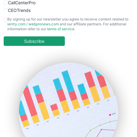
CallCenterPro
CEOTrends
CFOTrends
By signing up for our newsletter you agree to receive content related to
ientry.com
/
webpronews.com
and our affiliate partners. For additional
ChiefBusinessOfficerPro
information refer to our
terms of service
.
CloudWorkPro
COOUpdate
Subscribe
EmployeeExperiencePro
ENTBusinessNews
FinanceAI
FinancePro
HRProNews
InsideOffice
LocalSearchPro
PayrollPro
ProjectManagerNews
RemoteWorkingTrends
SaaSPro
SalesEnablementTrends