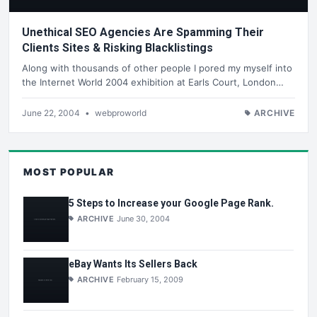
Unethical SEO Agencies Are Spamming Their
Clients Sites & Risking Blacklistings
Along with thousands of other people I pored my myself into
the Internet World 2004 exhibition at Earls Court, London…
June 22, 2004
•
webproworld
ARCHIVE
MOST POPULAR
5 Steps to Increase your Google Page Rank.
ARCHIVE
June 30, 2004
eBay Wants Its Sellers Back
ARCHIVE
February 15, 2009