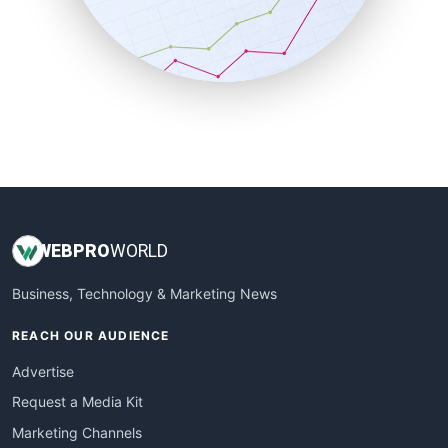
SalesTechPro
SmallBusinessNews
SmallBusinessUpdate
SmallSiteNews
SmallWebBusiness
WebProBusiness
WebsiteNotes
WEB
PRO
WORLD
Business, Technology & Marketing News
REACH OUR AUDIENCE
Advertise
Request a Media Kit
Marketing Channels