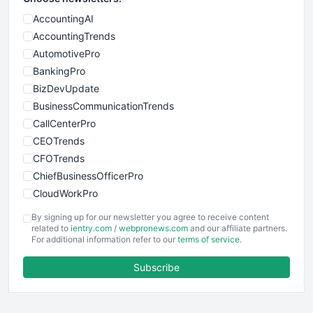
AccountingAI
AccountingTrends
AutomotivePro
BankingPro
BizDevUpdate
BusinessCommunicationTrends
CallCenterPro
CEOTrends
CFOTrends
ChiefBusinessOfficerPro
CloudWorkPro
COOUpdate
By signing up for our newsletter you agree to receive content
EmployeeExperiencePro
related to
ientry.com
/
webpronews.com
and our affiliate partners.
For additional information refer to our
terms of service
.
ENTBusinessNews
FinanceAI
Subscribe
FinancePro
HRProNews