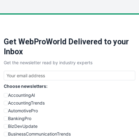
InsideOffice
LocalSearchPro
PayrollPro
ProjectManagerNews
RemoteWorkingTrends
Get WebProWorld Delivered to your
SaaSPro
SalesEnablementTrends
Inbox
SalesTechPro
Get the newsletter read by industry experts
SmallBusinessNews
SmallBusinessUpdate
SmallSiteNews
Choose newsletters:
SmallWebBusiness
WebProBusiness
AccountingAI
WebsiteNotes
AccountingTrends
AutomotivePro
BankingPro
BizDevUpdate
BusinessCommunicationTrends