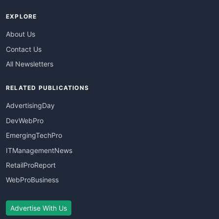
EXPLORE
About Us
Contact Us
All Newsletters
RELATED PUBLICATIONS
AdvertisingDay
DevWebPro
EmergingTechPro
ITManagementNews
RetailProReport
WebProBusiness
Advertise With Us