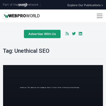
Part of the
network
|
Explore Our Publications >
WEB
PRO
WORLD
Advertise With Us
Tag:
Unethical SEO