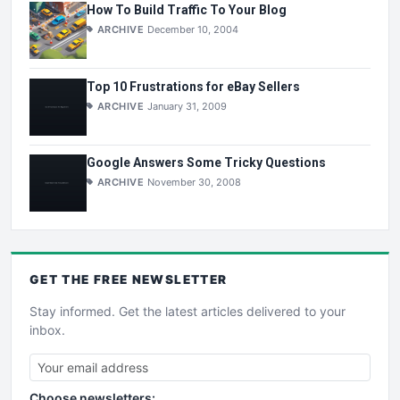
How To Build Traffic To Your Blog
ARCHIVE
December 10, 2004
Top 10 Frustrations for eBay Sellers
ARCHIVE
January 31, 2009
Google Answers Some Tricky Questions
ARCHIVE
November 30, 2008
GET THE
FREE
NEWSLETTER
Stay informed. Get the latest articles delivered to your
inbox.
Choose newsletters: