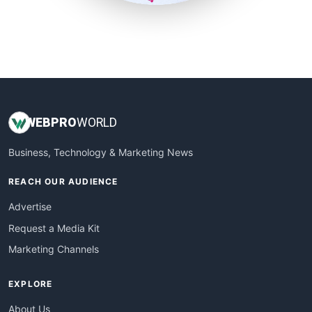
SmallSiteNews
SmallWebBusiness
WebProBusiness
WebsiteNotes
WEB
PRO
WORLD
Business, Technology & Marketing News
REACH OUR AUDIENCE
Advertise
Request a Media Kit
Marketing Channels
EXPLORE
About Us