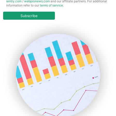
ientry.com
/
webpronews.com
and our affiliate partners. For additional
ChiefBusinessOfficerPro
information refer to our
terms of service
.
CloudWorkPro
COOUpdate
Subscribe
EmployeeExperiencePro
ENTBusinessNews
FinanceAI
FinancePro
HRProNews
InsideOffice
LocalSearchPro
PayrollPro
ProjectManagerNews
RemoteWorkingTrends
SaaSPro
SalesEnablementTrends
SalesTechPro
SmallBusinessNews
SmallBusinessUpdate