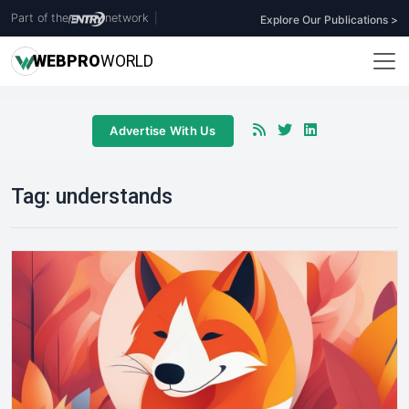
Part of the
network
|
Explore Our Publications >
WEB
PRO
WORLD
Advertise With Us
Tag:
understands