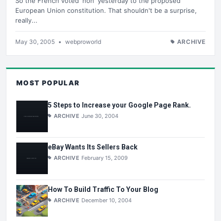
So the French voted 'non' yesterday to the proposed
European Union constitution. That shouldn't be a surprise,
really...
May 30, 2005
•
webproworld
ARCHIVE
MOST POPULAR
5 Steps to Increase your Google Page Rank.
ARCHIVE
June 30, 2004
eBay Wants Its Sellers Back
ARCHIVE
February 15, 2009
How To Build Traffic To Your Blog
ARCHIVE
December 10, 2004