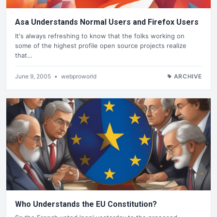
Asa Understands Normal Users and Firefox Users
It's always refreshing to know that the folks working on
some of the highest profile open source projects realize
that…
June 9, 2005
•
webproworld
ARCHIVE
Who Understands the EU Constitution?