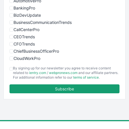
AutomotivePro
BankingPro
BizDevUpdate
BusinessCommunicationTrends
CallCenterPro
CEOTrends
CFOTrends
ChiefBusinessOfficerPro
CloudWorkPro
COOUpdate
By signing up for our newsletter you agree to receive content
EmployeeExperiencePro
related to
ientry.com
/
webpronews.com
and our affiliate partners.
For additional information refer to our
terms of service
.
ENTBusinessNews
FinanceAI
Subscribe
FinancePro
HRProNews
InsideOffice
LocalSearchPro
PayrollPro