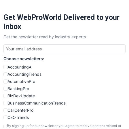
ProjectManagerNews
RemoteWorkingTrends
Get WebProWorld Delivered to your
SaaSPro
SalesEnablementTrends
Inbox
SalesTechPro
Get the newsletter read by industry experts
SmallBusinessNews
SmallBusinessUpdate
SmallSiteNews
Choose newsletters:
SmallWebBusiness
WebProBusiness
AccountingAI
WebsiteNotes
AccountingTrends
AutomotivePro
BankingPro
BizDevUpdate
BusinessCommunicationTrends
CallCenterPro
CEOTrends
CFOTrends
By signing up for our newsletter you agree to receive content related to