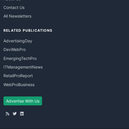
Contact Us
All Newsletters
RELATED PUBLICATIONS
AdvertisingDay
DevWebPro
EmergingTechPro
ITManagementNews
RetailProReport
WebProBusiness
Advertise With Us