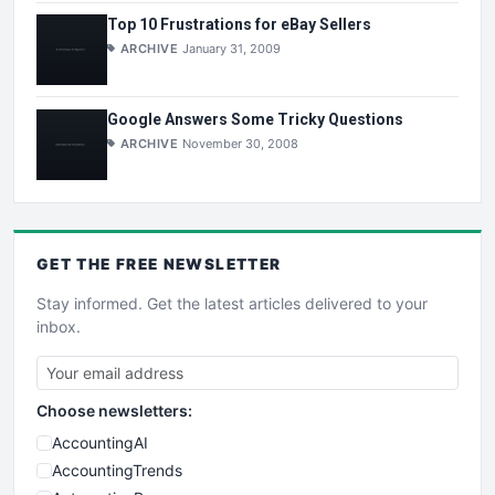
Top 10 Frustrations for eBay Sellers
ARCHIVE
January 31, 2009
Google Answers Some Tricky Questions
ARCHIVE
November 30, 2008
GET THE
FREE
NEWSLETTER
Stay informed. Get the latest articles delivered to your
inbox.
Choose newsletters:
AccountingAI
AccountingTrends