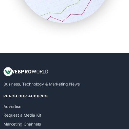
SalesTechPro
SmallBusinessNews
SmallBusinessUpdate
SmallSiteNews
SmallWebBusiness
WebProBusiness
WebsiteNotes
WEB
PRO
WORLD
Business, Technology & Marketing News
REACH OUR AUDIENCE
Advertise
Request a Media Kit
Marketing Channels