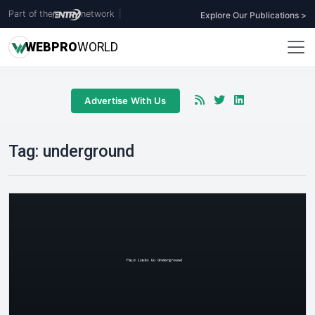
Part of the
network
|
Explore Our Publications >
WEB
PRO
WORLD
Advertise With Us
Tag:
underground