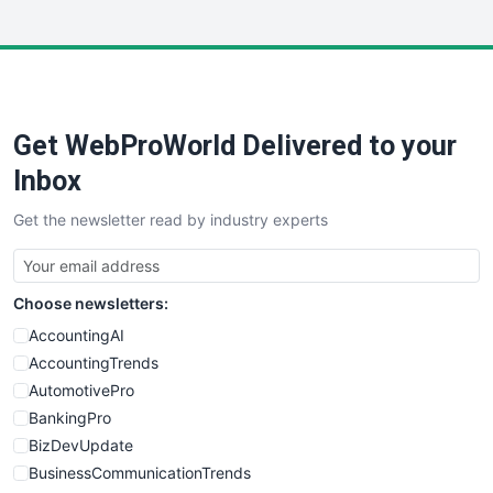
InsideOffice
LocalSearchPro
PayrollPro
ProjectManagerNews
RemoteWorkingTrends
Get WebProWorld Delivered to your
SaaSPro
SalesEnablementTrends
Inbox
SalesTechPro
Get the newsletter read by industry experts
SmallBusinessNews
SmallBusinessUpdate
SmallSiteNews
Choose newsletters:
SmallWebBusiness
WebProBusiness
AccountingAI
WebsiteNotes
AccountingTrends
AutomotivePro
BankingPro
BizDevUpdate
BusinessCommunicationTrends