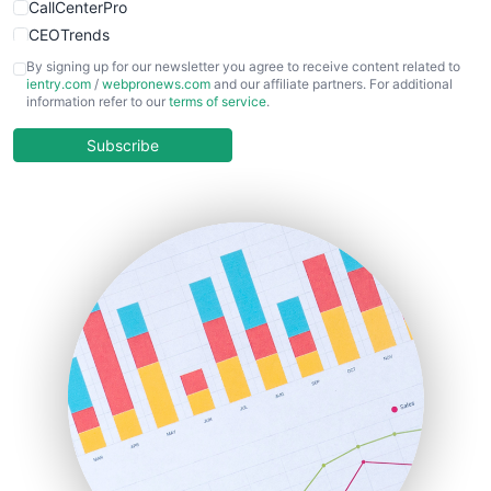
CallCenterPro
CEOTrends
CFOTrends
By signing up for our newsletter you agree to receive content related to
ientry.com
/
webpronews.com
and our affiliate partners. For additional
ChiefBusinessOfficerPro
information refer to our
terms of service
.
CloudWorkPro
COOUpdate
Subscribe
EmployeeExperiencePro
ENTBusinessNews
FinanceAI
FinancePro
HRProNews
InsideOffice
LocalSearchPro
PayrollPro
ProjectManagerNews
RemoteWorkingTrends
SaaSPro
SalesEnablementTrends