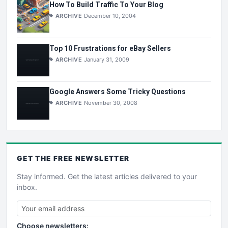
How To Build Traffic To Your Blog
ARCHIVE
December 10, 2004
Top 10 Frustrations for eBay Sellers
ARCHIVE
January 31, 2009
Google Answers Some Tricky Questions
ARCHIVE
November 30, 2008
GET THE
FREE
NEWSLETTER
Stay informed. Get the latest articles delivered to your
inbox.
Choose newsletters: