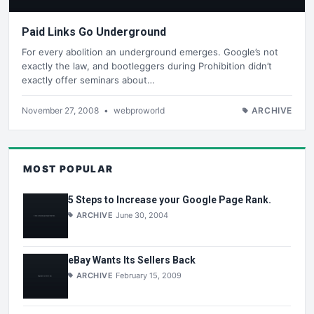
Paid Links Go Underground
For every abolition an underground emerges. Google’s not
exactly the law, and bootleggers during Prohibition didn’t
exactly offer seminars about…
November 27, 2008
•
webproworld
ARCHIVE
MOST POPULAR
5 Steps to Increase your Google Page Rank.
ARCHIVE
June 30, 2004
eBay Wants Its Sellers Back
ARCHIVE
February 15, 2009