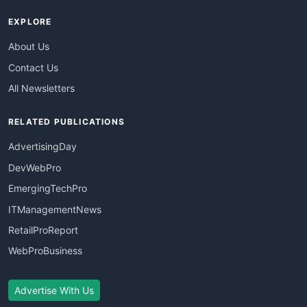
EXPLORE
About Us
Contact Us
All Newsletters
RELATED PUBLICATIONS
AdvertisingDay
DevWebPro
EmergingTechPro
ITManagementNews
RetailProReport
WebProBusiness
Advertise With Us