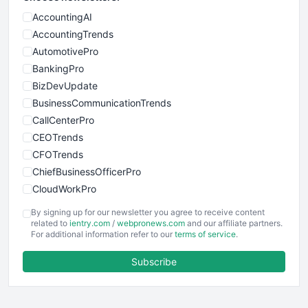
AccountingAI
AccountingTrends
AutomotivePro
BankingPro
BizDevUpdate
BusinessCommunicationTrends
CallCenterPro
CEOTrends
CFOTrends
ChiefBusinessOfficerPro
CloudWorkPro
COOUpdate
By signing up for our newsletter you agree to receive content
EmployeeExperiencePro
related to
ientry.com
/
webpronews.com
and our affiliate partners.
For additional information refer to our
terms of service
.
ENTBusinessNews
FinanceAI
Subscribe
FinancePro
HRProNews