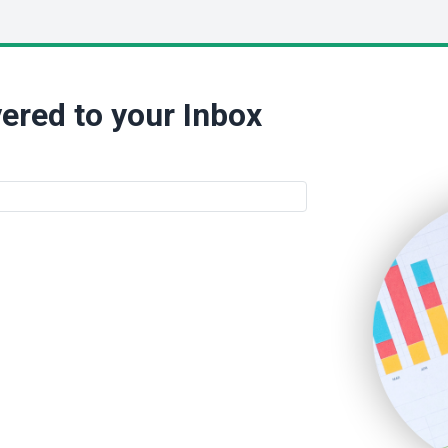
ered to your Inbox