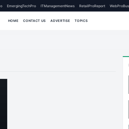
o
EmergingTechPro
ITManagementNews
RetailProReport
WebProBus
HOME
CONTACT US
ADVERTISE
TOPICS