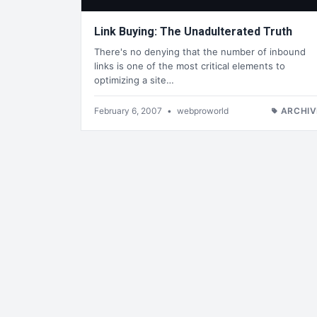
Link Buying: The Unadulterated Truth
There's no denying that the number of inbound
links is one of the most critical elements to
optimizing a site…
February 6, 2007
•
webproworld
ARCHIV