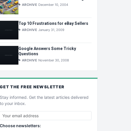
ARCHIVE
December 10, 2004
Top 10 Frustrations for eBay Sellers
ARCHIVE
January 31, 2009
Google Answers Some Tricky
Questions
ARCHIVE
November 30, 2008
GET THE
FREE
NEWSLETTER
Stay informed. Get the latest articles delivered
to your inbox.
Choose newsletters: