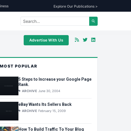
iness
Explore Our Publications >
Advertise With Us
MOST POPULAR
5 Steps to Increase your Google Page
Rank.
ARCHIVE
June 30, 2004
eBay Wants Its Sellers Back
ARCHIVE
February 15, 2009
How To Build Traffic To Your Blog