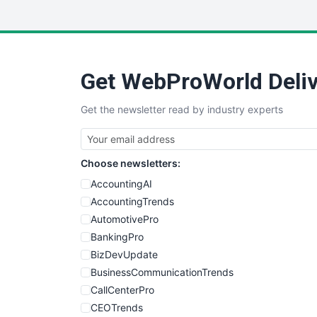
Get WebProWorld Deliv
Get the newsletter read by industry experts
Choose newsletters:
AccountingAI
AccountingTrends
AutomotivePro
BankingPro
BizDevUpdate
BusinessCommunicationTrends
CallCenterPro
CEOTrends