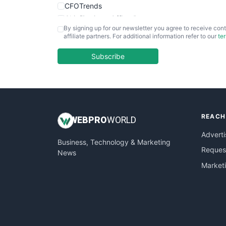
CFOTrends
ChiefBusinessOfficerPro
By signing up for our newsletter you agree to receive cont
CloudWorkPro
affiliate partners. For additional information refer to our
te
COOUpdate
EmployeeExperiencePro
Subscribe
ENTBusinessNews
FinanceAI
FinancePro
HRProNews
REACH
InsideOffice
WEB
PRO
WORLD
LocalSearchPro
Adverti
Business, Technology & Marketing
PayrollPro
Request
News
ProjectManagerNews
Market
RemoteWorkingTrends
SaaSPro
SalesEnablementTrends
SalesTechPro
SmallBusinessNews