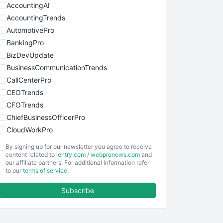
AccountingAI
AccountingTrends
AutomotivePro
BankingPro
BizDevUpdate
BusinessCommunicationTrends
CallCenterPro
CEOTrends
CFOTrends
ChiefBusinessOfficerPro
CloudWorkPro
COOUpdate
By signing up for our newsletter you agree to receive
EmployeeExperiencePro
content related to
ientry.com
/
webpronews.com
and
our affiliate partners. For additional information refer
ENTBusinessNews
to our
terms of service
.
FinanceAI
Subscribe
FinancePro
HRProNews
InsideOffice