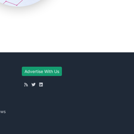
Advertise With Us
ews