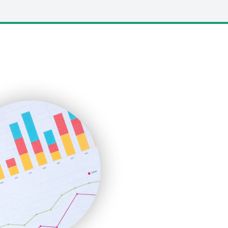
LocalSearchPro
PayrollPro
ProjectManagerNews
RemoteWorkingTrends
SaaSPro
SalesEnablementTrends
SalesTechPro
SmallBusinessNews
SmallBusinessUpdate
SmallSiteNews
SmallWebBusiness
WebProBusiness
WebsiteNotes