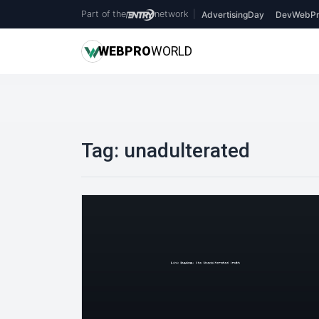
Part of the
network
|
AdvertisingDay
DevWebPr
WEB
PRO
WORLD
Tag:
unadulterated