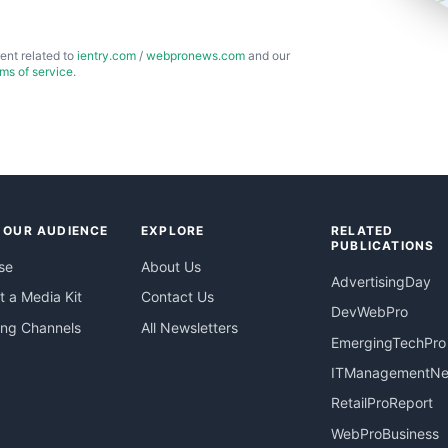
ent related to
ientry.com
/
webpronews.com
and our
rms of service
.
 OUR AUDIENCE
EXPLORE
RELATED
PUBLICATIONS
se
About Us
AdvertisingDay
 a Media Kit
Contact Us
DevWebPro
ing Channels
All Newsletters
EmergingTechPro
ITManagementN
RetailProReport
WebProBusiness