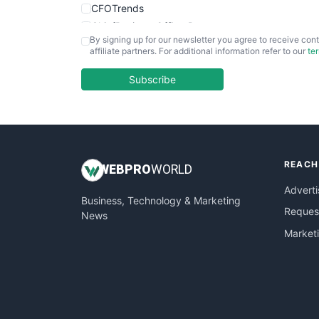
CFOTrends
ChiefBusinessOfficerPro
By signing up for our newsletter you agree to receive cont
CloudWorkPro
affiliate partners. For additional information refer to our
te
COOUpdate
EmployeeExperiencePro
Subscribe
ENTBusinessNews
FinanceAI
FinancePro
HRProNews
REACH
InsideOffice
WEB
PRO
WORLD
LocalSearchPro
Adverti
Business, Technology & Marketing
PayrollPro
Request
News
ProjectManagerNews
Market
RemoteWorkingTrends
SaaSPro
SalesEnablementTrends
SalesTechPro
SmallBusinessNews