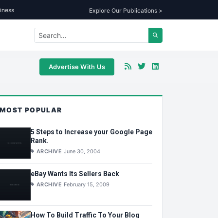
iness
Explore Our Publications >
Advertise With Us
MOST POPULAR
5 Steps to Increase your Google Page
Rank.
ARCHIVE
June 30, 2004
eBay Wants Its Sellers Back
ARCHIVE
February 15, 2009
How To Build Traffic To Your Blog