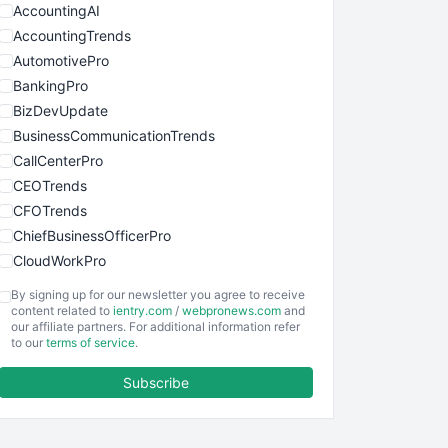
AccountingAI
AccountingTrends
AutomotivePro
BankingPro
BizDevUpdate
BusinessCommunicationTrends
CallCenterPro
CEOTrends
CFOTrends
ChiefBusinessOfficerPro
CloudWorkPro
COOUpdate
By signing up for our newsletter you agree to receive
EmployeeExperiencePro
content related to
ientry.com
/
webpronews.com
and
our affiliate partners. For additional information refer
ENTBusinessNews
to our
terms of service
.
FinanceAI
Subscribe
FinancePro
HRProNews
InsideOffice