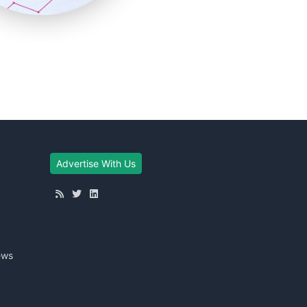
Advertise With Us
ews