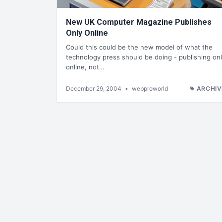
New UK Computer Magazine Publishes
Only Online
Could this could be the new model of what the
technology press should be doing - publishing on
online, not…
December 29, 2004
•
webproworld
ARCHIV