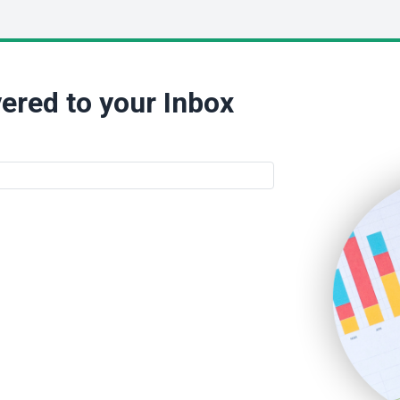
ered to your Inbox