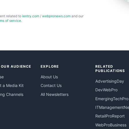
ent related to
ientry.com
/
webpronews.com
and our
rms of service
.
 OUR AUDIENCE
EXPLORE
RELATED
PUBLICATIONS
se
About Us
AdvertisingDay
 a Media Kit
Contact Us
DevWebPro
ing Channels
All Newsletters
EmergingTechPro
ITManagementN
RetailProReport
WebProBusiness