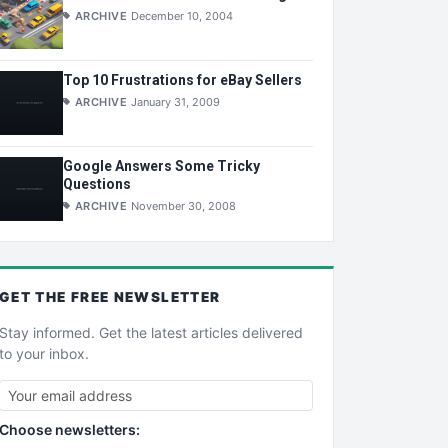
ARCHIVE
December 10, 2004
Top 10 Frustrations for eBay Sellers
ARCHIVE
January 31, 2009
Google Answers Some Tricky
Questions
ARCHIVE
November 30, 2008
GET THE
FREE
NEWSLETTER
Stay informed. Get the latest articles delivered
to your inbox.
Choose newsletters: