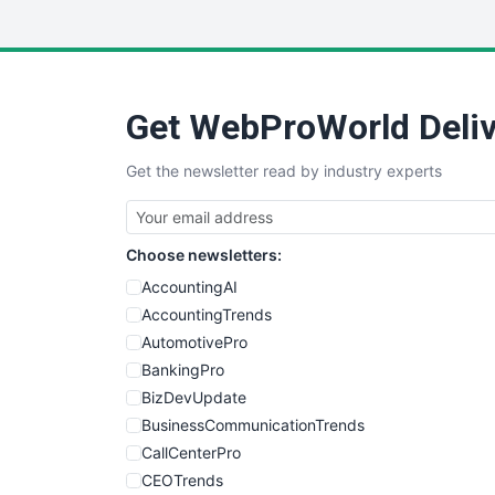
Get WebProWorld Deliv
Get the newsletter read by industry experts
Choose newsletters:
AccountingAI
AccountingTrends
AutomotivePro
BankingPro
BizDevUpdate
BusinessCommunicationTrends
CallCenterPro
CEOTrends