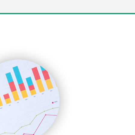
LocalSearchPro
PayrollPro
ProjectManagerNews
RemoteWorkingTrends
SaaSPro
SalesEnablementTrends
SalesTechPro
SmallBusinessNews
SmallBusinessUpdate
SmallSiteNews
SmallWebBusiness
WebProBusiness
WebsiteNotes