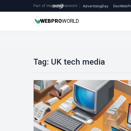
Part of the
network
|
AdvertisingDay
DevWebPr
WEB
PRO
WORLD
Tag:
UK tech media