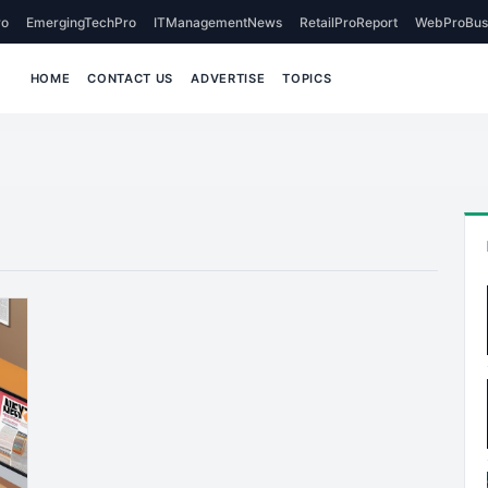
o
EmergingTechPro
ITManagementNews
RetailProReport
WebProBus
HOME
CONTACT US
ADVERTISE
TOPICS