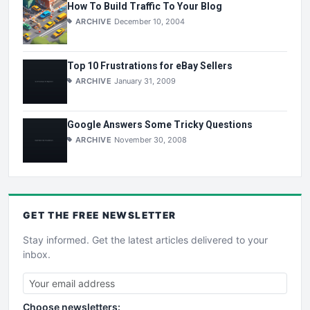
How To Build Traffic To Your Blog
ARCHIVE
December 10, 2004
Top 10 Frustrations for eBay Sellers
ARCHIVE
January 31, 2009
Google Answers Some Tricky Questions
ARCHIVE
November 30, 2008
GET THE
FREE
NEWSLETTER
Stay informed. Get the latest articles delivered to your
inbox.
Choose newsletters: