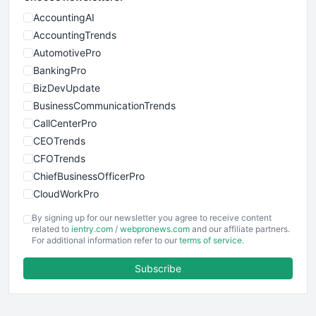
AccountingAI
AccountingTrends
AutomotivePro
BankingPro
BizDevUpdate
BusinessCommunicationTrends
CallCenterPro
CEOTrends
CFOTrends
ChiefBusinessOfficerPro
CloudWorkPro
COOUpdate
By signing up for our newsletter you agree to receive content
EmployeeExperiencePro
related to
ientry.com
/
webpronews.com
and our affiliate partners.
For additional information refer to our
terms of service
.
ENTBusinessNews
FinanceAI
Subscribe
FinancePro
HRProNews