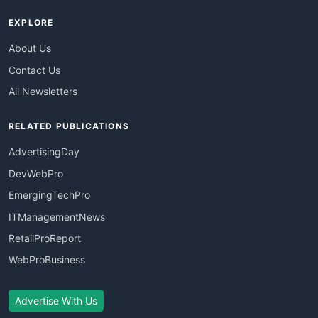
EXPLORE
About Us
Contact Us
All Newsletters
RELATED PUBLICATIONS
AdvertisingDay
DevWebPro
EmergingTechPro
ITManagementNews
RetailProReport
WebProBusiness
Advertise With Us