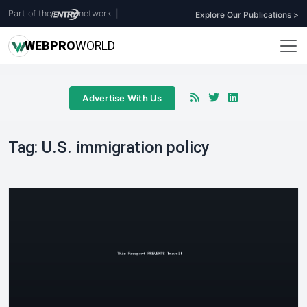
Part of the
network
|
Explore Our Publications >
WEB
PRO
WORLD
Advertise With Us
Tag:
U.S. immigration policy