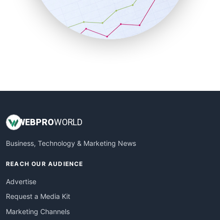
SalesTechPro
SmallBusinessNews
SmallBusinessUpdate
SmallSiteNews
SmallWebBusiness
WebProBusiness
WebsiteNotes
WEB
PRO
WORLD
Business, Technology & Marketing News
REACH OUR AUDIENCE
Advertise
Request a Media Kit
Marketing Channels