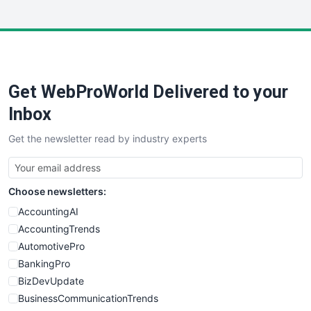
InsideOffice
LocalSearchPro
PayrollPro
ProjectManagerNews
RemoteWorkingTrends
Get WebProWorld Delivered to your
SaaSPro
SalesEnablementTrends
Inbox
SalesTechPro
Get the newsletter read by industry experts
SmallBusinessNews
SmallBusinessUpdate
SmallSiteNews
Choose newsletters:
SmallWebBusiness
WebProBusiness
AccountingAI
WebsiteNotes
AccountingTrends
AutomotivePro
BankingPro
BizDevUpdate
BusinessCommunicationTrends