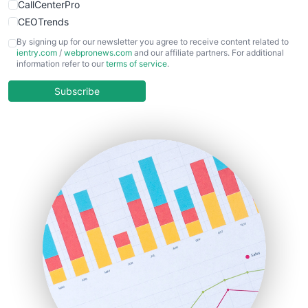
CallCenterPro
CEOTrends
CFOTrends
By signing up for our newsletter you agree to receive content related to
ientry.com
/
webpronews.com
and our affiliate partners. For additional
ChiefBusinessOfficerPro
information refer to our
terms of service
.
CloudWorkPro
COOUpdate
Subscribe
EmployeeExperiencePro
ENTBusinessNews
FinanceAI
FinancePro
HRProNews
InsideOffice
LocalSearchPro
PayrollPro
ProjectManagerNews
RemoteWorkingTrends
SaaSPro
SalesEnablementTrends