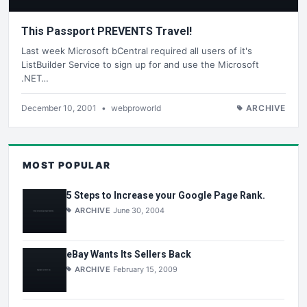
This Passport PREVENTS Travel!
Last week Microsoft bCentral required all users of it's
ListBuilder Service to sign up for and use the Microsoft
.NET…
December 10, 2001
•
webproworld
ARCHIVE
MOST POPULAR
5 Steps to Increase your Google Page Rank.
ARCHIVE
June 30, 2004
eBay Wants Its Sellers Back
ARCHIVE
February 15, 2009