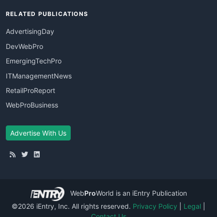
RELATED PUBLICATIONS
AdvertisingDay
DevWebPro
EmergingTechPro
ITManagementNews
RetailProReport
WebProBusiness
Advertise With Us
Web
Pro
World
is an iEntry Publication
©2026 iEntry, Inc. All rights reserved.
Privacy Policy
|
Legal
|
Contact Us