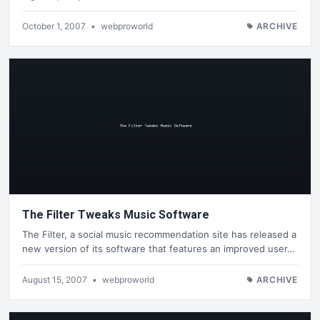
October 1, 2007
•
webproworld
ARCHIVE
The Filter Tweaks Music Software
The Filter, a social music recommendation site has released a
new version of its software that features an improved user…
August 15, 2007
•
webproworld
ARCHIVE