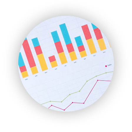
EmployeeExperiencePro
ENTBusinessNews
FinanceAI
FinancePro
HRProNews
InsideOffice
LocalSearchPro
PayrollPro
ProjectManagerNews
RemoteWorkingTrends
SaaSPro
SalesEnablementTrends
SalesTechPro
SmallBusinessNews
SmallBusinessUpdate
SmallSiteNews
SmallWebBusiness
WebProBusiness