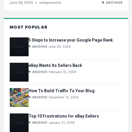
June 28, 2005
•
webproworld
ARCHIVE
MOST POPULAR
5 Steps to Increase your Google Page Rank.
ARCHIVE
June 30, 2004
eBay Wants Its Sellers Back
ARCHIVE
February 15, 2009
How To Build Traffic To Your Blog
ARCHIVE
December 10, 2004
Top 10 Frustrations for eBay Sellers
ARCHIVE
January 31, 2009