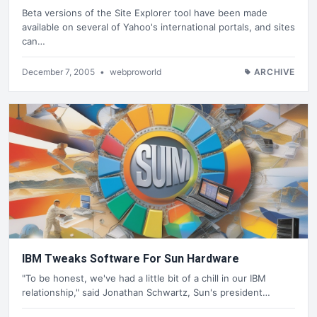
Beta versions of the Site Explorer tool have been made
available on several of Yahoo's international portals, and sites
can…
December 7, 2005
•
webproworld
ARCHIVE
IBM Tweaks Software For Sun Hardware
"To be honest, we've had a little bit of a chill in our IBM
relationship," said Jonathan Schwartz, Sun's president…