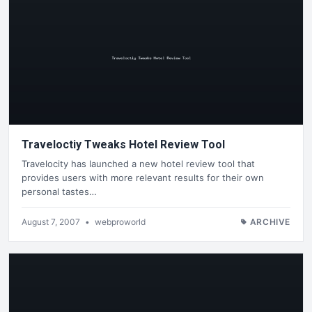
Traveloctiy Tweaks Hotel Review Tool
Travelocity has launched a new hotel review tool that
provides users with more relevant results for their own
personal tastes…
August 7, 2007
•
webproworld
ARCHIVE