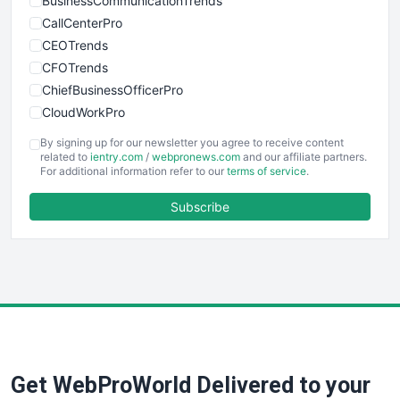
BusinessCommunicationTrends
CallCenterPro
CEOTrends
CFOTrends
ChiefBusinessOfficerPro
CloudWorkPro
COOUpdate
By signing up for our newsletter you agree to receive content
EmployeeExperiencePro
related to
ientry.com
/
webpronews.com
and our affiliate partners.
For additional information refer to our
terms of service
.
ENTBusinessNews
FinanceAI
Subscribe
FinancePro
HRProNews
InsideOffice
LocalSearchPro
PayrollPro
ProjectManagerNews
RemoteWorkingTrends
Get WebProWorld Delivered to your
SaaSPro