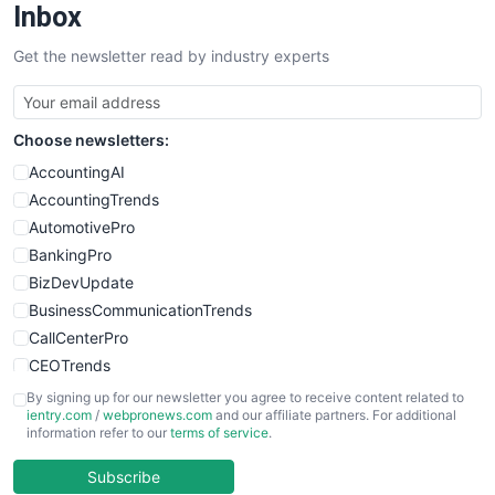
SalesEnablementTrends
Inbox
SalesTechPro
Get the newsletter read by industry experts
SmallBusinessNews
SmallBusinessUpdate
SmallSiteNews
Choose newsletters:
SmallWebBusiness
WebProBusiness
AccountingAI
WebsiteNotes
AccountingTrends
AutomotivePro
BankingPro
BizDevUpdate
BusinessCommunicationTrends
CallCenterPro
CEOTrends
CFOTrends
By signing up for our newsletter you agree to receive content related to
ientry.com
/
webpronews.com
and our affiliate partners. For additional
ChiefBusinessOfficerPro
information refer to our
terms of service
.
CloudWorkPro
COOUpdate
Subscribe