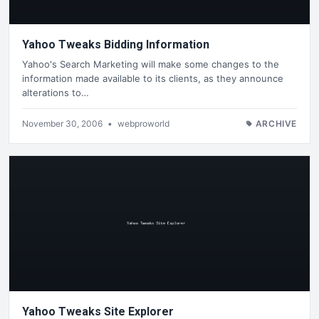
Yahoo Tweaks Bidding Information
Yahoo's Search Marketing will make some changes to the
information made available to its clients, as they announce
alterations to…
November 30, 2006
•
webproworld
ARCHIVE
Yahoo Tweaks Site Explorer