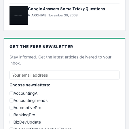
Google Answers Some Tricky Questions
ARCHIVE
November 30, 2008
GET THE
FREE
NEWSLETTER
Stay informed. Get the latest articles delivered to your
inbox.
Choose newsletters:
AccountingAI
AccountingTrends
AutomotivePro
BankingPro
BizDevUpdate