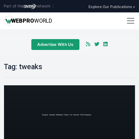
Part of the
network
|
Explore Our Publications >
WEB
PRO
WORLD
Advertise With Us
Tag:
tweaks