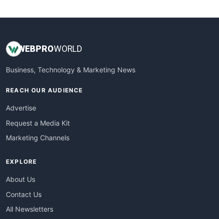
WebsiteNotes
WEB
PRO
WORLD
Business, Technology & Marketing News
REACH OUR AUDIENCE
Advertise
Request a Media Kit
Marketing Channels
EXPLORE
About Us
Contact Us
All Newsletters