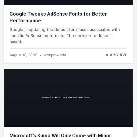
Google Tweaks AdSense Fonts for Better
Performance
Google is updating the default font faces associated with
specific AdSense ad formats. The decision to do so is
based…
August 18, 2009
•
webproworld
ARCHIVE
Microsoft’s Kumo Will Only Come with Minor