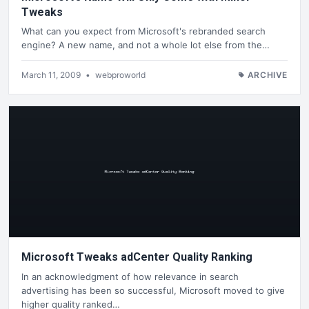
Tweaks
What can you expect from Microsoft's rebranded search
engine? A new name, and not a whole lot else from the…
March 11, 2009
•
webproworld
ARCHIVE
Microsoft Tweaks adCenter Quality Ranking
In an acknowledgment of how relevance in search
advertising has been so successful, Microsoft moved to give
higher quality ranked…