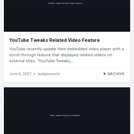
YouTube Tweaks Related Video Feature
YouTube recently update their embedded video player with a
scroll-through feature that displayed related videos on
external sites. "YouTube Tweaks…
June 8, 2007
•
webproworld
ARCHIVE