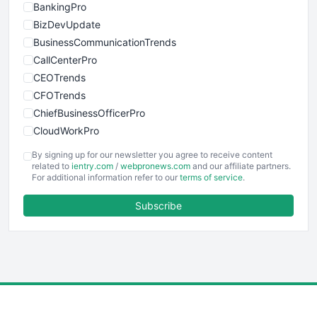
BankingPro
BizDevUpdate
BusinessCommunicationTrends
CallCenterPro
CEOTrends
CFOTrends
ChiefBusinessOfficerPro
CloudWorkPro
COOUpdate
By signing up for our newsletter you agree to receive content
EmployeeExperiencePro
related to
ientry.com
/
webpronews.com
and our affiliate partners.
For additional information refer to our
terms of service
.
ENTBusinessNews
FinanceAI
Subscribe
FinancePro
HRProNews
InsideOffice
LocalSearchPro
PayrollPro
ProjectManagerNews