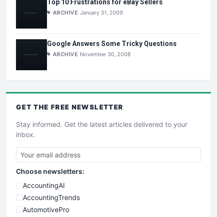
Top 10 Frustrations for eBay Sellers
ARCHIVE
January 31, 2009
Google Answers Some Tricky Questions
ARCHIVE
November 30, 2008
GET THE
FREE
NEWSLETTER
Stay informed. Get the latest articles delivered to your
inbox.
Choose newsletters:
AccountingAI
AccountingTrends
AutomotivePro