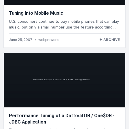
Tuning Into Mobile Music
U.S. consumers continue to buy mobile phones that can play
music, but only a small number use the feature according…
June 25, 2007
•
webproworld
ARCHIVE
Performance Tuning of a Daffodil DB / One$DB -
JDBC Application