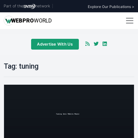
Part of the
network
|
Explore Our Publications >
WEB
PRO
WORLD
Advertise With Us
Tag:
tuning