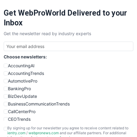
RemoteWorkingTrends
Get WebProWorld Delivered to your
SaaSPro
SalesEnablementTrends
Inbox
SalesTechPro
Get the newsletter read by industry experts
SmallBusinessNews
SmallBusinessUpdate
SmallSiteNews
Choose newsletters:
SmallWebBusiness
WebProBusiness
AccountingAI
WebsiteNotes
AccountingTrends
AutomotivePro
BankingPro
BizDevUpdate
BusinessCommunicationTrends
CallCenterPro
CEOTrends
CFOTrends
By signing up for our newsletter you agree to receive content related to
ientry.com
/
webpronews.com
and our affiliate partners. For additional
ChiefBusinessOfficerPro