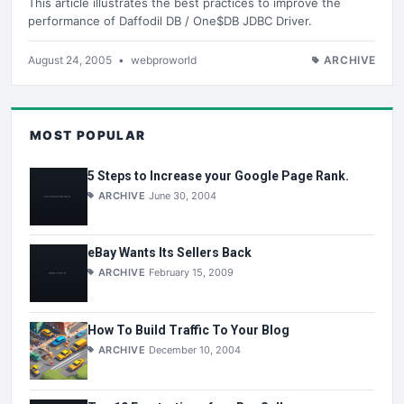
This article illustrates the best practices to improve the
performance of Daffodil DB / One$DB JDBC Driver.
August 24, 2005
•
webproworld
ARCHIVE
MOST POPULAR
5 Steps to Increase your Google Page Rank.
ARCHIVE
June 30, 2004
eBay Wants Its Sellers Back
ARCHIVE
February 15, 2009
How To Build Traffic To Your Blog
ARCHIVE
December 10, 2004