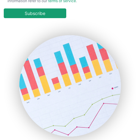
information refer to our
terms of service
.
CloudWorkPro
COOUpdate
Subscribe
EmployeeExperiencePro
ENTBusinessNews
FinanceAI
FinancePro
HRProNews
InsideOffice
LocalSearchPro
PayrollPro
ProjectManagerNews
RemoteWorkingTrends
SaaSPro
SalesEnablementTrends
SalesTechPro
SmallBusinessNews
SmallBusinessUpdate
SmallSiteNews