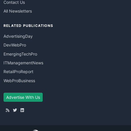
Contact Us
All Newsletters
RELATED PUBLICATIONS
AdvertisingDay
DevWebPro
EmergingTechPro
ITManagementNews
RetailProReport
WebProBusiness
Advertise With Us