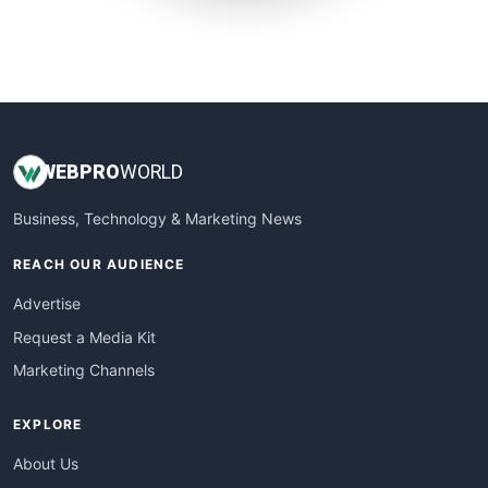
SmallWebBusiness
WebProBusiness
WebsiteNotes
WEB
PRO
WORLD
Business, Technology & Marketing News
REACH OUR AUDIENCE
Advertise
Request a Media Kit
Marketing Channels
EXPLORE
About Us