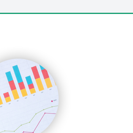
LocalSearchPro
PayrollPro
ProjectManagerNews
RemoteWorkingTrends
SaaSPro
SalesEnablementTrends
SalesTechPro
SmallBusinessNews
SmallBusinessUpdate
SmallSiteNews
SmallWebBusiness
WebProBusiness
WebsiteNotes