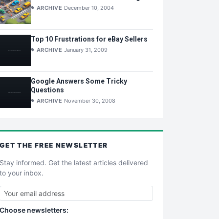
ARCHIVE
December 10, 2004
Top 10 Frustrations for eBay Sellers
ARCHIVE
January 31, 2009
Google Answers Some Tricky
Questions
ARCHIVE
November 30, 2008
GET THE
FREE
NEWSLETTER
Stay informed. Get the latest articles delivered
to your inbox.
Choose newsletters: