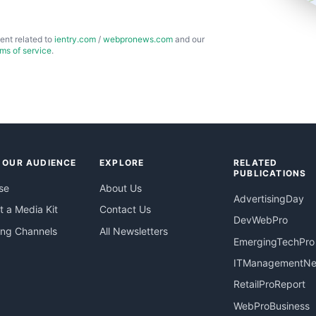
ent related to
ientry.com
/
webpronews.com
and our
rms of service
.
 OUR AUDIENCE
EXPLORE
RELATED
PUBLICATIONS
se
About Us
AdvertisingDay
 a Media Kit
Contact Us
DevWebPro
ing Channels
All Newsletters
EmergingTechPro
ITManagementN
RetailProReport
WebProBusiness