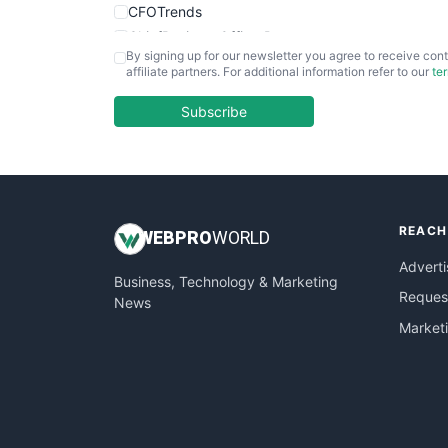
CFOTrends
ChiefBusinessOfficerPro
By signing up for our newsletter you agree to receive cont
CloudWorkPro
affiliate partners. For additional information refer to our
te
COOUpdate
EmployeeExperiencePro
Subscribe
ENTBusinessNews
FinanceAI
FinancePro
HRProNews
REACH
InsideOffice
WEB
PRO
WORLD
LocalSearchPro
Adverti
Business, Technology & Marketing
PayrollPro
Request
News
ProjectManagerNews
Market
RemoteWorkingTrends
SaaSPro
SalesEnablementTrends
SalesTechPro
SmallBusinessNews