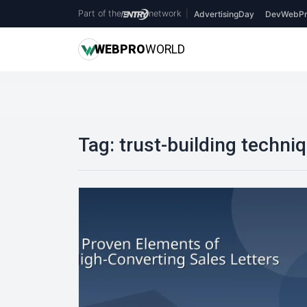
Part of the
network
|
AdvertisingDay
DevWebPr
WEB
PRO
WORLD
Tag:
trust-building techni