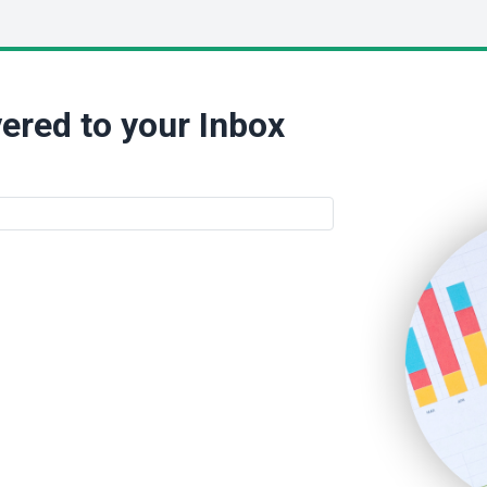
ered to your Inbox