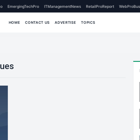
o
EmergingTechPro
ITManagementNews
RetailProReport
WebProBus
HOME
CONTACT US
ADVERTISE
TOPICS
ques