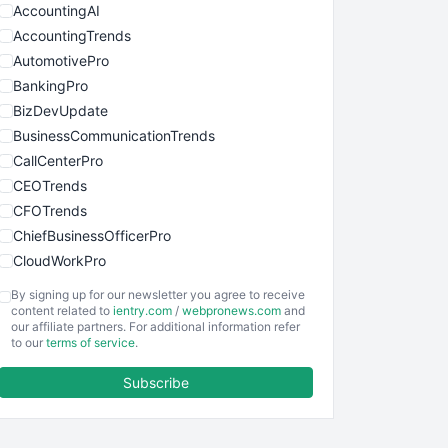
AccountingAI
AccountingTrends
AutomotivePro
BankingPro
BizDevUpdate
BusinessCommunicationTrends
CallCenterPro
CEOTrends
CFOTrends
ChiefBusinessOfficerPro
CloudWorkPro
COOUpdate
By signing up for our newsletter you agree to receive
EmployeeExperiencePro
content related to
ientry.com
/
webpronews.com
and
our affiliate partners. For additional information refer
ENTBusinessNews
to our
terms of service
.
FinanceAI
Subscribe
FinancePro
HRProNews
InsideOffice