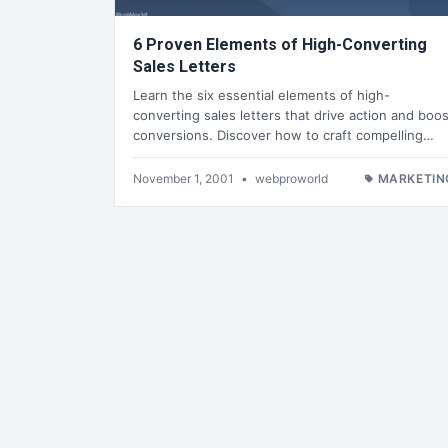
6 Proven Elements of High-Converting
Sales Letters
Learn the six essential elements of high-
converting sales letters that drive action and boos
conversions. Discover how to craft compelling…
November 1, 2001
•
webproworld
MARKETIN