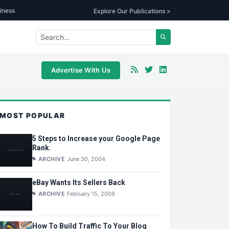
iness
Explore Our Publications >
Advertise With Us
MOST POPULAR
5 Steps to Increase your Google Page
Rank.
ARCHIVE
June 30, 2004
eBay Wants Its Sellers Back
ARCHIVE
February 15, 2009
How To Build Traffic To Your Blog