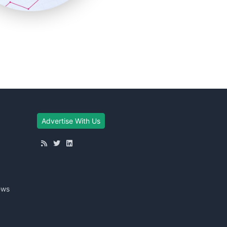
Advertise With Us
ews