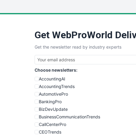
Get WebProWorld Deliv
Get the newsletter read by industry experts
Choose newsletters:
AccountingAI
AccountingTrends
AutomotivePro
BankingPro
BizDevUpdate
BusinessCommunicationTrends
CallCenterPro
CEOTrends