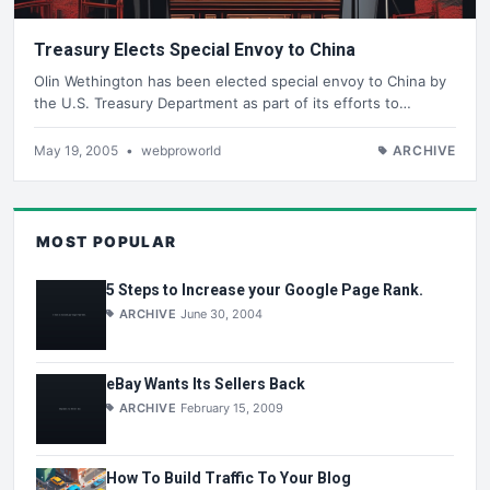
Treasury Elects Special Envoy to China
Olin Wethington has been elected special envoy to China by
the U.S. Treasury Department as part of its efforts to…
May 19, 2005
•
webproworld
ARCHIVE
MOST POPULAR
5 Steps to Increase your Google Page Rank.
ARCHIVE
June 30, 2004
eBay Wants Its Sellers Back
ARCHIVE
February 15, 2009
How To Build Traffic To Your Blog