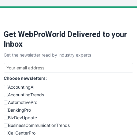
LocalSearchPro
PayrollPro
ProjectManagerNews
RemoteWorkingTrends
Get WebProWorld Delivered to your
SaaSPro
SalesEnablementTrends
Inbox
SalesTechPro
Get the newsletter read by industry experts
SmallBusinessNews
SmallBusinessUpdate
SmallSiteNews
Choose newsletters:
SmallWebBusiness
WebProBusiness
AccountingAI
WebsiteNotes
AccountingTrends
AutomotivePro
BankingPro
BizDevUpdate
BusinessCommunicationTrends
CallCenterPro