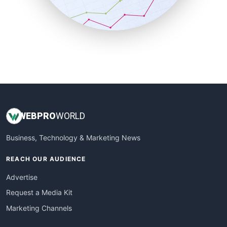
SmallBusinessNews
SmallBusinessUpdate
SmallSiteNews
SmallWebBusiness
WebProBusiness
WebsiteNotes
WEB
PRO
WORLD
Business, Technology & Marketing News
REACH OUR AUDIENCE
Advertise
Request a Media Kit
Marketing Channels