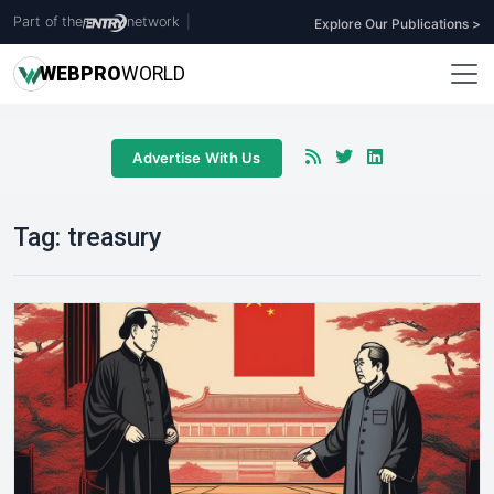
Part of the
network
|
Explore Our Publications >
WEB
PRO
WORLD
Advertise With Us
Tag:
treasury