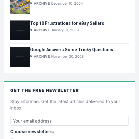
ARCHIVE
December 10, 2004
Top 10 Frustrations for eBay Sellers
ARCHIVE
January 31, 2009
Google Answers Some Tricky Questions
ARCHIVE
November 30, 2008
GET THE
FREE
NEWSLETTER
Stay informed. Get the latest articles delivered to your
inbox.
Choose newsletters: