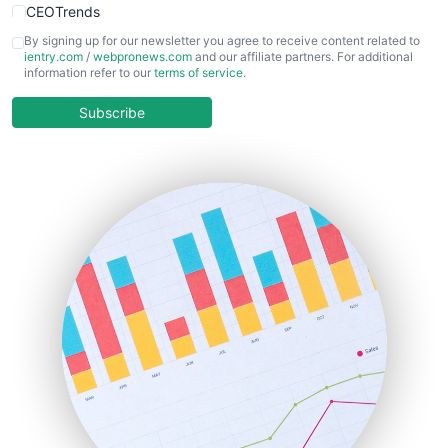
CEOTrends
CFOTrends
By signing up for our newsletter you agree to receive content related to
ientry.com
/
webpronews.com
and our affiliate partners. For additional
ChiefBusinessOfficerPro
information refer to our
terms of service
.
CloudWorkPro
COOUpdate
Subscribe
EmployeeExperiencePro
ENTBusinessNews
FinanceAI
FinancePro
HRProNews
InsideOffice
LocalSearchPro
PayrollPro
ProjectManagerNews
RemoteWorkingTrends
SaaSPro
SalesEnablementTrends
SalesTechPro