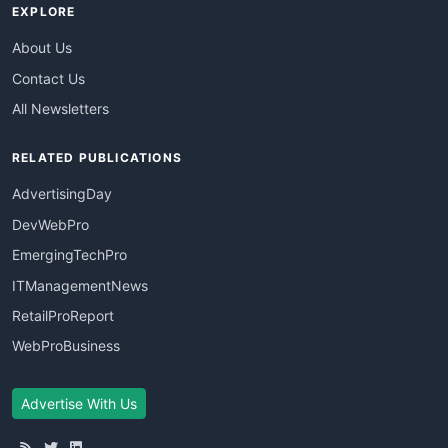
EXPLORE
About Us
Contact Us
All Newsletters
RELATED PUBLICATIONS
AdvertisingDay
DevWebPro
EmergingTechPro
ITManagementNews
RetailProReport
WebProBusiness
Advertise With Us