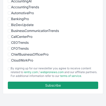
AccountingAI
AccountingTrends
AutomotivePro
BankingPro
BizDevUpdate
BusinessCommunicationTrends
CallCenterPro
CEOTrends
CFOTrends
ChiefBusinessOfficerPro
CloudWorkPro
COOUpdate
By signing up for our newsletter you agree to receive content
EmployeeExperiencePro
related to
ientry.com
/
webpronews.com
and our affiliate partners.
For additional information refer to our
terms of service
.
ENTBusinessNews
FinanceAI
Subscribe
FinancePro
HRProNews
InsideOffice