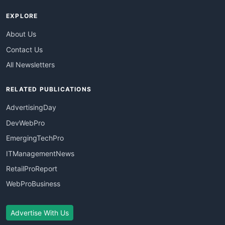
EXPLORE
About Us
Contact Us
All Newsletters
RELATED PUBLICATIONS
AdvertisingDay
DevWebPro
EmergingTechPro
ITManagementNews
RetailProReport
WebProBusiness
Advertise With Us