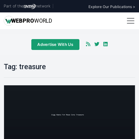
Part of the
network
|
Explore Our Publications >
WEB
PRO
WORLD
Advertise With Us
Tag:
treasure