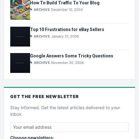
How To Build Traffic To Your Blog
ARCHIVE
December 10, 2004
Top 10 Frustrations for eBay Sellers
ARCHIVE
January 31, 2009
Google Answers Some Tricky Questions
ARCHIVE
November 30, 2008
GET THE
FREE
NEWSLETTER
Stay informed. Get the latest articles delivered to your
inbox.
Choose newsletters: