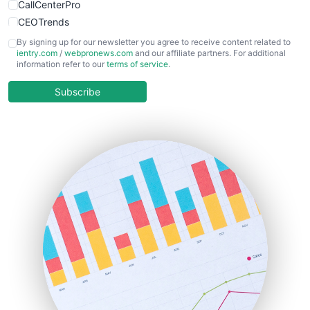
CallCenterPro
CEOTrends
CFOTrends
By signing up for our newsletter you agree to receive content related to
ientry.com
/
webpronews.com
and our affiliate partners. For additional
ChiefBusinessOfficerPro
information refer to our
terms of service
.
CloudWorkPro
COOUpdate
Subscribe
EmployeeExperiencePro
ENTBusinessNews
FinanceAI
FinancePro
HRProNews
InsideOffice
LocalSearchPro
PayrollPro
ProjectManagerNews
RemoteWorkingTrends
SaaSPro
SalesEnablementTrends