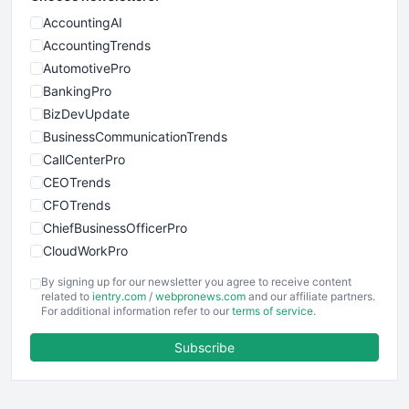
AccountingAI
AccountingTrends
AutomotivePro
BankingPro
BizDevUpdate
BusinessCommunicationTrends
CallCenterPro
CEOTrends
CFOTrends
ChiefBusinessOfficerPro
CloudWorkPro
COOUpdate
By signing up for our newsletter you agree to receive content
EmployeeExperiencePro
related to
ientry.com
/
webpronews.com
and our affiliate partners.
For additional information refer to our
terms of service
.
ENTBusinessNews
FinanceAI
Subscribe
FinancePro
HRProNews