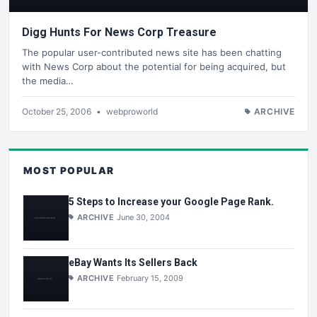
Digg Hunts For News Corp Treasure
The popular user-contributed news site has been chatting
with News Corp about the potential for being acquired, but
the media…
October 25, 2006
•
webproworld
ARCHIVE
MOST POPULAR
5 Steps to Increase your Google Page Rank.
ARCHIVE
June 30, 2004
eBay Wants Its Sellers Back
ARCHIVE
February 15, 2009