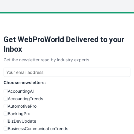
InsideOffice
LocalSearchPro
PayrollPro
ProjectManagerNews
RemoteWorkingTrends
Get WebProWorld Delivered to your
SaaSPro
SalesEnablementTrends
Inbox
SalesTechPro
Get the newsletter read by industry experts
SmallBusinessNews
SmallBusinessUpdate
SmallSiteNews
Choose newsletters:
SmallWebBusiness
WebProBusiness
AccountingAI
WebsiteNotes
AccountingTrends
AutomotivePro
BankingPro
BizDevUpdate
BusinessCommunicationTrends