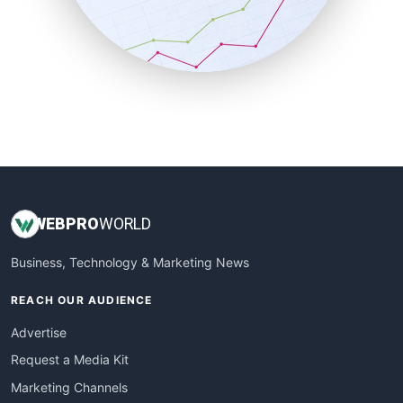
SalesTechPro
SmallBusinessNews
SmallBusinessUpdate
SmallSiteNews
SmallWebBusiness
WebProBusiness
WebsiteNotes
WEB
PRO
WORLD
Business, Technology & Marketing News
REACH OUR AUDIENCE
Advertise
Request a Media Kit
Marketing Channels