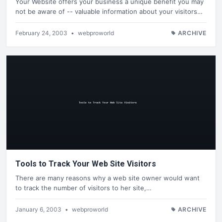
Your Website offers your business a unique benefit you may
not be aware of -- valuable information about your visitors…
February 24, 2003
•
webproworld
ARCHIVE
Tools to Track Your Web Site Visitors
There are many reasons why a web site owner would want
to track the number of visitors to her site,…
January 6, 2003
•
webproworld
ARCHIVE