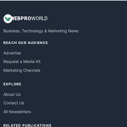
WEB
PRO
WORLD
Business, Technology & Marketing News
REACH OUR AUDIENCE
Advertise
Request a Media Kit
Marketing Channels
EXPLORE
About Us
Contact Us
All Newsletters
RELATED PUBLICATIONS