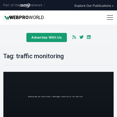
Part of the
network
|
Explore Our Publications >
WEB
PRO
WORLD
Advertise With Us
Tag:
traffic monitoring