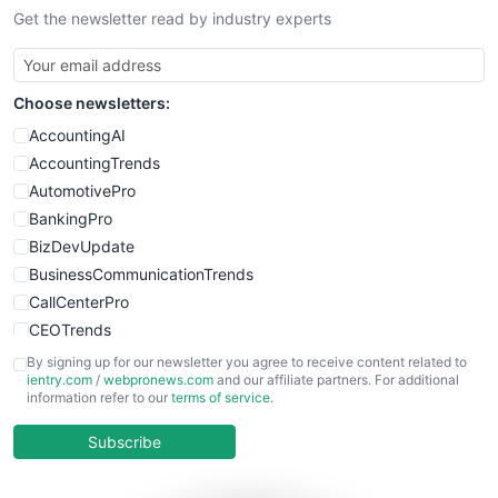
Get the newsletter read by industry experts
SmallBusinessNews
SmallBusinessUpdate
SmallSiteNews
Choose newsletters:
SmallWebBusiness
WebProBusiness
AccountingAI
WebsiteNotes
AccountingTrends
AutomotivePro
BankingPro
BizDevUpdate
BusinessCommunicationTrends
CallCenterPro
CEOTrends
CFOTrends
By signing up for our newsletter you agree to receive content related to
ientry.com
/
webpronews.com
and our affiliate partners. For additional
ChiefBusinessOfficerPro
information refer to our
terms of service
.
CloudWorkPro
COOUpdate
Subscribe
EmployeeExperiencePro
ENTBusinessNews