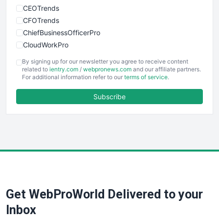
CEOTrends
CFOTrends
ChiefBusinessOfficerPro
CloudWorkPro
COOUpdate
By signing up for our newsletter you agree to receive content
EmployeeExperiencePro
related to
ientry.com
/
webpronews.com
and our affiliate partners.
For additional information refer to our
terms of service
.
ENTBusinessNews
FinanceAI
Subscribe
FinancePro
HRProNews
InsideOffice
LocalSearchPro
PayrollPro
ProjectManagerNews
RemoteWorkingTrends
Get WebProWorld Delivered to your
SaaSPro
SalesEnablementTrends
Inbox
SalesTechPro