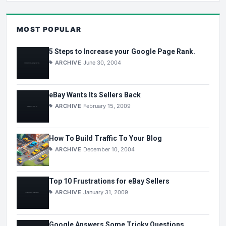
MOST POPULAR
5 Steps to Increase your Google Page Rank.
ARCHIVE
June 30, 2004
eBay Wants Its Sellers Back
ARCHIVE
February 15, 2009
How To Build Traffic To Your Blog
ARCHIVE
December 10, 2004
Top 10 Frustrations for eBay Sellers
ARCHIVE
January 31, 2009
Google Answers Some Tricky Questions