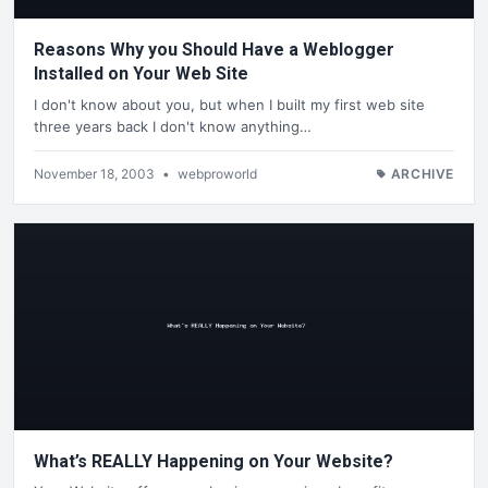
Reasons Why you Should Have a Weblogger
Installed on Your Web Site
I don't know about you, but when I built my first web site
three years back I don't know anything…
November 18, 2003
•
webproworld
ARCHIVE
What’s REALLY Happening on Your Website?