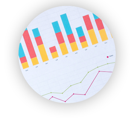
FinanceAI
FinancePro
HRProNews
InsideOffice
LocalSearchPro
PayrollPro
ProjectManagerNews
RemoteWorkingTrends
SaaSPro
SalesEnablementTrends
SalesTechPro
SmallBusinessNews
SmallBusinessUpdate
SmallSiteNews
SmallWebBusiness
WebProBusiness
WebsiteNotes