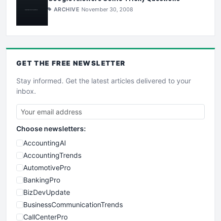
ARCHIVE
November 30, 2008
GET THE
FREE
NEWSLETTER
Stay informed. Get the latest articles delivered to your
inbox.
Choose newsletters:
AccountingAI
AccountingTrends
AutomotivePro
BankingPro
BizDevUpdate
BusinessCommunicationTrends
CallCenterPro