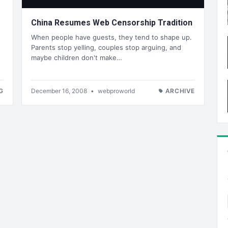
China Resumes Web Censorship Tradition
When people have guests, they tend to shape up.
Parents stop yelling, couples stop arguing, and
maybe children don't make…
G
December 16, 2008
•
webproworld
ARCHIVE