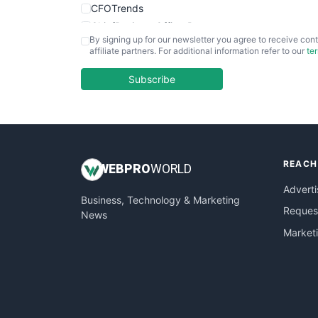
CFOTrends
ChiefBusinessOfficerPro
By signing up for our newsletter you agree to receive cont
CloudWorkPro
affiliate partners. For additional information refer to our
te
COOUpdate
EmployeeExperiencePro
Subscribe
ENTBusinessNews
FinanceAI
FinancePro
HRProNews
REACH
InsideOffice
WEB
PRO
WORLD
LocalSearchPro
Adverti
Business, Technology & Marketing
PayrollPro
Request
News
ProjectManagerNews
Market
RemoteWorkingTrends
SaaSPro
SalesEnablementTrends
SalesTechPro
SmallBusinessNews