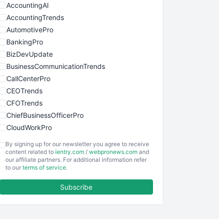
AccountingAI
AccountingTrends
AutomotivePro
BankingPro
BizDevUpdate
BusinessCommunicationTrends
CallCenterPro
CEOTrends
CFOTrends
ChiefBusinessOfficerPro
CloudWorkPro
COOUpdate
By signing up for our newsletter you agree to receive
EmployeeExperiencePro
content related to
ientry.com
/
webpronews.com
and
our affiliate partners. For additional information refer
ENTBusinessNews
to our
terms of service
.
FinanceAI
Subscribe
FinancePro
HRProNews
InsideOffice