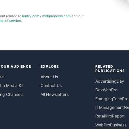
ent related to
ientry.com
/
webpronews.com
and our
rms of service
.
 OUR AUDIENCE
EXPLORE
RELATED
PUBLICATIONS
se
About Us
AdvertisingDay
 a Media Kit
Contact Us
DevWebPro
ing Channels
All Newsletters
EmergingTechPro
ITManagementN
RetailProReport
WebProBusiness