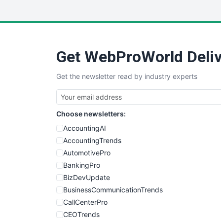
Get WebProWorld Deliv
Get the newsletter read by industry experts
Choose newsletters:
AccountingAI
AccountingTrends
AutomotivePro
BankingPro
BizDevUpdate
BusinessCommunicationTrends
CallCenterPro
CEOTrends