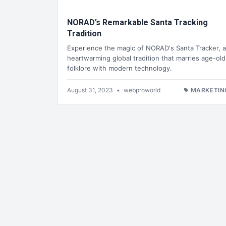
NORAD’s Remarkable Santa Tracking
Tradition
Experience the magic of NORAD's Santa Tracker, a
heartwarming global tradition that marries age-old
folklore with modern technology.
August 31, 2023
•
webproworld
MARKETIN