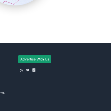
Advertise With Us
ews