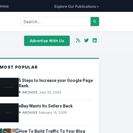
iness
Explore Our Publications >
Advertise With Us
MOST POPULAR
5 Steps to Increase your Google Page
Rank.
ARCHIVE
June 30, 2004
eBay Wants Its Sellers Back
ARCHIVE
February 15, 2009
How To Build Traffic To Your Blog