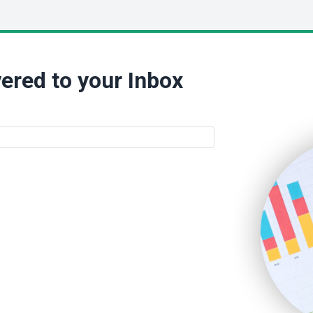
ered to your Inbox