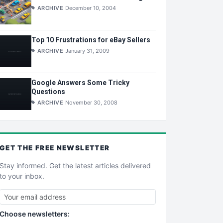
ARCHIVE
December 10, 2004
Top 10 Frustrations for eBay Sellers
ARCHIVE
January 31, 2009
Google Answers Some Tricky
Questions
ARCHIVE
November 30, 2008
GET THE
FREE
NEWSLETTER
Stay informed. Get the latest articles delivered
to your inbox.
Choose newsletters: