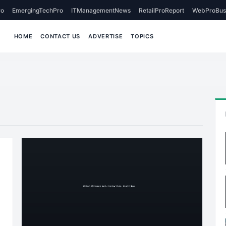
o
EmergingTechPro
ITManagementNews
RetailProReport
WebProBus
HOME
CONTACT US
ADVERTISE
TOPICS