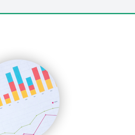
LocalSearchPro
PayrollPro
ProjectManagerNews
RemoteWorkingTrends
SaaSPro
SalesEnablementTrends
SalesTechPro
SmallBusinessNews
SmallBusinessUpdate
SmallSiteNews
SmallWebBusiness
WebProBusiness
WebsiteNotes