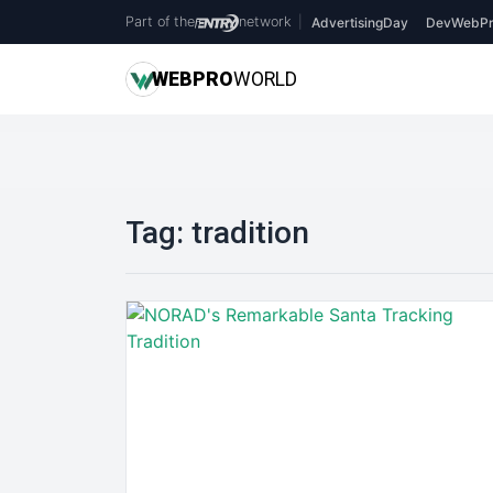
Part of the
network
|
AdvertisingDay
DevWebPr
WEB
PRO
WORLD
Tag:
tradition