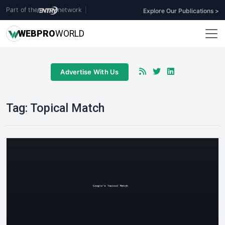
Part of the
network
|
Explore Our Publications >
WEB
PRO
WORLD
Advertise With Us
Tag:
Topical Match