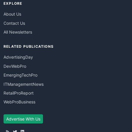
EXPLORE
About Us
Contact Us
All Newsletters
RELATED PUBLICATIONS
AdvertisingDay
DevWebPro
EmergingTechPro
ITManagementNews
RetailProReport
WebProBusiness
Advertise With Us