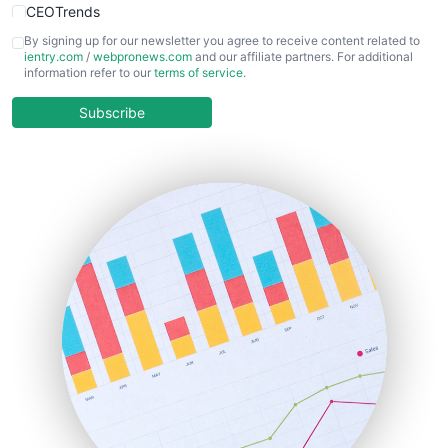
CEOTrends
CFOTrends
By signing up for our newsletter you agree to receive content related to
ientry.com
/
webpronews.com
and our affiliate partners. For additional
ChiefBusinessOfficerPro
information refer to our
terms of service
.
CloudWorkPro
COOUpdate
Subscribe
EmployeeExperiencePro
ENTBusinessNews
FinanceAI
FinancePro
HRProNews
InsideOffice
LocalSearchPro
PayrollPro
ProjectManagerNews
RemoteWorkingTrends
SaaSPro
SalesEnablementTrends
SalesTechPro