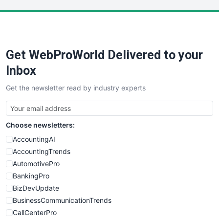
LocalSearchPro
PayrollPro
ProjectManagerNews
RemoteWorkingTrends
Get WebProWorld Delivered to your
SaaSPro
SalesEnablementTrends
Inbox
SalesTechPro
Get the newsletter read by industry experts
SmallBusinessNews
SmallBusinessUpdate
SmallSiteNews
Choose newsletters:
SmallWebBusiness
WebProBusiness
AccountingAI
WebsiteNotes
AccountingTrends
AutomotivePro
BankingPro
BizDevUpdate
BusinessCommunicationTrends
CallCenterPro