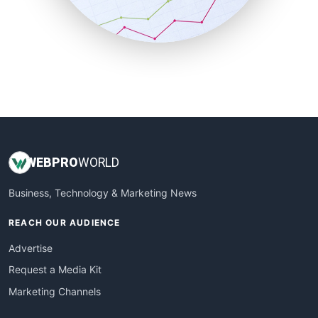
SmallBusinessNews
SmallBusinessUpdate
SmallSiteNews
SmallWebBusiness
WebProBusiness
WebsiteNotes
WEB
PRO
WORLD
Business, Technology & Marketing News
REACH OUR AUDIENCE
Advertise
Request a Media Kit
Marketing Channels