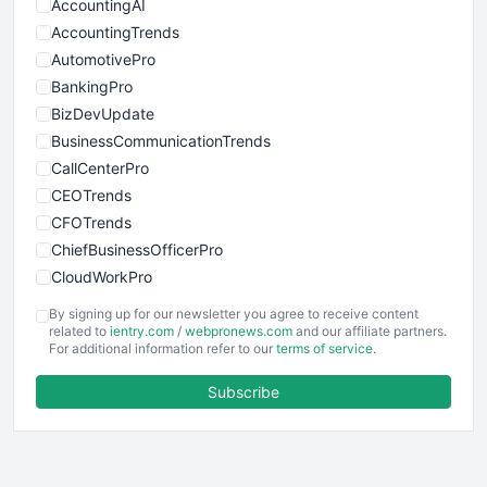
AccountingAI
AccountingTrends
AutomotivePro
BankingPro
BizDevUpdate
BusinessCommunicationTrends
CallCenterPro
CEOTrends
CFOTrends
ChiefBusinessOfficerPro
CloudWorkPro
COOUpdate
By signing up for our newsletter you agree to receive content
EmployeeExperiencePro
related to
ientry.com
/
webpronews.com
and our affiliate partners.
For additional information refer to our
terms of service
.
ENTBusinessNews
FinanceAI
Subscribe
FinancePro
HRProNews
InsideOffice