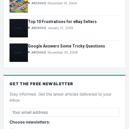
ARCHIVE
December 10, 2004
Top 10 Frustrations for eBay Sellers
ARCHIVE
January 31, 2009
Google Answers Some Tricky Questions
ARCHIVE
November 30, 2008
GET THE
FREE
NEWSLETTER
Stay informed. Get the latest articles delivered to your
inbox.
Choose newsletters: