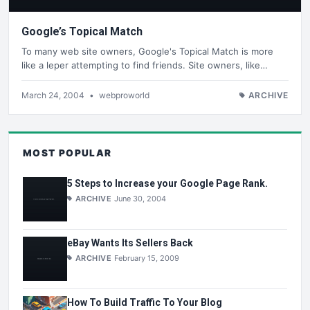
Google’s Topical Match
To many web site owners, Google's Topical Match is more
like a leper attempting to find friends. Site owners, like…
March 24, 2004
•
webproworld
ARCHIVE
MOST POPULAR
5 Steps to Increase your Google Page Rank.
ARCHIVE
June 30, 2004
eBay Wants Its Sellers Back
ARCHIVE
February 15, 2009
How To Build Traffic To Your Blog