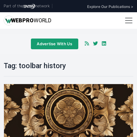
Part of the
network
|
Explore Our Publications >
WEB
PRO
WORLD
Advertise With Us
Tag:
toolbar history