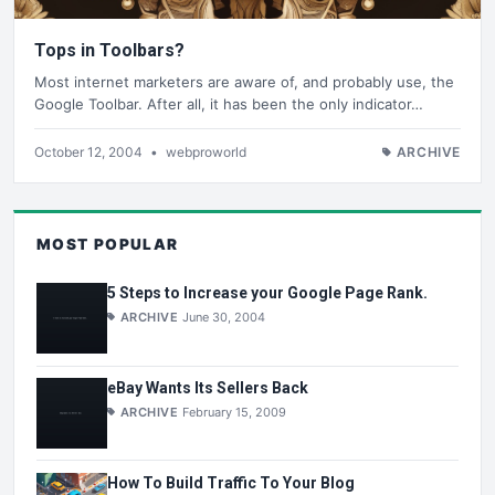
Tops in Toolbars?
Most internet marketers are aware of, and probably use, the
Google Toolbar. After all, it has been the only indicator…
October 12, 2004
•
webproworld
ARCHIVE
MOST POPULAR
5 Steps to Increase your Google Page Rank.
ARCHIVE
June 30, 2004
eBay Wants Its Sellers Back
ARCHIVE
February 15, 2009
How To Build Traffic To Your Blog