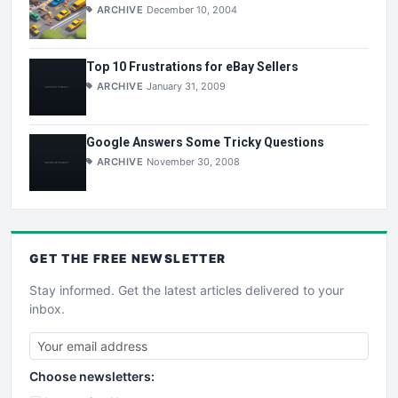
ARCHIVE
December 10, 2004
Top 10 Frustrations for eBay Sellers
ARCHIVE
January 31, 2009
Google Answers Some Tricky Questions
ARCHIVE
November 30, 2008
GET THE
FREE
NEWSLETTER
Stay informed. Get the latest articles delivered to your
inbox.
Choose newsletters: