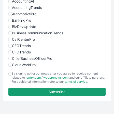
AccountingAI
AccountingTrends
AutomotivePro
BankingPro
BizDevUpdate
BusinessCommunicationTrends
CallCenterPro
CEOTrends
CFOTrends
ChiefBusinessOfficerPro
CloudWorkPro
COOUpdate
By signing up for our newsletter you agree to receive content
EmployeeExperiencePro
related to
ientry.com
/
webpronews.com
and our affiliate partners.
For additional information refer to our
terms of service
.
ENTBusinessNews
FinanceAI
Subscribe
FinancePro
HRProNews
InsideOffice