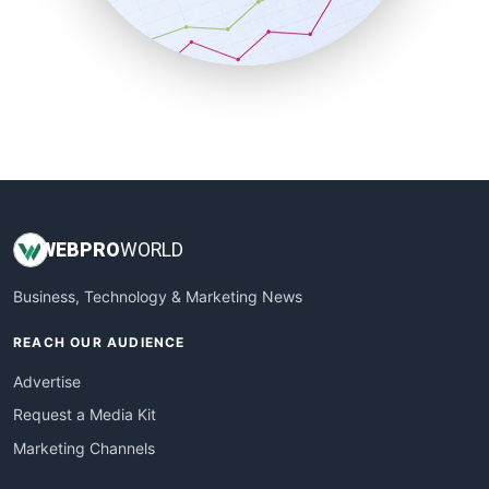
SmallBusinessNews
SmallBusinessUpdate
SmallSiteNews
SmallWebBusiness
WebProBusiness
WebsiteNotes
WEB
PRO
WORLD
Business, Technology & Marketing News
REACH OUR AUDIENCE
Advertise
Request a Media Kit
Marketing Channels