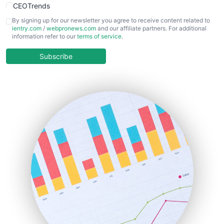
CEOTrends
CFOTrends
By signing up for our newsletter you agree to receive content related to
ientry.com
/
webpronews.com
and our affiliate partners. For additional
ChiefBusinessOfficerPro
information refer to our
terms of service
.
CloudWorkPro
COOUpdate
Subscribe
EmployeeExperiencePro
ENTBusinessNews
FinanceAI
FinancePro
HRProNews
InsideOffice
LocalSearchPro
PayrollPro
ProjectManagerNews
RemoteWorkingTrends
SaaSPro
SalesEnablementTrends
SalesTechPro