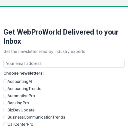
LocalSearchPro
PayrollPro
ProjectManagerNews
RemoteWorkingTrends
Get WebProWorld Delivered to your
SaaSPro
SalesEnablementTrends
Inbox
SalesTechPro
Get the newsletter read by industry experts
SmallBusinessNews
SmallBusinessUpdate
SmallSiteNews
Choose newsletters:
SmallWebBusiness
WebProBusiness
AccountingAI
WebsiteNotes
AccountingTrends
AutomotivePro
BankingPro
BizDevUpdate
BusinessCommunicationTrends
CallCenterPro