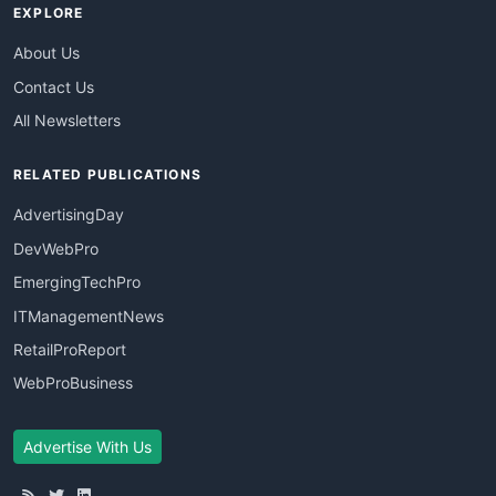
EXPLORE
About Us
Contact Us
All Newsletters
RELATED PUBLICATIONS
AdvertisingDay
DevWebPro
EmergingTechPro
ITManagementNews
RetailProReport
WebProBusiness
Advertise With Us