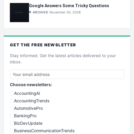
Google Answers Some Tricky Questions
ARCHIVE
November 30, 2008
GET THE
FREE
NEWSLETTER
Stay informed. Get the latest articles delivered to your
inbox.
Choose newsletters:
AccountingAI
AccountingTrends
AutomotivePro
BankingPro
BizDevUpdate
BusinessCommunicationTrends