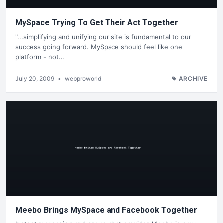
MySpace Trying To Get Their Act Together
"...simplifying and unifying our site is fundamental to our
success going forward. MySpace should feel like one
platform - not…
July 20, 2009
•
webproworld
ARCHIVE
Meebo Brings MySpace and Facebook Together