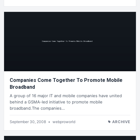
Companies Come Together To Promote Mobile
Broadband
A group of 16 major IT and mobile companies have united
behind a GSMA-led initiative to promote mobile
broadband.The companies…
September 30, 2008
•
webproworld
ARCHIVE