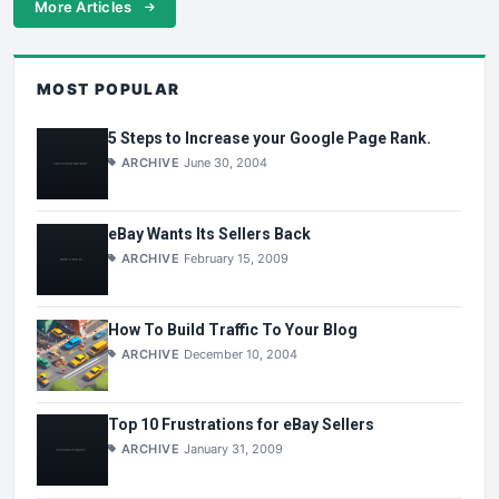
More Articles
MOST POPULAR
5 Steps to Increase your Google Page Rank.
ARCHIVE
June 30, 2004
eBay Wants Its Sellers Back
ARCHIVE
February 15, 2009
How To Build Traffic To Your Blog
ARCHIVE
December 10, 2004
Top 10 Frustrations for eBay Sellers
ARCHIVE
January 31, 2009