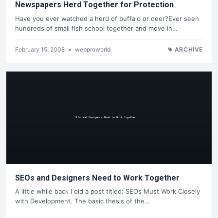
Newspapers Herd Together for Protection
Have you ever watched a herd of buffalo or deer?Ever seen
hundreds of small fish school together and move in…
February 15, 2008
•
webproworld
ARCHIVE
SEOs and Designers Need to Work Together
A little while back I did a post titled: SEOs Must Work Closely
with Development. The basic thesis of the…