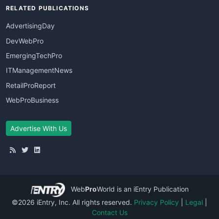
RELATED PUBLICATIONS
AdvertisingDay
DevWebPro
EmergingTechPro
ITManagementNews
RetailProReport
WebProBusiness
Advertise With Us
Web
Pro
World
is an iEntry Publication
©2026 iEntry, Inc. All rights reserved.
Privacy Policy
|
Legal
|
Contact Us