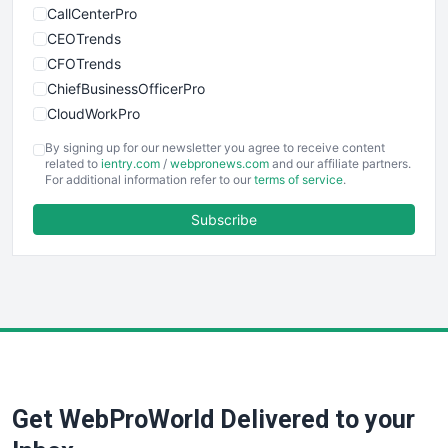
CallCenterPro
CEOTrends
CFOTrends
ChiefBusinessOfficerPro
CloudWorkPro
COOUpdate
By signing up for our newsletter you agree to receive content
EmployeeExperiencePro
related to
ientry.com
/
webpronews.com
and our affiliate partners.
For additional information refer to our
terms of service
.
ENTBusinessNews
FinanceAI
Subscribe
FinancePro
HRProNews
InsideOffice
LocalSearchPro
PayrollPro
ProjectManagerNews
RemoteWorkingTrends
Get WebProWorld Delivered to your
SaaSPro
SalesEnablementTrends