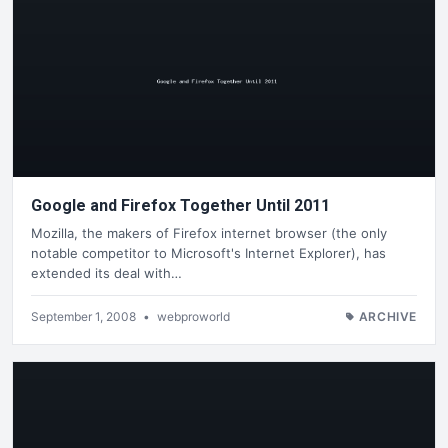
Google and Firefox Together Until 2011
Mozilla, the makers of Firefox internet browser (the only
notable competitor to Microsoft's Internet Explorer), has
extended its deal with…
September 1, 2008
•
webproworld
ARCHIVE