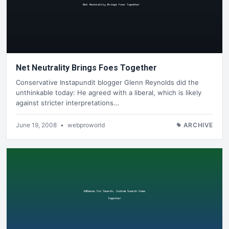
Net Neutrality Brings Foes Together
Conservative Instapundit blogger Glenn Reynolds did the
unthinkable today: He agreed with a liberal, which is likely
against stricter interpretations…
June 19, 2008
•
webproworld
ARCHIVE