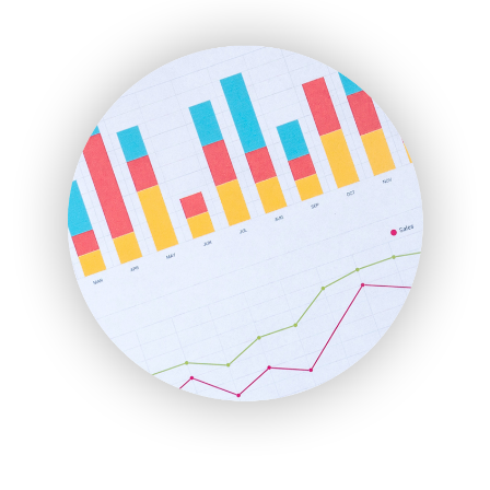
ENTBusinessNews
FinanceAI
FinancePro
HRProNews
InsideOffice
LocalSearchPro
PayrollPro
ProjectManagerNews
RemoteWorkingTrends
SaaSPro
SalesEnablementTrends
SalesTechPro
SmallBusinessNews
SmallBusinessUpdate
SmallSiteNews
SmallWebBusiness
WebProBusiness
WebsiteNotes