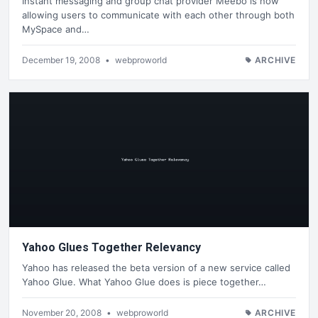
Instant messaging and group chat provider Meebo is now
allowing users to communicate with each other through both
MySpace and…
December 19, 2008
•
webproworld
ARCHIVE
Yahoo Glues Together Relevancy
Yahoo has released the beta version of a new service called
Yahoo Glue. What Yahoo Glue does is piece together…
November 20, 2008
•
webproworld
ARCHIVE