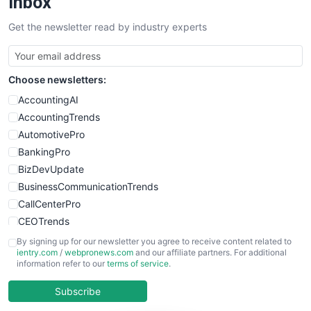
Inbox
SalesTechPro
Get the newsletter read by industry experts
SmallBusinessNews
SmallBusinessUpdate
SmallSiteNews
Choose newsletters:
SmallWebBusiness
WebProBusiness
AccountingAI
WebsiteNotes
AccountingTrends
AutomotivePro
BankingPro
BizDevUpdate
BusinessCommunicationTrends
CallCenterPro
CEOTrends
CFOTrends
By signing up for our newsletter you agree to receive content related to
ientry.com
/
webpronews.com
and our affiliate partners. For additional
ChiefBusinessOfficerPro
information refer to our
terms of service
.
CloudWorkPro
COOUpdate
Subscribe
EmployeeExperiencePro