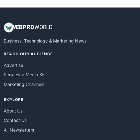
WEB
PRO
WORLD
Business, Technology & Marketing News
REACH OUR AUDIENCE
Advertise
Request a Media Kit
Marketing Channels
EXPLORE
About Us
Contact Us
All Newsletters