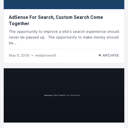
AdSense For Search, Custom Search Come
Together
The opportunity to improve a site's search experience should
never be passed up. The opportunity to make money should
be…
May 6, 2008
•
webproworld
ARCHIVE