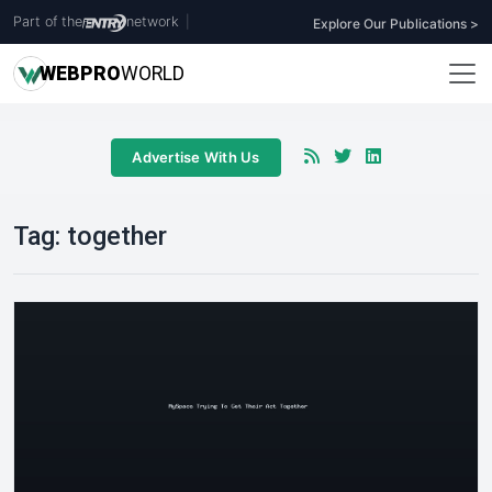
Part of the
network
|
Explore Our Publications >
WEB
PRO
WORLD
Advertise With Us
Tag:
together