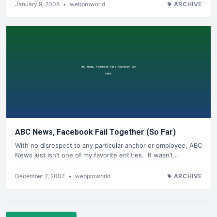
January 9, 2008
•
webproworld
ARCHIVE
ABC News, Facebook Fail Together (So Far)
With no disrespect to any particular anchor or employee, ABC
News just isn’t one of my favorite entities. It wasn’t…
December 7, 2007
•
webproworld
ARCHIVE