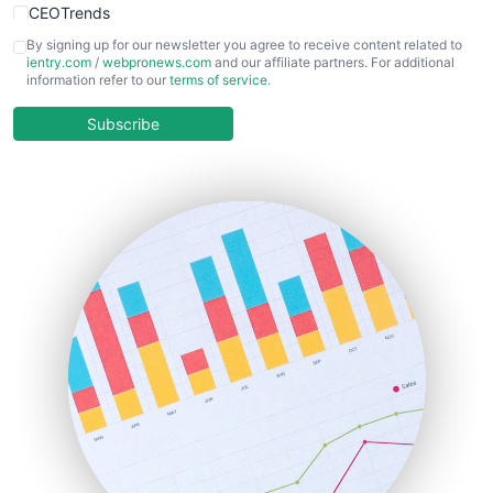
CEOTrends
CFOTrends
By signing up for our newsletter you agree to receive content related to
ientry.com
/
webpronews.com
and our affiliate partners. For additional
ChiefBusinessOfficerPro
information refer to our
terms of service
.
CloudWorkPro
COOUpdate
Subscribe
EmployeeExperiencePro
ENTBusinessNews
FinanceAI
FinancePro
HRProNews
InsideOffice
LocalSearchPro
PayrollPro
ProjectManagerNews
RemoteWorkingTrends
SaaSPro
SalesEnablementTrends
SalesTechPro