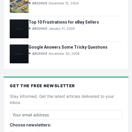
ARCHIVE
December 10, 2004
Top 10 Frustrations for eBay Sellers
ARCHIVE
January 31, 2009
Google Answers Some Tricky Questions
ARCHIVE
November 30, 2008
GET THE
FREE
NEWSLETTER
Stay informed. Get the latest articles delivered to your
inbox.
Choose newsletters: