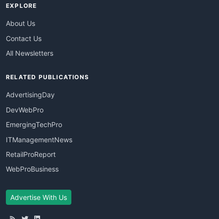
EXPLORE
About Us
Contact Us
All Newsletters
RELATED PUBLICATIONS
AdvertisingDay
DevWebPro
EmergingTechPro
ITManagementNews
RetailProReport
WebProBusiness
Advertise With Us