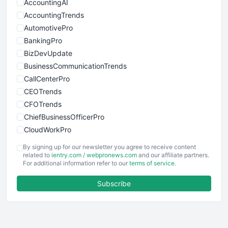
AccountingAI
AccountingTrends
AutomotivePro
BankingPro
BizDevUpdate
BusinessCommunicationTrends
CallCenterPro
CEOTrends
CFOTrends
ChiefBusinessOfficerPro
CloudWorkPro
COOUpdate
By signing up for our newsletter you agree to receive content
EmployeeExperiencePro
related to
ientry.com
/
webpronews.com
and our affiliate partners.
For additional information refer to our
terms of service
.
ENTBusinessNews
FinanceAI
Subscribe
FinancePro
HRProNews
InsideOffice