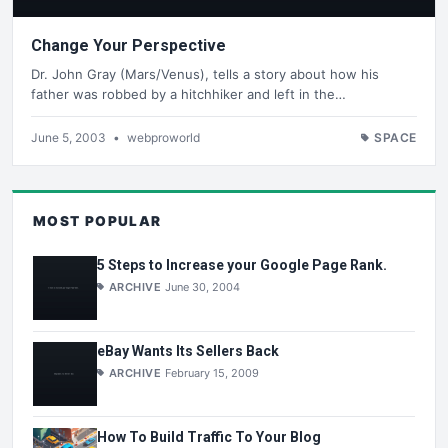
Change Your Perspective
Dr. John Gray (Mars/Venus), tells a story about how his
father was robbed by a hitchhiker and left in the…
June 5, 2003
•
webproworld
SPACE
MOST POPULAR
5 Steps to Increase your Google Page Rank.
ARCHIVE
June 30, 2004
eBay Wants Its Sellers Back
ARCHIVE
February 15, 2009
How To Build Traffic To Your Blog