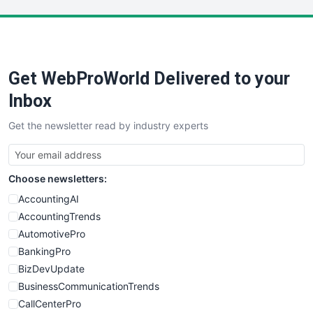
LocalSearchPro
PayrollPro
ProjectManagerNews
RemoteWorkingTrends
Get WebProWorld Delivered to your
SaaSPro
SalesEnablementTrends
Inbox
SalesTechPro
Get the newsletter read by industry experts
SmallBusinessNews
SmallBusinessUpdate
SmallSiteNews
Choose newsletters:
SmallWebBusiness
WebProBusiness
AccountingAI
WebsiteNotes
AccountingTrends
AutomotivePro
BankingPro
BizDevUpdate
BusinessCommunicationTrends
CallCenterPro