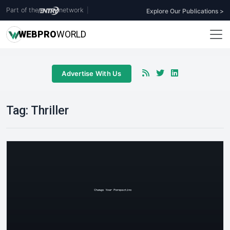
Part of the
network
|
Explore Our Publications >
WEB
PRO
WORLD
Advertise With Us
Tag:
Thriller