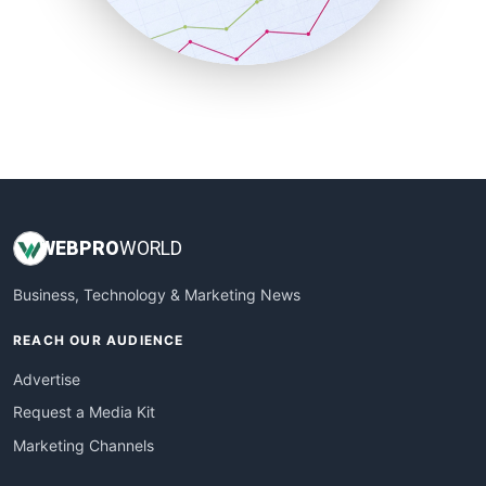
SmallBusinessNews
SmallBusinessUpdate
SmallSiteNews
SmallWebBusiness
WebProBusiness
WebsiteNotes
WEB
PRO
WORLD
Business, Technology & Marketing News
REACH OUR AUDIENCE
Advertise
Request a Media Kit
Marketing Channels