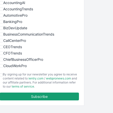
AccountingAI
AccountingTrends
AutomotivePro
BankingPro
BizDevUpdate
BusinessCommunicationTrends
CallCenterPro
CEOTrends
CFOTrends
ChiefBusinessOfficerPro
CloudWorkPro
COOUpdate
By signing up for our newsletter you agree to receive
EmployeeExperiencePro
content related to
ientry.com
/
webpronews.com
and
our affiliate partners. For additional information refer
ENTBusinessNews
to our
terms of service
.
FinanceAI
Subscribe
FinancePro
HRProNews
InsideOffice