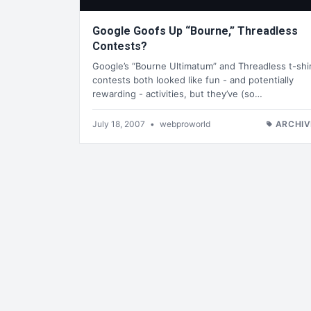
Google Goofs Up “Bourne,” Threadless
Contests?
Google’s “Bourne Ultimatum” and Threadless t-shi
contests both looked like fun - and potentially
rewarding - activities, but they’ve (so…
July 18, 2007
•
webproworld
ARCHIV