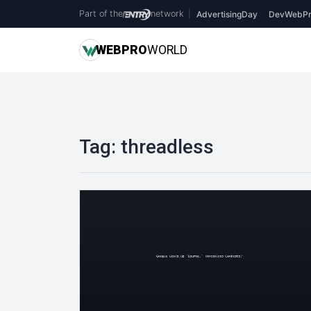
Part of the
network
|
AdvertisingDay
DevWebPr
WEB
PRO
WORLD
Tag:
threadless