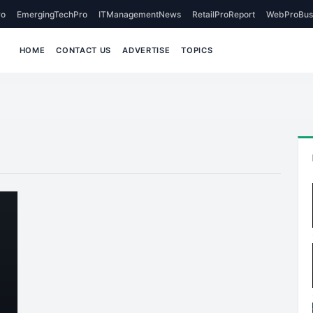
o
EmergingTechPro
ITManagementNews
RetailProReport
WebProBus
HOME
CONTACT US
ADVERTISE
TOPICS