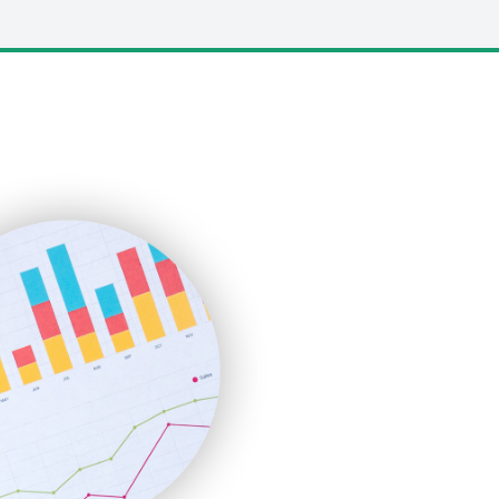
LocalSearchPro
PayrollPro
ProjectManagerNews
RemoteWorkingTrends
SaaSPro
SalesEnablementTrends
SalesTechPro
SmallBusinessNews
SmallBusinessUpdate
SmallSiteNews
SmallWebBusiness
WebProBusiness
WebsiteNotes