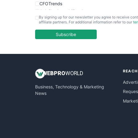
CFOTrends
ChiefBusinessOfficerPro
By signing up for our newsletter you agree to receive cont
CloudWorkPro
affiliate partners. For additional information refer to our
te
COOUpdate
EmployeeExperiencePro
Subscribe
ENTBusinessNews
FinanceAI
FinancePro
HRProNews
REACH
InsideOffice
WEB
PRO
WORLD
LocalSearchPro
Adverti
Business, Technology & Marketing
PayrollPro
Request
News
ProjectManagerNews
Market
RemoteWorkingTrends
SaaSPro
SalesEnablementTrends
SalesTechPro
SmallBusinessNews