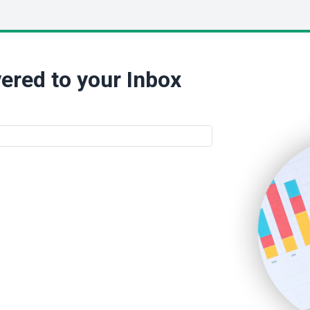
ered to your Inbox