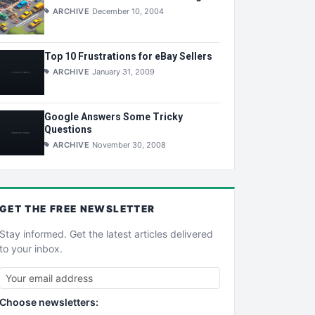
ARCHIVE
December 10, 2004
Top 10 Frustrations for eBay Sellers
ARCHIVE
January 31, 2009
Google Answers Some Tricky
Questions
ARCHIVE
November 30, 2008
GET THE
FREE
NEWSLETTER
Stay informed. Get the latest articles delivered
to your inbox.
Choose newsletters: