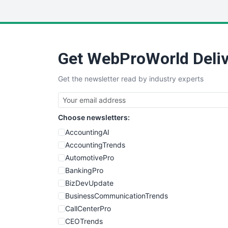
Get WebProWorld Deliv
Get the newsletter read by industry experts
Choose newsletters:
AccountingAI
AccountingTrends
AutomotivePro
BankingPro
BizDevUpdate
BusinessCommunicationTrends
CallCenterPro
CEOTrends