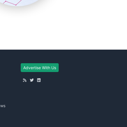
Advertise With Us
ews