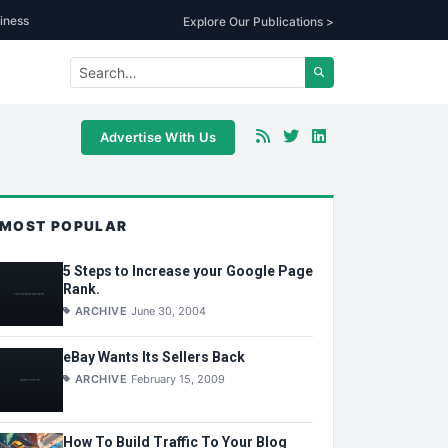
iness
Explore Our Publications >
Advertise With Us
MOST POPULAR
5 Steps to Increase your Google Page
Rank.
ARCHIVE
June 30, 2004
eBay Wants Its Sellers Back
ARCHIVE
February 15, 2009
How To Build Traffic To Your Blog