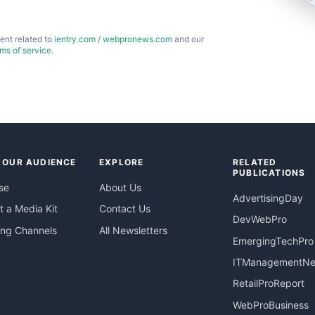
ent related to
ientry.com
/
webpronews.com
and our
rms of service
.
 OUR AUDIENCE
EXPLORE
RELATED
PUBLICATIONS
se
About Us
AdvertisingDay
 a Media Kit
Contact Us
DevWebPro
ing Channels
All Newsletters
EmergingTechPro
ITManagementN
RetailProReport
WebProBusiness