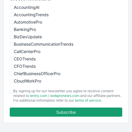
AccountingAI
AccountingTrends
AutomotivePro
BankingPro
BizDevUpdate
BusinessCommunicationTrends
CallCenterPro
CEOTrends
CFOTrends
ChiefBusinessOfficerPro
CloudWorkPro
COOUpdate
By signing up for our newsletter you agree to receive content
EmployeeExperiencePro
related to
ientry.com
/
webpronews.com
and our affiliate partners.
For additional information refer to our
terms of service
.
ENTBusinessNews
FinanceAI
Subscribe
FinancePro
HRProNews