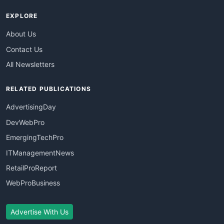
EXPLORE
About Us
Contact Us
All Newsletters
RELATED PUBLICATIONS
AdvertisingDay
DevWebPro
EmergingTechPro
ITManagementNews
RetailProReport
WebProBusiness
Advertise With Us