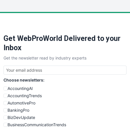
InsideOffice
LocalSearchPro
PayrollPro
ProjectManagerNews
RemoteWorkingTrends
Get WebProWorld Delivered to your
SaaSPro
SalesEnablementTrends
Inbox
SalesTechPro
Get the newsletter read by industry experts
SmallBusinessNews
SmallBusinessUpdate
SmallSiteNews
Choose newsletters:
SmallWebBusiness
WebProBusiness
AccountingAI
WebsiteNotes
AccountingTrends
AutomotivePro
BankingPro
BizDevUpdate
BusinessCommunicationTrends