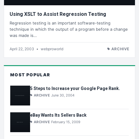
Using XSLT to Assist Regression Testing
Regression testing is an important software-testing
technique in which the output of a program before a change
was made is…
April 22, 2003
•
webproworld
ARCHIVE
MOST POPULAR
5 Steps to Increase your Google Page Rank.
ARCHIVE
June 30, 2004
eBay Wants Its Sellers Back
ARCHIVE
February 15, 2009