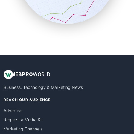
SalesTechPro
SmallBusinessNews
SmallBusinessUpdate
SmallSiteNews
SmallWebBusiness
WebProBusiness
WebsiteNotes
WEB
PRO
WORLD
Business, Technology & Marketing News
REACH OUR AUDIENCE
Advertise
Request a Media Kit
Marketing Channels