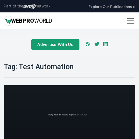
Part of the
network
|
Explore Our Publications >
WEB
PRO
WORLD
Advertise With Us
Tag:
Test Automation