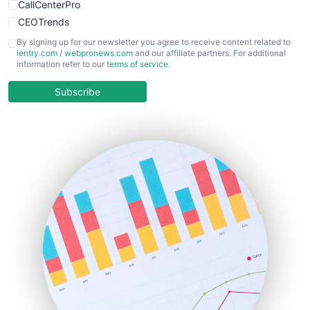
CallCenterPro
CEOTrends
CFOTrends
By signing up for our newsletter you agree to receive content related to
ientry.com
/
webpronews.com
and our affiliate partners. For additional
ChiefBusinessOfficerPro
information refer to our
terms of service
.
CloudWorkPro
COOUpdate
Subscribe
EmployeeExperiencePro
ENTBusinessNews
FinanceAI
FinancePro
HRProNews
InsideOffice
LocalSearchPro
PayrollPro
ProjectManagerNews
RemoteWorkingTrends
SaaSPro
SalesEnablementTrends