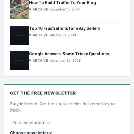
How To Build Traffic To Your Blog
ARCHIVE
December 10, 2004
Top 10 Frustrations for eBay Sellers
ARCHIVE
January 31, 2009
Google Answers Some Tricky Questions
ARCHIVE
November 30, 2008
GET THE
FREE
NEWSLETTER
Stay informed. Get the latest articles delivered to your
inbox.
Choose newsletters: