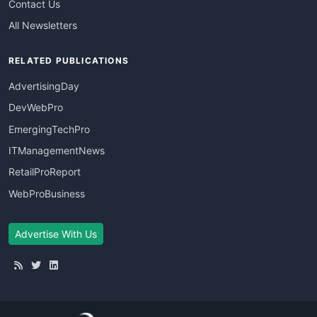
Contact Us
All Newsletters
RELATED PUBLICATIONS
AdvertisingDay
DevWebPro
EmergingTechPro
ITManagementNews
RetailProReport
WebProBusiness
Advertise With Us