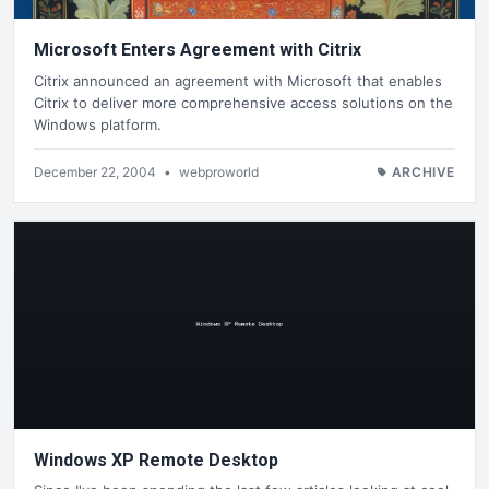
Microsoft Enters Agreement with Citrix
Citrix announced an agreement with Microsoft that enables
Citrix to deliver more comprehensive access solutions on the
Windows platform.
December 22, 2004
•
webproworld
ARCHIVE
Windows XP Remote Desktop