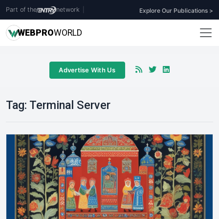
Part of the
network
|
Explore Our Publications >
WEB
PRO
WORLD
Advertise With Us
Tag:
Terminal Server