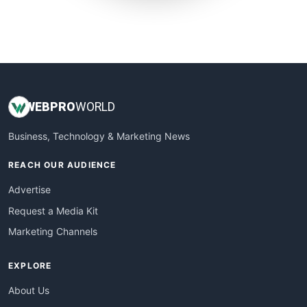
SmallWebBusiness
WebProBusiness
WebsiteNotes
WEB
PRO
WORLD
Business, Technology & Marketing News
REACH OUR AUDIENCE
Advertise
Request a Media Kit
Marketing Channels
EXPLORE
About Us