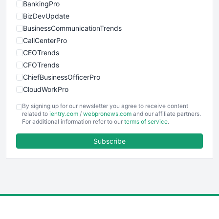
BankingPro
BizDevUpdate
BusinessCommunicationTrends
CallCenterPro
CEOTrends
CFOTrends
ChiefBusinessOfficerPro
CloudWorkPro
COOUpdate
By signing up for our newsletter you agree to receive content
EmployeeExperiencePro
related to
ientry.com
/
webpronews.com
and our affiliate partners.
For additional information refer to our
terms of service
.
ENTBusinessNews
FinanceAI
Subscribe
FinancePro
HRProNews
InsideOffice
LocalSearchPro
PayrollPro
ProjectManagerNews