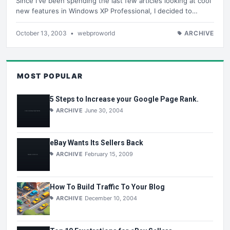
Since I've been spending the last few articles looking at cool
new features in Windows XP Professional, I decided to…
October 13, 2003
•
webproworld
ARCHIVE
MOST POPULAR
5 Steps to Increase your Google Page Rank.
ARCHIVE
June 30, 2004
eBay Wants Its Sellers Back
ARCHIVE
February 15, 2009
How To Build Traffic To Your Blog
ARCHIVE
December 10, 2004