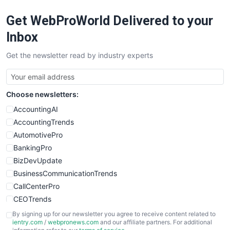
RemoteWorkingTrends
Get WebProWorld Delivered to your
SaaSPro
SalesEnablementTrends
Inbox
SalesTechPro
Get the newsletter read by industry experts
SmallBusinessNews
SmallBusinessUpdate
SmallSiteNews
Choose newsletters:
SmallWebBusiness
WebProBusiness
AccountingAI
WebsiteNotes
AccountingTrends
AutomotivePro
BankingPro
BizDevUpdate
BusinessCommunicationTrends
CallCenterPro
CEOTrends
CFOTrends
By signing up for our newsletter you agree to receive content related to
ientry.com
/
webpronews.com
and our affiliate partners. For additional
ChiefBusinessOfficerPro