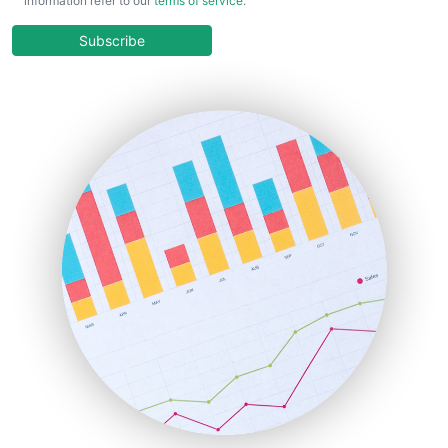
information refer to our
terms of service
.
CloudWorkPro
COOUpdate
Subscribe
EmployeeExperiencePro
ENTBusinessNews
FinanceAI
FinancePro
HRProNews
InsideOffice
LocalSearchPro
PayrollPro
ProjectManagerNews
RemoteWorkingTrends
SaaSPro
SalesEnablementTrends
SalesTechPro
SmallBusinessNews
SmallBusinessUpdate
SmallSiteNews