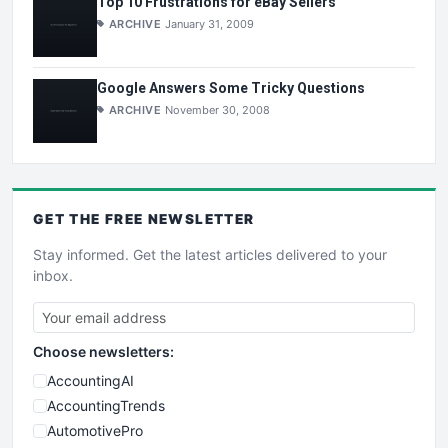
Top 10 Frustrations for eBay Sellers
ARCHIVE
January 31, 2009
Google Answers Some Tricky Questions
ARCHIVE
November 30, 2008
GET THE
FREE
NEWSLETTER
Stay informed. Get the latest articles delivered to your
inbox.
Choose newsletters:
AccountingAI
AccountingTrends
AutomotivePro