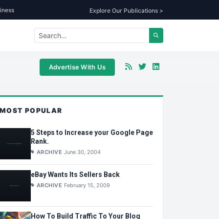
iness
Explore Our Publications >
Advertise With Us
MOST POPULAR
5 Steps to Increase your Google Page
Rank.
ARCHIVE
June 30, 2004
eBay Wants Its Sellers Back
ARCHIVE
February 15, 2009
How To Build Traffic To Your Blog