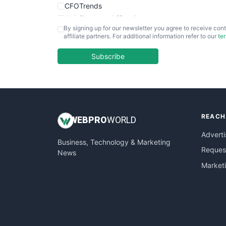
CFOTrends
ChiefBusinessOfficerPro
By signing up for our newsletter you agree to receive cont
CloudWorkPro
affiliate partners. For additional information refer to our
te
COOUpdate
EmployeeExperiencePro
Subscribe
ENTBusinessNews
FinanceAI
FinancePro
HRProNews
REACH
InsideOffice
WEB
PRO
WORLD
LocalSearchPro
Adverti
Business, Technology & Marketing
PayrollPro
Request
News
ProjectManagerNews
Market
RemoteWorkingTrends
SaaSPro
SalesEnablementTrends
SalesTechPro
SmallBusinessNews