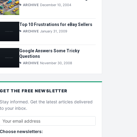
ARCHIVE
December 10, 2004
Top 10 Frustrations for eBay Sellers
ARCHIVE
January 31, 2009
Google Answers Some Tricky
Questions
ARCHIVE
November 30, 2008
GET THE
FREE
NEWSLETTER
Stay informed. Get the latest articles delivered
to your inbox.
Choose newsletters: