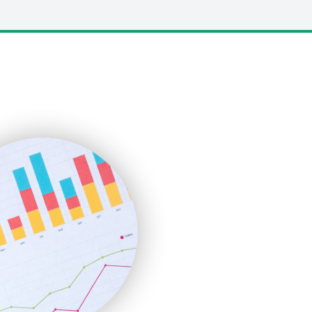
LocalSearchPro
PayrollPro
ProjectManagerNews
RemoteWorkingTrends
SaaSPro
SalesEnablementTrends
SalesTechPro
SmallBusinessNews
SmallBusinessUpdate
SmallSiteNews
SmallWebBusiness
WebProBusiness
WebsiteNotes