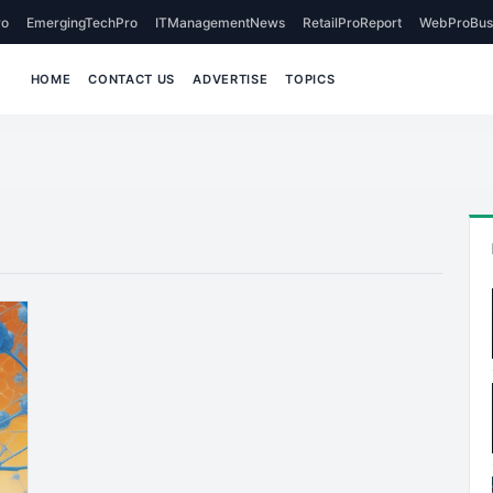
o
EmergingTechPro
ITManagementNews
RetailProReport
WebProBus
HOME
CONTACT US
ADVERTISE
TOPICS