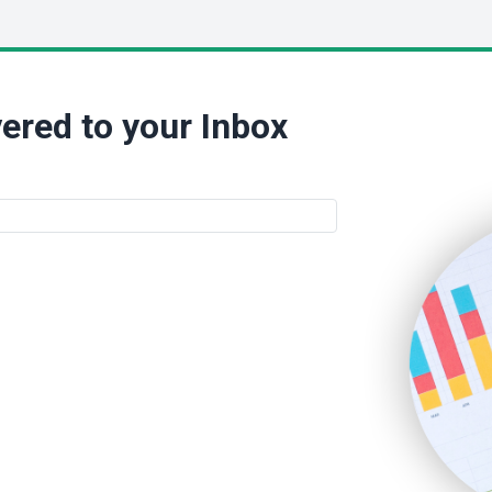
ered to your Inbox