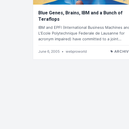
Blue Genes, Brains, IBM and a Bunch of
Teraflops
IBM and EPFl (International Business Machines an
L'Ecole Polytechnique Federale de Lausanne for
acronym impaired) have committed to a joint…
June 6, 2005
•
webproworld
ARCHIV