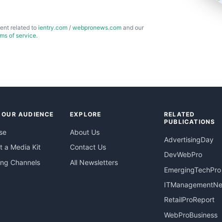
ent related to
ientry.com
/
webpronews.com
and our
rms of service
.
 OUR AUDIENCE
EXPLORE
RELATED
PUBLICATIONS
se
About Us
AdvertisingDay
 a Media Kit
Contact Us
DevWebPro
ing Channels
All Newsletters
EmergingTechPro
ITManagementN
RetailProReport
WebProBusiness