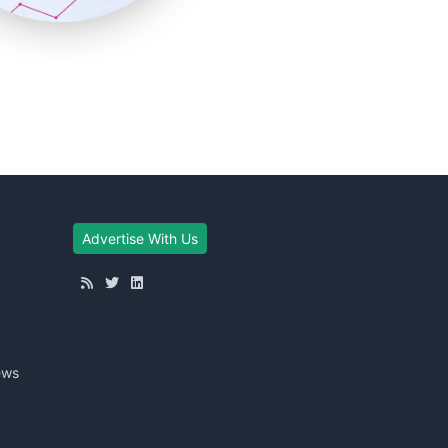
Advertise With Us
ews