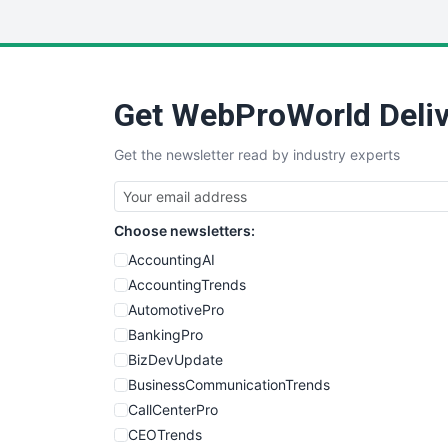
Get WebProWorld Deliv
Get the newsletter read by industry experts
Choose newsletters:
AccountingAI
AccountingTrends
AutomotivePro
BankingPro
BizDevUpdate
BusinessCommunicationTrends
CallCenterPro
CEOTrends