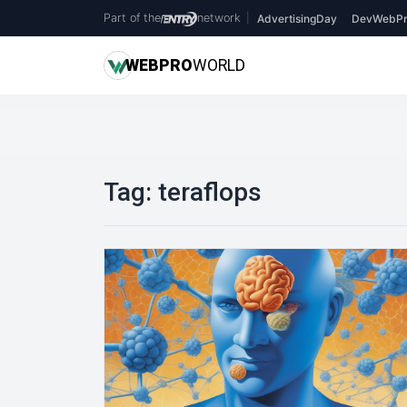
Part of the
network
|
AdvertisingDay
DevWebPr
WEB
PRO
WORLD
Tag:
teraflops