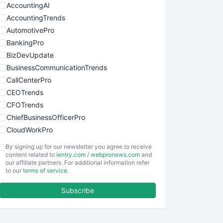
AccountingAI
AccountingTrends
AutomotivePro
BankingPro
BizDevUpdate
BusinessCommunicationTrends
CallCenterPro
CEOTrends
CFOTrends
ChiefBusinessOfficerPro
CloudWorkPro
COOUpdate
By signing up for our newsletter you agree to receive
EmployeeExperiencePro
content related to
ientry.com
/
webpronews.com
and
our affiliate partners. For additional information refer
ENTBusinessNews
to our
terms of service
.
FinanceAI
Subscribe
FinancePro
HRProNews
InsideOffice