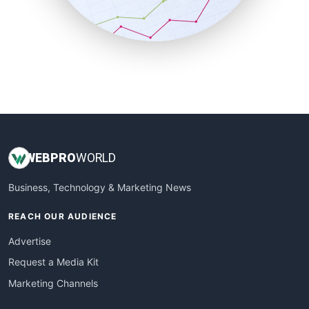
SmallBusinessNews
SmallBusinessUpdate
SmallSiteNews
SmallWebBusiness
WebProBusiness
WebsiteNotes
WEB
PRO
WORLD
Business, Technology & Marketing News
REACH OUR AUDIENCE
Advertise
Request a Media Kit
Marketing Channels