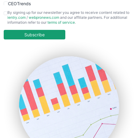
CEOTrends
CFOTrends
By signing up for our newsletter you agree to receive content related to
ientry.com
/
webpronews.com
and our affiliate partners. For additional
ChiefBusinessOfficerPro
information refer to our
terms of service
.
CloudWorkPro
COOUpdate
Subscribe
EmployeeExperiencePro
ENTBusinessNews
FinanceAI
FinancePro
HRProNews
InsideOffice
LocalSearchPro
PayrollPro
ProjectManagerNews
RemoteWorkingTrends
SaaSPro
SalesEnablementTrends
SalesTechPro