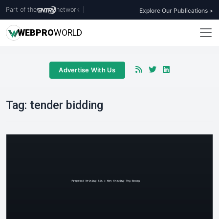
Part of the
network
|
Explore Our Publications >
WEB
PRO
WORLD
Advertise With Us
Tag:
tender bidding