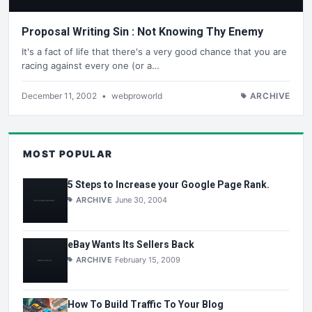
Proposal Writing Sin : Not Knowing Thy Enemy
It's a fact of life that there's a very good chance that you are
racing against every one (or a…
December 11, 2002
•
webproworld
ARCHIVE
MOST POPULAR
5 Steps to Increase your Google Page Rank.
ARCHIVE
June 30, 2004
eBay Wants Its Sellers Back
ARCHIVE
February 15, 2009
How To Build Traffic To Your Blog