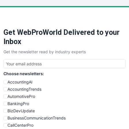
LocalSearchPro
PayrollPro
ProjectManagerNews
RemoteWorkingTrends
Get WebProWorld Delivered to your
SaaSPro
SalesEnablementTrends
Inbox
SalesTechPro
Get the newsletter read by industry experts
SmallBusinessNews
SmallBusinessUpdate
SmallSiteNews
Choose newsletters:
SmallWebBusiness
WebProBusiness
AccountingAI
WebsiteNotes
AccountingTrends
AutomotivePro
BankingPro
BizDevUpdate
BusinessCommunicationTrends
CallCenterPro