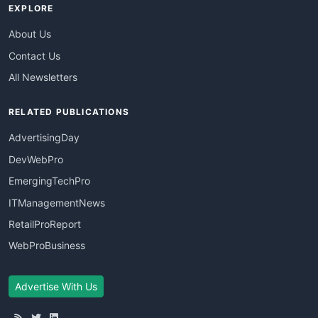
EXPLORE
About Us
Contact Us
All Newsletters
RELATED PUBLICATIONS
AdvertisingDay
DevWebPro
EmergingTechPro
ITManagementNews
RetailProReport
WebProBusiness
Advertise With Us