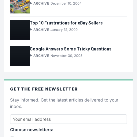
ARCHIVE
December 10, 2004
Top 10 Frustrations for eBay Sellers
ARCHIVE
January 31, 2009
Google Answers Some Tricky Questions
ARCHIVE
November 30, 2008
GET THE
FREE
NEWSLETTER
Stay informed. Get the latest articles delivered to your
inbox.
Choose newsletters: