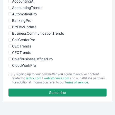
AccountingAI
AccountingTrends
AutomotivePro
BankingPro
BizDevUpdate
BusinessCommunicationTrends
CallCenterPro
CEOTrends
CFOTrends
ChiefBusinessOfficerPro
CloudWorkPro
COOUpdate
By signing up for our newsletter you agree to receive content
EmployeeExperiencePro
related to
ientry.com
/
webpronews.com
and our affiliate partners.
For additional information refer to our
terms of service
.
ENTBusinessNews
FinanceAI
Subscribe
FinancePro
HRProNews
InsideOffice