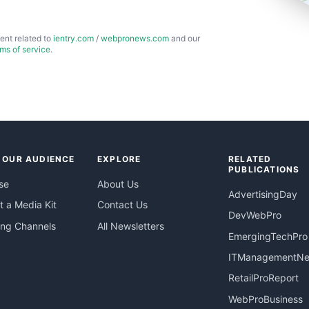
ent related to
ientry.com
/
webpronews.com
and our
rms of service
.
 OUR AUDIENCE
EXPLORE
RELATED
PUBLICATIONS
se
About Us
AdvertisingDay
 a Media Kit
Contact Us
DevWebPro
ing Channels
All Newsletters
EmergingTechPro
ITManagementN
RetailProReport
WebProBusiness