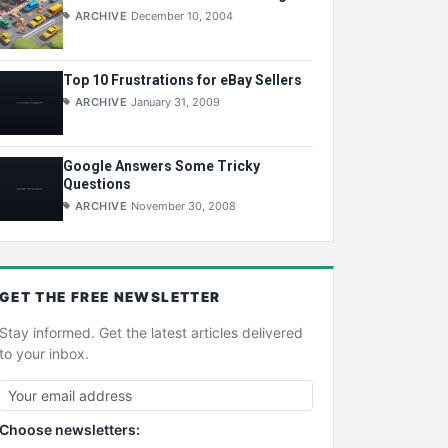
ARCHIVE
December 10, 2004
Top 10 Frustrations for eBay Sellers
ARCHIVE
January 31, 2009
Google Answers Some Tricky
Questions
ARCHIVE
November 30, 2008
GET THE
FREE
NEWSLETTER
Stay informed. Get the latest articles delivered
to your inbox.
Choose newsletters: