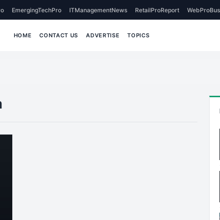
o
EmergingTechPro
ITManagementNews
RetailProReport
WebProBus
HOME
CONTACT US
ADVERTISE
TOPICS
n