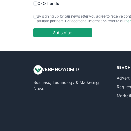
CFOTrends
ChiefBusinessOfficerPro
By signing up for our newsletter you agree to receive cont
CloudWorkPro
affiliate partners. For additional information refer to our
te
COOUpdate
EmployeeExperiencePro
Subscribe
ENTBusinessNews
FinanceAI
FinancePro
HRProNews
REACH
InsideOffice
WEB
PRO
WORLD
LocalSearchPro
Adverti
Business, Technology & Marketing
PayrollPro
Request
News
ProjectManagerNews
Market
RemoteWorkingTrends
SaaSPro
SalesEnablementTrends
SalesTechPro
SmallBusinessNews