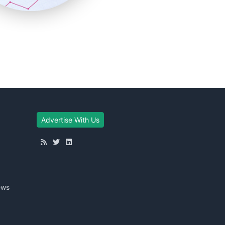
Advertise With Us
ews