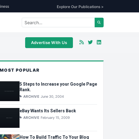
iness
Explore Our Publications >
Advertise With Us
MOST POPULAR
5 Steps to Increase your Google Page
Rank.
ARCHIVE
June 30, 2004
eBay Wants Its Sellers Back
ARCHIVE
February 15, 2009
How To Build Traffic To Your Blog