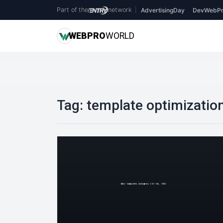
Part of the
network
|
AdvertisingDay
DevWebPr
WEB
PRO
WORLD
Tag:
template optimizatio