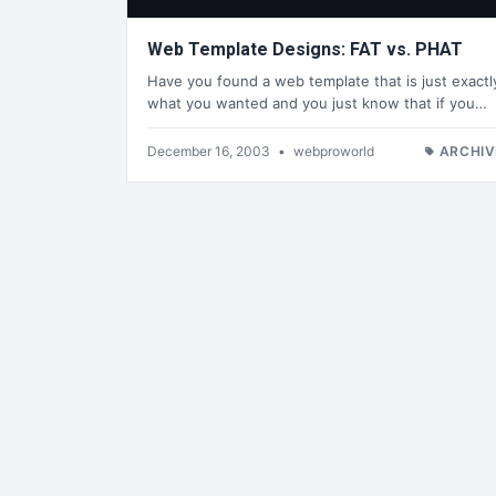
Web Template Designs: FAT vs. PHAT
Have you found a web template that is just exactl
what you wanted and you just know that if you…
December 16, 2003
•
webproworld
ARCHIV