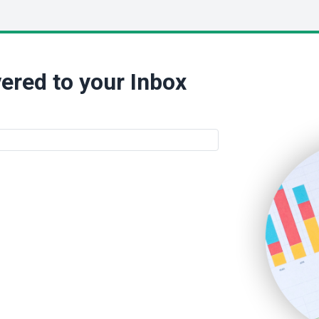
ered to your Inbox