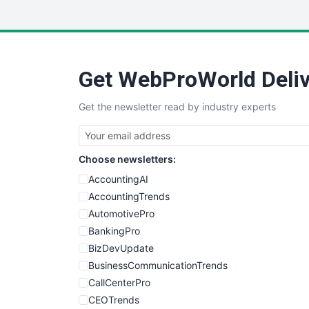
Get WebProWorld Deliv
Get the newsletter read by industry experts
Choose newsletters:
AccountingAI
AccountingTrends
AutomotivePro
BankingPro
BizDevUpdate
BusinessCommunicationTrends
CallCenterPro
CEOTrends