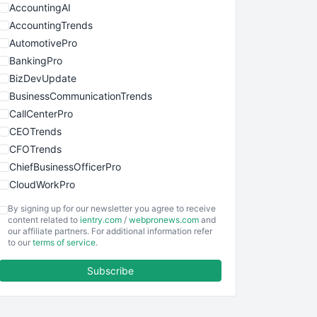
AccountingAI
AccountingTrends
AutomotivePro
BankingPro
BizDevUpdate
BusinessCommunicationTrends
CallCenterPro
CEOTrends
CFOTrends
ChiefBusinessOfficerPro
CloudWorkPro
COOUpdate
By signing up for our newsletter you agree to receive
EmployeeExperiencePro
content related to
ientry.com
/
webpronews.com
and
our affiliate partners. For additional information refer
ENTBusinessNews
to our
terms of service
.
FinanceAI
Subscribe
FinancePro
HRProNews
InsideOffice