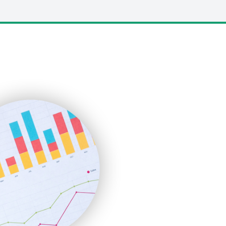
LocalSearchPro
PayrollPro
ProjectManagerNews
RemoteWorkingTrends
SaaSPro
SalesEnablementTrends
SalesTechPro
SmallBusinessNews
SmallBusinessUpdate
SmallSiteNews
SmallWebBusiness
WebProBusiness
WebsiteNotes