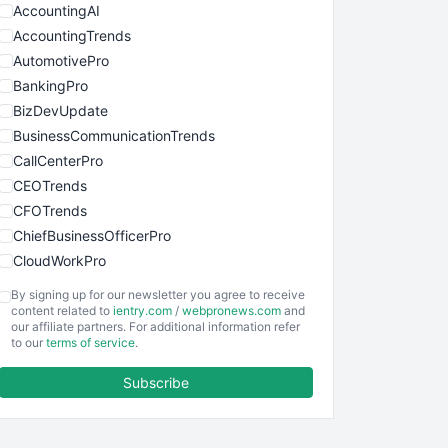
AccountingAI
AccountingTrends
AutomotivePro
BankingPro
BizDevUpdate
BusinessCommunicationTrends
CallCenterPro
CEOTrends
CFOTrends
ChiefBusinessOfficerPro
CloudWorkPro
COOUpdate
By signing up for our newsletter you agree to receive
EmployeeExperiencePro
content related to
ientry.com
/
webpronews.com
and
our affiliate partners. For additional information refer
ENTBusinessNews
to our
terms of service
.
FinanceAI
Subscribe
FinancePro
HRProNews
InsideOffice