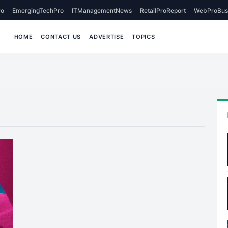
o
EmergingTechPro
ITManagementNews
RetailProReport
WebProBus
HOME
CONTACT US
ADVERTISE
TOPICS