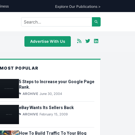
iness
Explore Our Publications >
Advertise With Us
MOST POPULAR
5 Steps to Increase your Google Page
Rank.
ARCHIVE
June 30, 2004
eBay Wants Its Sellers Back
ARCHIVE
February 15, 2009
How To Build Traffic To Your Blog