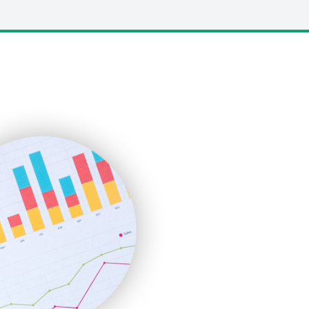
LocalSearchPro
PayrollPro
ProjectManagerNews
RemoteWorkingTrends
SaaSPro
SalesEnablementTrends
SalesTechPro
SmallBusinessNews
SmallBusinessUpdate
SmallSiteNews
SmallWebBusiness
WebProBusiness
WebsiteNotes