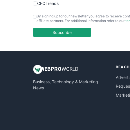
CFOTrends
ChiefBusinessOfficerPro
By signing up for our newsletter you agree to receive cont
CloudWorkPro
affiliate partners. For additional information refer to our
te
COOUpdate
EmployeeExperiencePro
Subscribe
ENTBusinessNews
FinanceAI
FinancePro
HRProNews
REACH
InsideOffice
WEB
PRO
WORLD
LocalSearchPro
Adverti
Business, Technology & Marketing
PayrollPro
Request
News
ProjectManagerNews
Market
RemoteWorkingTrends
SaaSPro
SalesEnablementTrends
SalesTechPro
SmallBusinessNews