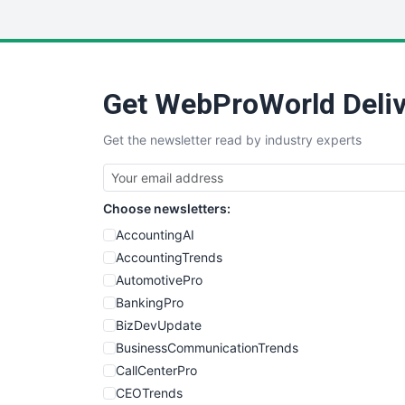
Get WebProWorld Deliv
Get the newsletter read by industry experts
Choose newsletters:
AccountingAI
AccountingTrends
AutomotivePro
BankingPro
BizDevUpdate
BusinessCommunicationTrends
CallCenterPro
CEOTrends