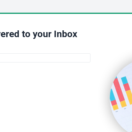
ered to your Inbox