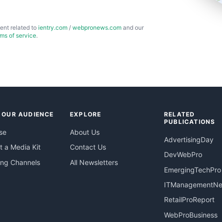
ent related to
ientry.com
/
webpronews.com
and our
rms of service
.
 OUR AUDIENCE
EXPLORE
RELATED
PUBLICATIONS
se
About Us
AdvertisingDay
 a Media Kit
Contact Us
DevWebPro
ing Channels
All Newsletters
EmergingTechPro
ITManagementN
RetailProReport
WebProBusiness