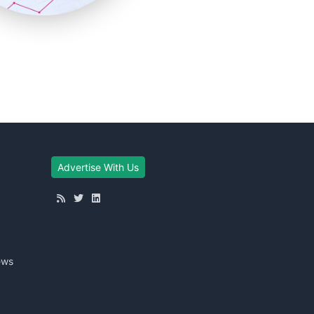
Advertise With Us
ews