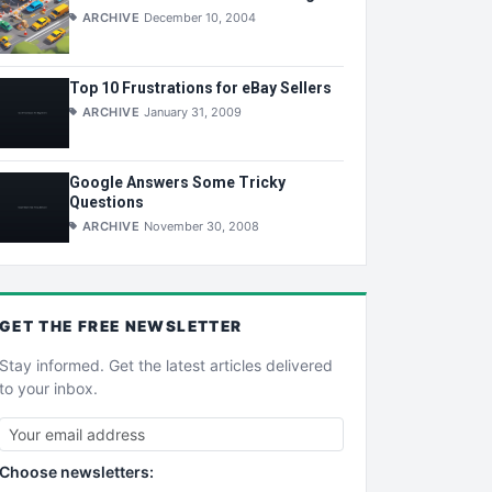
ARCHIVE
December 10, 2004
Top 10 Frustrations for eBay Sellers
ARCHIVE
January 31, 2009
Google Answers Some Tricky
Questions
ARCHIVE
November 30, 2008
GET THE
FREE
NEWSLETTER
Stay informed. Get the latest articles delivered
to your inbox.
Choose newsletters: