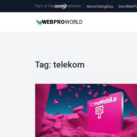
Part of the
network
|
AdvertisingDay
DevWebPr
WEB
PRO
WORLD
Tag:
telekom