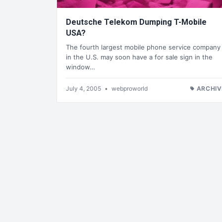
Deutsche Telekom Dumping T-Mobile
USA?
The fourth largest mobile phone service company
in the U.S. may soon have a for sale sign in the
window…
July 4, 2005
•
webproworld
ARCHIV