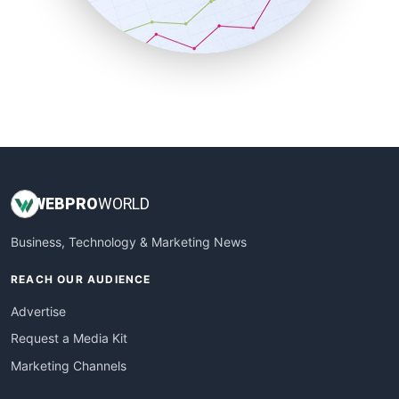
SmallBusinessNews
SmallBusinessUpdate
SmallSiteNews
SmallWebBusiness
WebProBusiness
WebsiteNotes
WEB
PRO
WORLD
Business, Technology & Marketing News
REACH OUR AUDIENCE
Advertise
Request a Media Kit
Marketing Channels