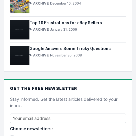
ARCHIVE
December 10, 2004
Top 10 Frustrations for eBay Sellers
ARCHIVE
January 31, 2009
Google Answers Some Tricky Questions
ARCHIVE
November 30, 2008
GET THE
FREE
NEWSLETTER
Stay informed. Get the latest articles delivered to your
inbox.
Choose newsletters: