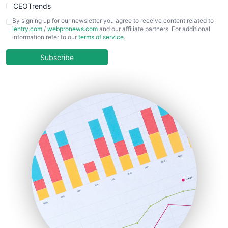
CEOTrends
CFOTrends
By signing up for our newsletter you agree to receive content related to
ientry.com
/
webpronews.com
and our affiliate partners. For additional
ChiefBusinessOfficerPro
information refer to our
terms of service
.
CloudWorkPro
COOUpdate
Subscribe
EmployeeExperiencePro
ENTBusinessNews
FinanceAI
FinancePro
HRProNews
InsideOffice
LocalSearchPro
PayrollPro
ProjectManagerNews
RemoteWorkingTrends
SaaSPro
SalesEnablementTrends
SalesTechPro