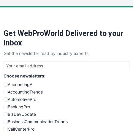
LocalSearchPro
PayrollPro
ProjectManagerNews
RemoteWorkingTrends
Get WebProWorld Delivered to your
SaaSPro
SalesEnablementTrends
Inbox
SalesTechPro
Get the newsletter read by industry experts
SmallBusinessNews
SmallBusinessUpdate
SmallSiteNews
Choose newsletters:
SmallWebBusiness
WebProBusiness
AccountingAI
WebsiteNotes
AccountingTrends
AutomotivePro
BankingPro
BizDevUpdate
BusinessCommunicationTrends
CallCenterPro