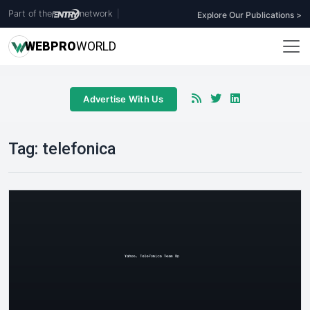
Part of the
network
|
Explore Our Publications >
WEB
PRO
WORLD
Advertise With Us
Tag:
telefonica