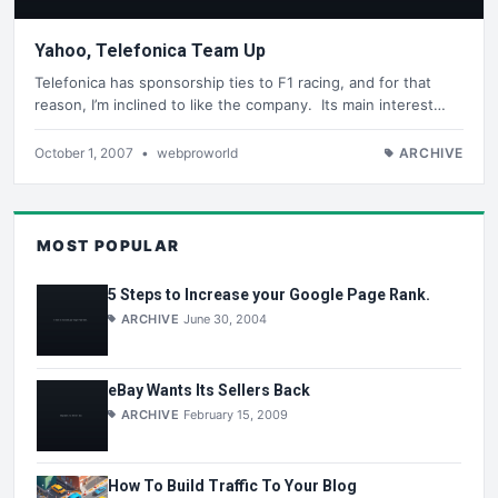
Yahoo, Telefonica Team Up
Telefonica has sponsorship ties to F1 racing, and for that
reason, I’m inclined to like the company. Its main interest…
October 1, 2007
•
webproworld
ARCHIVE
MOST POPULAR
5 Steps to Increase your Google Page Rank.
ARCHIVE
June 30, 2004
eBay Wants Its Sellers Back
ARCHIVE
February 15, 2009
How To Build Traffic To Your Blog