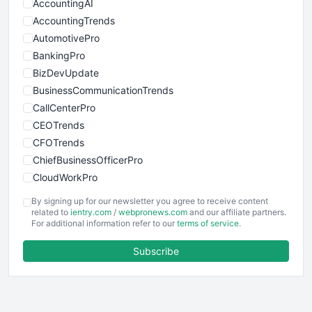
AccountingAI
AccountingTrends
AutomotivePro
BankingPro
BizDevUpdate
BusinessCommunicationTrends
CallCenterPro
CEOTrends
CFOTrends
ChiefBusinessOfficerPro
CloudWorkPro
COOUpdate
By signing up for our newsletter you agree to receive content
EmployeeExperiencePro
related to
ientry.com
/
webpronews.com
and our affiliate partners.
For additional information refer to our
terms of service
.
ENTBusinessNews
FinanceAI
Subscribe
FinancePro
HRProNews
InsideOffice