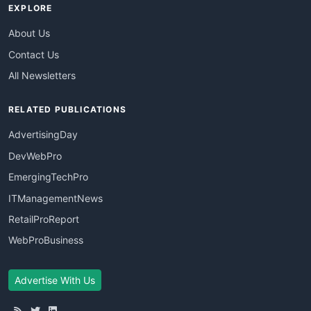
EXPLORE
About Us
Contact Us
All Newsletters
RELATED PUBLICATIONS
AdvertisingDay
DevWebPro
EmergingTechPro
ITManagementNews
RetailProReport
WebProBusiness
Advertise With Us