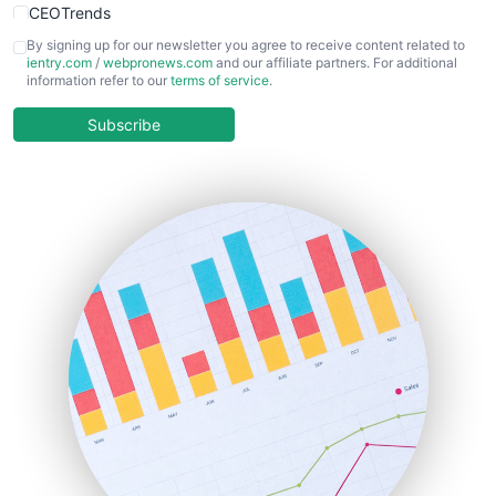
CEOTrends
CFOTrends
By signing up for our newsletter you agree to receive content related to
ientry.com
/
webpronews.com
and our affiliate partners. For additional
ChiefBusinessOfficerPro
information refer to our
terms of service
.
CloudWorkPro
COOUpdate
Subscribe
EmployeeExperiencePro
ENTBusinessNews
FinanceAI
FinancePro
HRProNews
InsideOffice
LocalSearchPro
PayrollPro
ProjectManagerNews
RemoteWorkingTrends
SaaSPro
SalesEnablementTrends
SalesTechPro