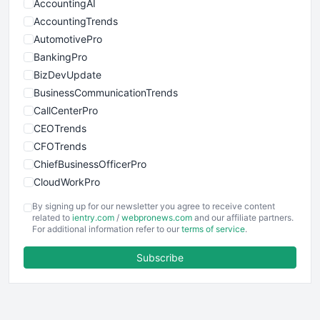
AccountingAI
AccountingTrends
AutomotivePro
BankingPro
BizDevUpdate
BusinessCommunicationTrends
CallCenterPro
CEOTrends
CFOTrends
ChiefBusinessOfficerPro
CloudWorkPro
COOUpdate
By signing up for our newsletter you agree to receive content
EmployeeExperiencePro
related to
ientry.com
/
webpronews.com
and our affiliate partners.
For additional information refer to our
terms of service
.
ENTBusinessNews
FinanceAI
Subscribe
FinancePro
HRProNews
InsideOffice