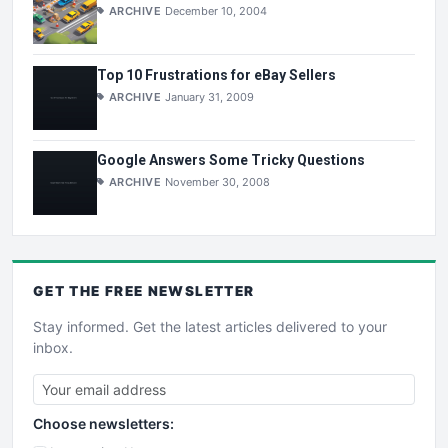
ARCHIVE
December 10, 2004
Top 10 Frustrations for eBay Sellers
ARCHIVE
January 31, 2009
Google Answers Some Tricky Questions
ARCHIVE
November 30, 2008
GET THE
FREE
NEWSLETTER
Stay informed. Get the latest articles delivered to your
inbox.
Choose newsletters: