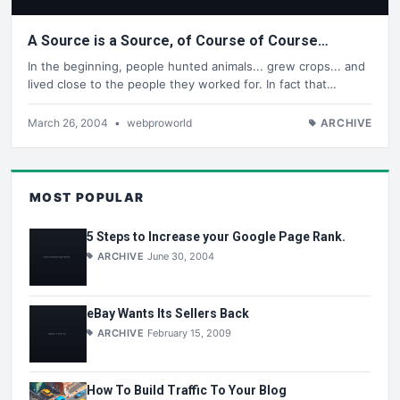
A Source is a Source, of Course of Course…
In the beginning, people hunted animals... grew crops... and
lived close to the people they worked for. In fact that…
March 26, 2004
•
webproworld
ARCHIVE
MOST POPULAR
5 Steps to Increase your Google Page Rank.
ARCHIVE
June 30, 2004
eBay Wants Its Sellers Back
ARCHIVE
February 15, 2009
How To Build Traffic To Your Blog