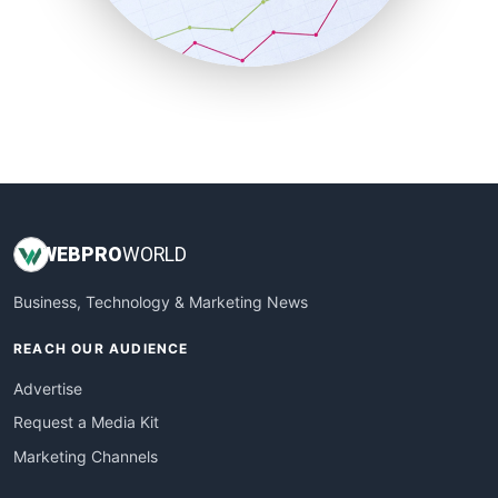
SmallBusinessNews
SmallBusinessUpdate
SmallSiteNews
SmallWebBusiness
WebProBusiness
WebsiteNotes
WEB
PRO
WORLD
Business, Technology & Marketing News
REACH OUR AUDIENCE
Advertise
Request a Media Kit
Marketing Channels