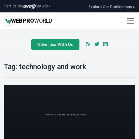
Part of the
network
|
Explore Our Publications >
WEB
PRO
WORLD
Advertise With Us
Tag:
technology and work