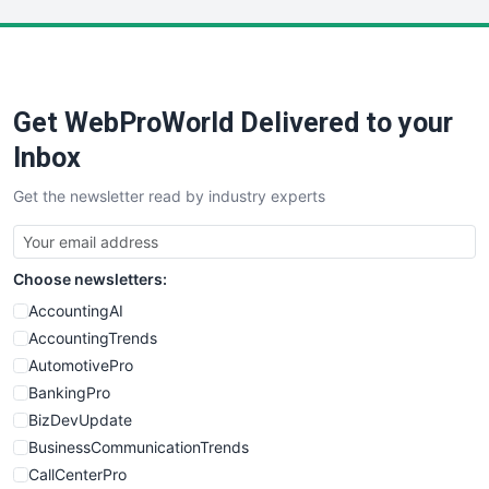
LocalSearchPro
PayrollPro
ProjectManagerNews
RemoteWorkingTrends
Get WebProWorld Delivered to your
SaaSPro
SalesEnablementTrends
Inbox
SalesTechPro
Get the newsletter read by industry experts
SmallBusinessNews
SmallBusinessUpdate
SmallSiteNews
Choose newsletters:
SmallWebBusiness
WebProBusiness
AccountingAI
WebsiteNotes
AccountingTrends
AutomotivePro
BankingPro
BizDevUpdate
BusinessCommunicationTrends
CallCenterPro