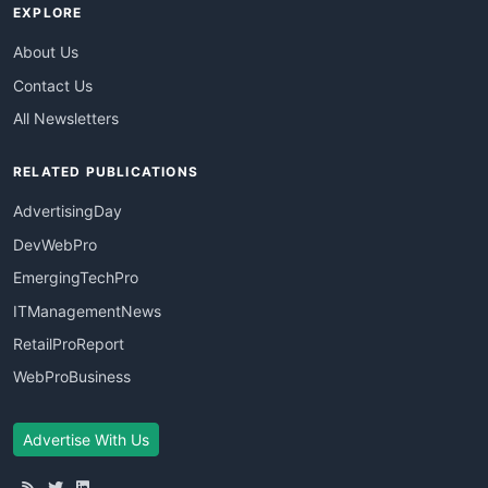
EXPLORE
About Us
Contact Us
All Newsletters
RELATED PUBLICATIONS
AdvertisingDay
DevWebPro
EmergingTechPro
ITManagementNews
RetailProReport
WebProBusiness
Advertise With Us