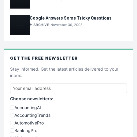
Google Answers Some Tricky Questions
ARCHIVE
November 30, 2008
GET THE
FREE
NEWSLETTER
Stay informed. Get the latest articles delivered to your
inbox.
Choose newsletters:
AccountingAI
AccountingTrends
AutomotivePro
BankingPro