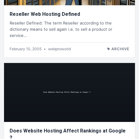
Reseller Web Hosting Defined
Reseller Defined: The term Reseller according to the
dictionary means to sell again i.e. to sell a product or
service…
February 10, 2005
•
webproworld
ARCHIVE
Does Website Hosting Affect Rankings at Google
?