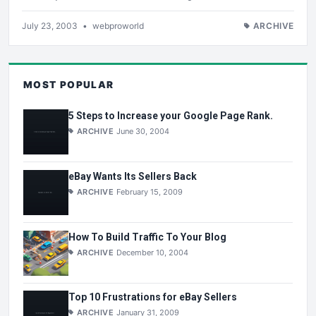
July 23, 2003
•
webproworld
ARCHIVE
MOST POPULAR
5 Steps to Increase your Google Page Rank.
ARCHIVE
June 30, 2004
eBay Wants Its Sellers Back
ARCHIVE
February 15, 2009
How To Build Traffic To Your Blog
ARCHIVE
December 10, 2004
Top 10 Frustrations for eBay Sellers
ARCHIVE
January 31, 2009