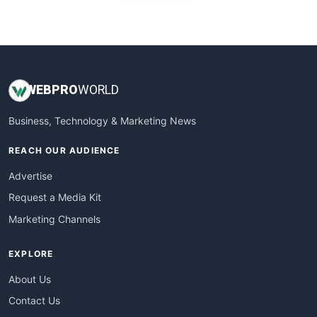
WebProBusiness
WebsiteNotes
WEB
PRO
WORLD
Business, Technology & Marketing News
REACH OUR AUDIENCE
Advertise
Request a Media Kit
Marketing Channels
EXPLORE
About Us
Contact Us