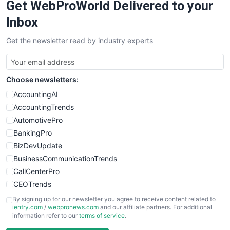
Get WebProWorld Delivered to your
SaaSPro
SalesEnablementTrends
Inbox
SalesTechPro
Get the newsletter read by industry experts
SmallBusinessNews
SmallBusinessUpdate
SmallSiteNews
Choose newsletters:
SmallWebBusiness
WebProBusiness
AccountingAI
WebsiteNotes
AccountingTrends
AutomotivePro
BankingPro
BizDevUpdate
BusinessCommunicationTrends
CallCenterPro
CEOTrends
CFOTrends
By signing up for our newsletter you agree to receive content related to
ientry.com
/
webpronews.com
and our affiliate partners. For additional
ChiefBusinessOfficerPro
information refer to our
terms of service
.
CloudWorkPro