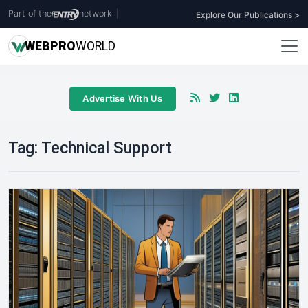
Part of the
network
|
Explore Our Publications >
WEB
PRO
WORLD
Advertise With Us
Tag:
Technical Support