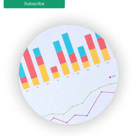
COOUpdate
Subscribe
EmployeeExperiencePro
ENTBusinessNews
FinanceAI
FinancePro
HRProNews
InsideOffice
LocalSearchPro
PayrollPro
ProjectManagerNews
RemoteWorkingTrends
SaaSPro
SalesEnablementTrends
SalesTechPro
SmallBusinessNews
SmallBusinessUpdate
SmallSiteNews
SmallWebBusiness