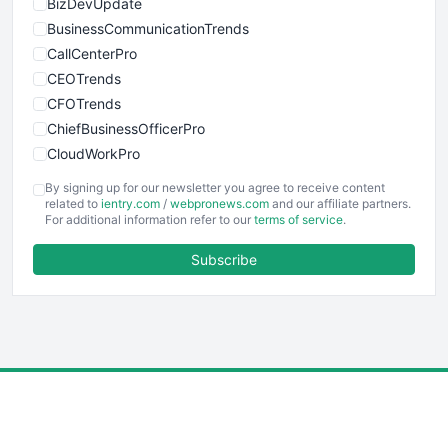
BizDevUpdate
BusinessCommunicationTrends
CallCenterPro
CEOTrends
CFOTrends
ChiefBusinessOfficerPro
CloudWorkPro
COOUpdate
By signing up for our newsletter you agree to receive content
EmployeeExperiencePro
related to
ientry.com
/
webpronews.com
and our affiliate partners.
For additional information refer to our
terms of service
.
ENTBusinessNews
FinanceAI
Subscribe
FinancePro
HRProNews
InsideOffice
LocalSearchPro
PayrollPro
ProjectManagerNews
RemoteWorkingTrends