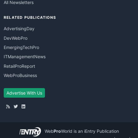
All Newsletters
RELATED PUBLICATIONS
AdvertisingDay
DevWebPro
EmergingTechPro
ITManagementNews
RetailProReport
WebProBusiness
Advertise With Us
Web
Pro
World
is an iEntry Publication