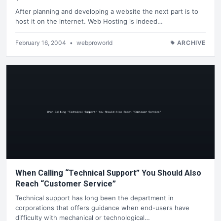
After planning and developing a website the next part is to
host it on the internet. Web Hosting is indeed…
February 16, 2004
•
webproworld
ARCHIVE
When Calling “Technical Support” You Should Also
Reach “Customer Service”
Technical support has long been the department in
corporations that offers guidance when end-users have
difficulty with mechanical or technological…