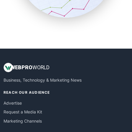
SmallBusinessNews
SmallBusinessUpdate
SmallSiteNews
SmallWebBusiness
WebProBusiness
WebsiteNotes
WEB
PRO
WORLD
Business, Technology & Marketing News
REACH OUR AUDIENCE
Advertise
Request a Media Kit
Marketing Channels