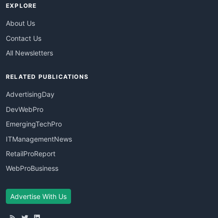
EXPLORE
About Us
Contact Us
All Newsletters
RELATED PUBLICATIONS
AdvertisingDay
DevWebPro
EmergingTechPro
ITManagementNews
RetailProReport
WebProBusiness
Advertise With Us