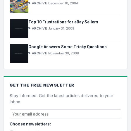
ARCHIVE
December 10, 2004
Top 10 Frustrations for eBay Sellers
ARCHIVE
January 31, 2009
Google Answers Some Tricky Questions
ARCHIVE
November 30, 2008
GET THE
FREE
NEWSLETTER
Stay informed. Get the latest articles delivered to your
inbox.
Choose newsletters: