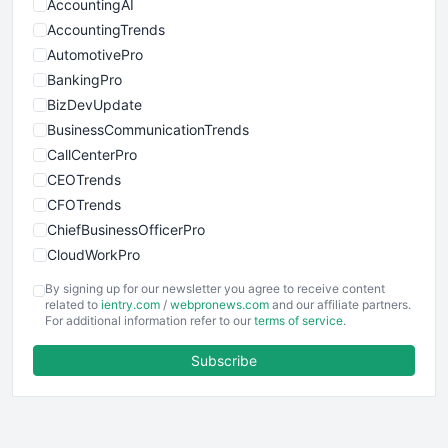
AccountingAI
AccountingTrends
AutomotivePro
BankingPro
BizDevUpdate
BusinessCommunicationTrends
CallCenterPro
CEOTrends
CFOTrends
ChiefBusinessOfficerPro
CloudWorkPro
COOUpdate
By signing up for our newsletter you agree to receive content
EmployeeExperiencePro
related to
ientry.com
/
webpronews.com
and our affiliate partners.
For additional information refer to our
terms of service
.
ENTBusinessNews
FinanceAI
Subscribe
FinancePro
HRProNews
InsideOffice