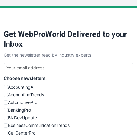
LocalSearchPro
PayrollPro
ProjectManagerNews
RemoteWorkingTrends
Get WebProWorld Delivered to your
SaaSPro
SalesEnablementTrends
Inbox
SalesTechPro
Get the newsletter read by industry experts
SmallBusinessNews
SmallBusinessUpdate
SmallSiteNews
Choose newsletters:
SmallWebBusiness
WebProBusiness
AccountingAI
WebsiteNotes
AccountingTrends
AutomotivePro
BankingPro
BizDevUpdate
BusinessCommunicationTrends
CallCenterPro