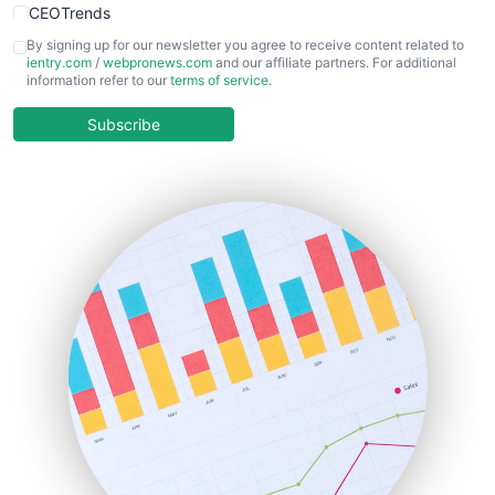
CEOTrends
CFOTrends
By signing up for our newsletter you agree to receive content related to
ientry.com
/
webpronews.com
and our affiliate partners. For additional
ChiefBusinessOfficerPro
information refer to our
terms of service
.
CloudWorkPro
COOUpdate
Subscribe
EmployeeExperiencePro
ENTBusinessNews
FinanceAI
FinancePro
HRProNews
InsideOffice
LocalSearchPro
PayrollPro
ProjectManagerNews
RemoteWorkingTrends
SaaSPro
SalesEnablementTrends
SalesTechPro