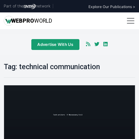
Part of the
network
|
Explore Our Publications >
WEB
PRO
WORLD
Advertise With Us
Tag:
technical communication