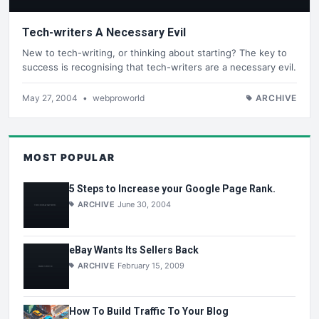
Tech-writers A Necessary Evil
New to tech-writing, or thinking about starting? The key to
success is recognising that tech-writers are a necessary evil.
May 27, 2004
•
webproworld
ARCHIVE
MOST POPULAR
5 Steps to Increase your Google Page Rank.
ARCHIVE
June 30, 2004
eBay Wants Its Sellers Back
ARCHIVE
February 15, 2009
How To Build Traffic To Your Blog