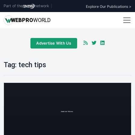
Part of the
network
|
Explore Our Publications >
WEB
PRO
WORLD
Advertise With Us
Tag:
tech tips