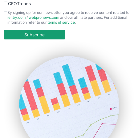
CEOTrends
CFOTrends
By signing up for our newsletter you agree to receive content related to
ientry.com
/
webpronews.com
and our affiliate partners. For additional
ChiefBusinessOfficerPro
information refer to our
terms of service
.
CloudWorkPro
COOUpdate
Subscribe
EmployeeExperiencePro
ENTBusinessNews
FinanceAI
FinancePro
HRProNews
InsideOffice
LocalSearchPro
PayrollPro
ProjectManagerNews
RemoteWorkingTrends
SaaSPro
SalesEnablementTrends
SalesTechPro