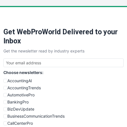
LocalSearchPro
PayrollPro
ProjectManagerNews
RemoteWorkingTrends
Get WebProWorld Delivered to your
SaaSPro
SalesEnablementTrends
Inbox
SalesTechPro
Get the newsletter read by industry experts
SmallBusinessNews
SmallBusinessUpdate
SmallSiteNews
Choose newsletters:
SmallWebBusiness
WebProBusiness
AccountingAI
WebsiteNotes
AccountingTrends
AutomotivePro
BankingPro
BizDevUpdate
BusinessCommunicationTrends
CallCenterPro