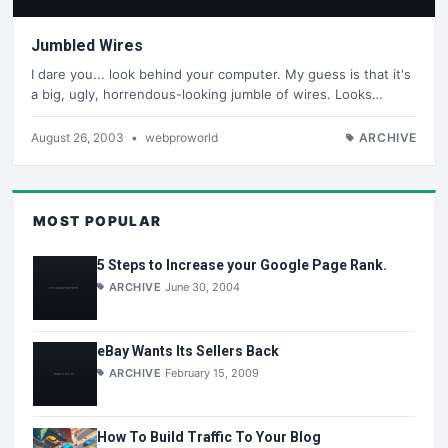
Jumbled Wires
I dare you... look behind your computer. My guess is that it's
a big, ugly, horrendous-looking jumble of wires. Looks…
August 26, 2003
•
webproworld
ARCHIVE
MOST POPULAR
5 Steps to Increase your Google Page Rank.
ARCHIVE
June 30, 2004
eBay Wants Its Sellers Back
ARCHIVE
February 15, 2009
How To Build Traffic To Your Blog