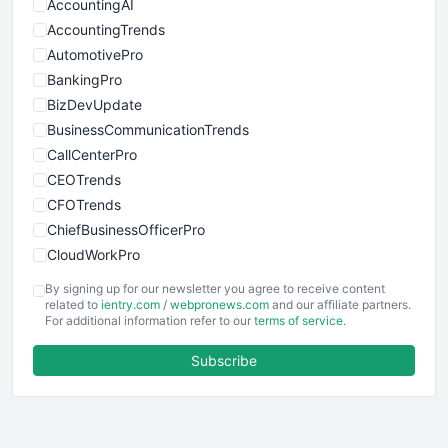
AccountingAI
AccountingTrends
AutomotivePro
BankingPro
BizDevUpdate
BusinessCommunicationTrends
CallCenterPro
CEOTrends
CFOTrends
ChiefBusinessOfficerPro
CloudWorkPro
COOUpdate
By signing up for our newsletter you agree to receive content
EmployeeExperiencePro
related to
ientry.com
/
webpronews.com
and our affiliate partners.
For additional information refer to our
terms of service
.
ENTBusinessNews
FinanceAI
Subscribe
FinancePro
HRProNews
InsideOffice