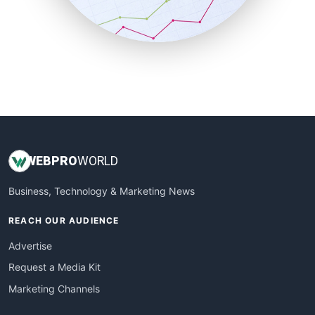
SmallBusinessNews
SmallBusinessUpdate
SmallSiteNews
SmallWebBusiness
WebProBusiness
WebsiteNotes
WEB
PRO
WORLD
Business, Technology & Marketing News
REACH OUR AUDIENCE
Advertise
Request a Media Kit
Marketing Channels