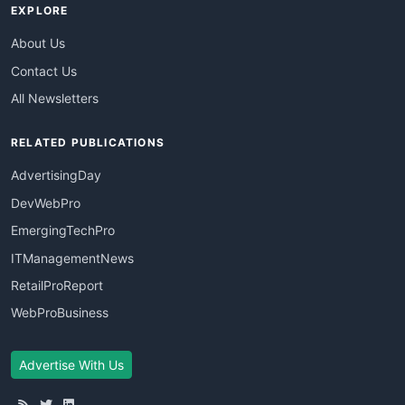
EXPLORE
About Us
Contact Us
All Newsletters
RELATED PUBLICATIONS
AdvertisingDay
DevWebPro
EmergingTechPro
ITManagementNews
RetailProReport
WebProBusiness
Advertise With Us