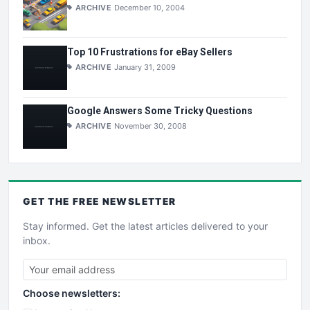
ARCHIVE
December 10, 2004
Top 10 Frustrations for eBay Sellers
ARCHIVE
January 31, 2009
Google Answers Some Tricky Questions
ARCHIVE
November 30, 2008
GET THE
FREE
NEWSLETTER
Stay informed. Get the latest articles delivered to your
inbox.
Choose newsletters: