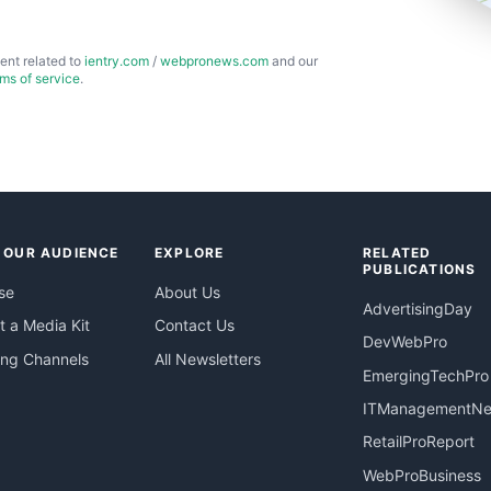
ent related to
ientry.com
/
webpronews.com
and our
rms of service
.
 OUR AUDIENCE
EXPLORE
RELATED
PUBLICATIONS
se
About Us
AdvertisingDay
 a Media Kit
Contact Us
DevWebPro
ing Channels
All Newsletters
EmergingTechPro
ITManagementN
RetailProReport
WebProBusiness