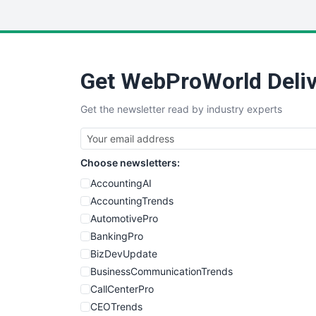
Get WebProWorld Deliv
Get the newsletter read by industry experts
Choose newsletters:
AccountingAI
AccountingTrends
AutomotivePro
BankingPro
BizDevUpdate
BusinessCommunicationTrends
CallCenterPro
CEOTrends