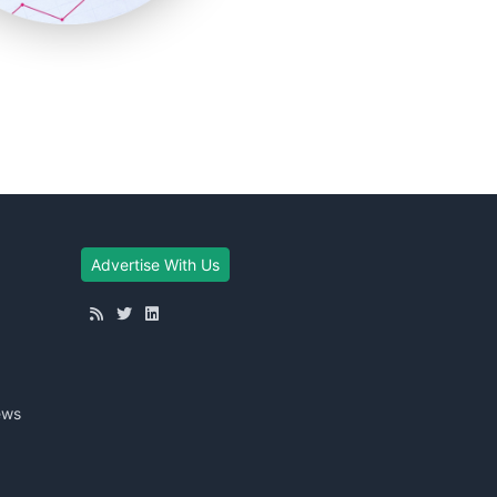
Advertise With Us
ews