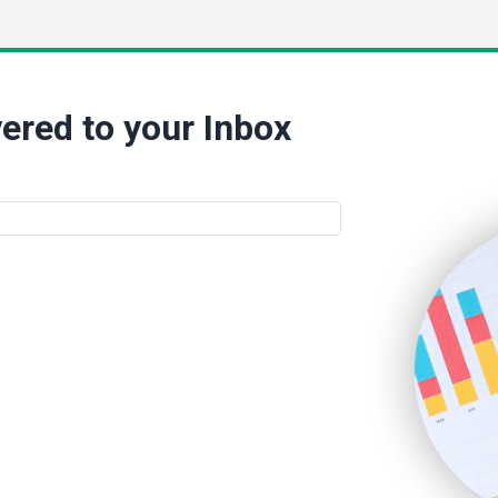
ered to your Inbox