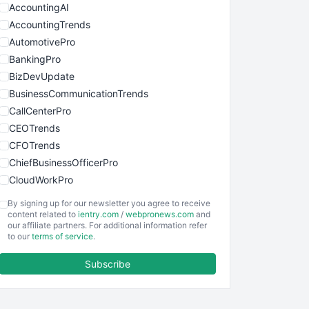
AccountingAI
AccountingTrends
AutomotivePro
BankingPro
BizDevUpdate
BusinessCommunicationTrends
CallCenterPro
CEOTrends
CFOTrends
ChiefBusinessOfficerPro
CloudWorkPro
COOUpdate
By signing up for our newsletter you agree to receive
EmployeeExperiencePro
content related to
ientry.com
/
webpronews.com
and
our affiliate partners. For additional information refer
ENTBusinessNews
to our
terms of service
.
FinanceAI
Subscribe
FinancePro
HRProNews
InsideOffice