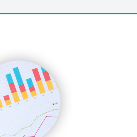
LocalSearchPro
PayrollPro
ProjectManagerNews
RemoteWorkingTrends
SaaSPro
SalesEnablementTrends
SalesTechPro
SmallBusinessNews
SmallBusinessUpdate
SmallSiteNews
SmallWebBusiness
WebProBusiness
WebsiteNotes