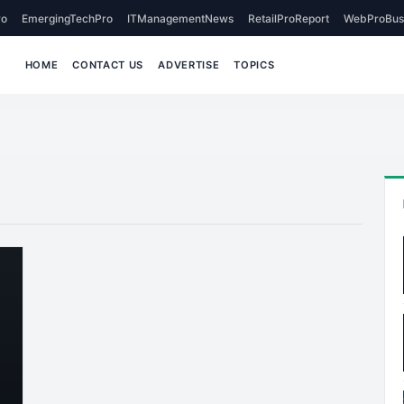
o
EmergingTechPro
ITManagementNews
RetailProReport
WebProBus
HOME
CONTACT US
ADVERTISE
TOPICS