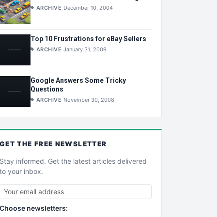
ARCHIVE
December 10, 2004
Top 10 Frustrations for eBay Sellers
ARCHIVE
January 31, 2009
Google Answers Some Tricky
Questions
ARCHIVE
November 30, 2008
GET THE
FREE
NEWSLETTER
Stay informed. Get the latest articles delivered
to your inbox.
Choose newsletters: