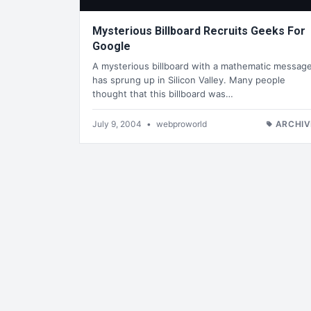
Mysterious Billboard Recruits Geeks For
Google
A mysterious billboard with a mathematic messag
has sprung up in Silicon Valley. Many people
thought that this billboard was…
July 9, 2004
•
webproworld
ARCHIV