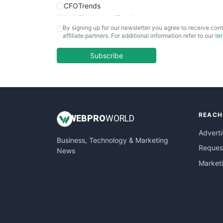
CFOTrends
ChiefBusinessOfficerPro
By signing up for our newsletter you agree to receive cont
CloudWorkPro
affiliate partners. For additional information refer to our
te
COOUpdate
EmployeeExperiencePro
Subscribe
ENTBusinessNews
FinanceAI
FinancePro
HRProNews
REACH
InsideOffice
WEB
PRO
WORLD
LocalSearchPro
Adverti
Business, Technology & Marketing
PayrollPro
Request
News
ProjectManagerNews
Market
RemoteWorkingTrends
SaaSPro
SalesEnablementTrends
SalesTechPro
SmallBusinessNews