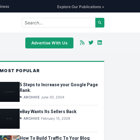
iness
Explore Our Publications >
Advertise With Us
MOST POPULAR
5 Steps to Increase your Google Page
Rank.
ARCHIVE
June 30, 2004
eBay Wants Its Sellers Back
ARCHIVE
February 15, 2009
How To Build Traffic To Your Blog