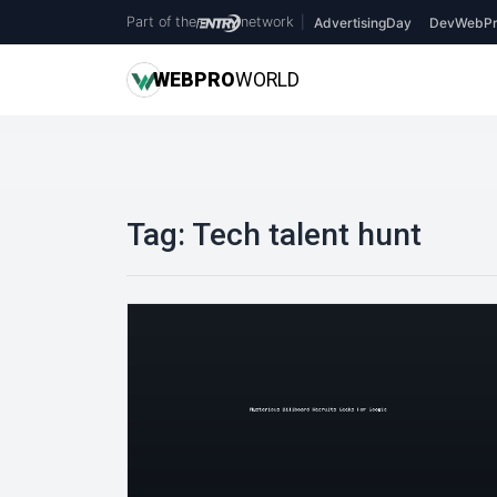
Part of the
network
|
AdvertisingDay
DevWebPr
WEB
PRO
WORLD
Tag:
Tech talent hunt