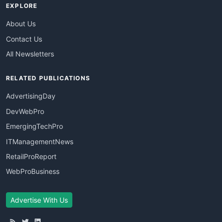
EXPLORE
About Us
Contact Us
All Newsletters
RELATED PUBLICATIONS
AdvertisingDay
DevWebPro
EmergingTechPro
ITManagementNews
RetailProReport
WebProBusiness
Advertise With Us