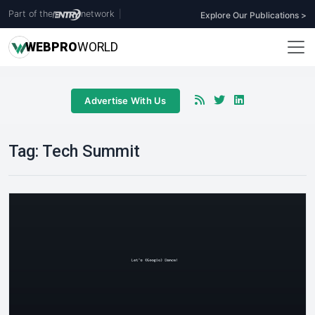
Part of the
network
|
Explore Our Publications >
WEB
PRO
WORLD
Advertise With Us
Tag:
Tech Summit