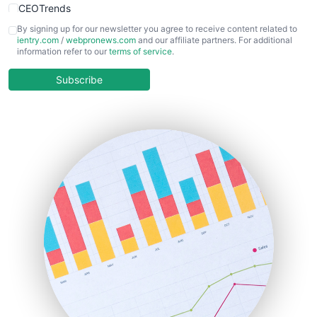
CEOTrends
CFOTrends
By signing up for our newsletter you agree to receive content related to
ientry.com
/
webpronews.com
and our affiliate partners. For additional
ChiefBusinessOfficerPro
information refer to our
terms of service
.
CloudWorkPro
COOUpdate
Subscribe
EmployeeExperiencePro
ENTBusinessNews
FinanceAI
FinancePro
HRProNews
InsideOffice
LocalSearchPro
PayrollPro
ProjectManagerNews
RemoteWorkingTrends
SaaSPro
SalesEnablementTrends
SalesTechPro