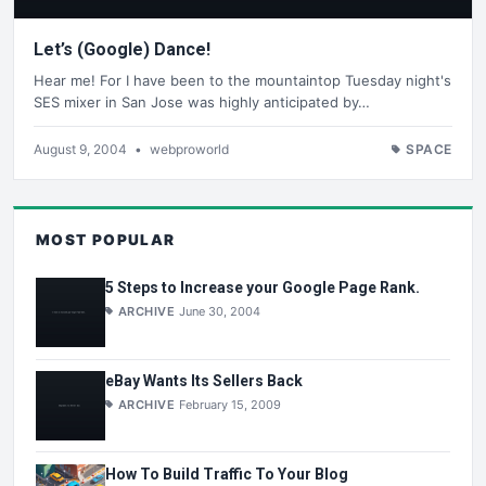
Let’s (Google) Dance!
Hear me! For I have been to the mountaintop Tuesday night's
SES mixer in San Jose was highly anticipated by…
August 9, 2004
•
webproworld
SPACE
MOST POPULAR
5 Steps to Increase your Google Page Rank.
ARCHIVE
June 30, 2004
eBay Wants Its Sellers Back
ARCHIVE
February 15, 2009
How To Build Traffic To Your Blog