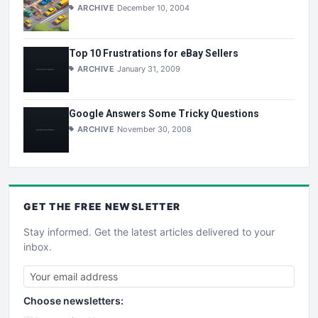
ARCHIVE
December 10, 2004
Top 10 Frustrations for eBay Sellers
ARCHIVE
January 31, 2009
Google Answers Some Tricky Questions
ARCHIVE
November 30, 2008
GET THE
FREE
NEWSLETTER
Stay informed. Get the latest articles delivered to your
inbox.
Choose newsletters: