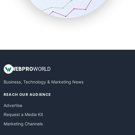
SmallBusinessNews
SmallBusinessUpdate
SmallSiteNews
SmallWebBusiness
WebProBusiness
WebsiteNotes
WEB
PRO
WORLD
Business, Technology & Marketing News
REACH OUR AUDIENCE
Advertise
Request a Media Kit
Marketing Channels