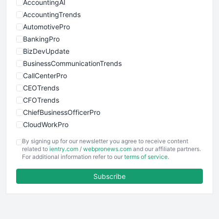
AccountingAI
AccountingTrends
AutomotivePro
BankingPro
BizDevUpdate
BusinessCommunicationTrends
CallCenterPro
CEOTrends
CFOTrends
ChiefBusinessOfficerPro
CloudWorkPro
COOUpdate
By signing up for our newsletter you agree to receive content
EmployeeExperiencePro
related to
ientry.com
/
webpronews.com
and our affiliate partners.
For additional information refer to our
terms of service
.
ENTBusinessNews
FinanceAI
Subscribe
FinancePro
HRProNews
InsideOffice