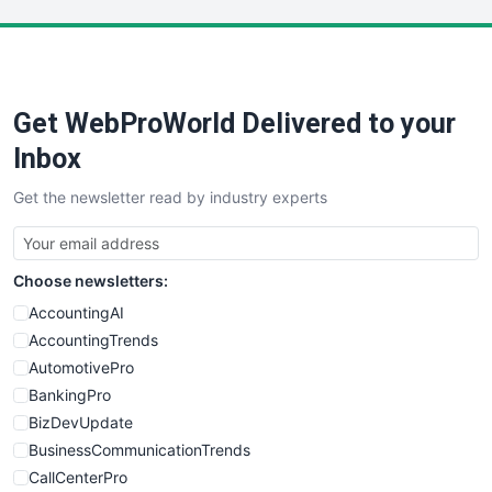
LocalSearchPro
PayrollPro
ProjectManagerNews
RemoteWorkingTrends
Get WebProWorld Delivered to your
SaaSPro
SalesEnablementTrends
Inbox
SalesTechPro
Get the newsletter read by industry experts
SmallBusinessNews
SmallBusinessUpdate
SmallSiteNews
Choose newsletters:
SmallWebBusiness
WebProBusiness
AccountingAI
WebsiteNotes
AccountingTrends
AutomotivePro
BankingPro
BizDevUpdate
BusinessCommunicationTrends
CallCenterPro