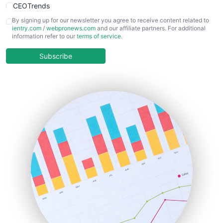
CEOTrends
CFOTrends
By signing up for our newsletter you agree to receive content related to
ientry.com
/
webpronews.com
and our affiliate partners. For additional
ChiefBusinessOfficerPro
information refer to our
terms of service
.
CloudWorkPro
COOUpdate
Subscribe
EmployeeExperiencePro
ENTBusinessNews
FinanceAI
FinancePro
HRProNews
InsideOffice
LocalSearchPro
PayrollPro
ProjectManagerNews
RemoteWorkingTrends
SaaSPro
SalesEnablementTrends
SalesTechPro