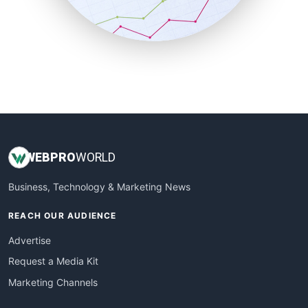
SmallBusinessNews
SmallBusinessUpdate
SmallSiteNews
SmallWebBusiness
WebProBusiness
WebsiteNotes
WEB
PRO
WORLD
Business, Technology & Marketing News
REACH OUR AUDIENCE
Advertise
Request a Media Kit
Marketing Channels