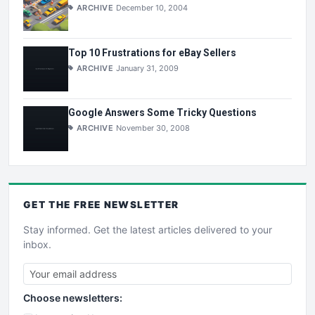
ARCHIVE
December 10, 2004
Top 10 Frustrations for eBay Sellers
ARCHIVE
January 31, 2009
Google Answers Some Tricky Questions
ARCHIVE
November 30, 2008
GET THE
FREE
NEWSLETTER
Stay informed. Get the latest articles delivered to your
inbox.
Choose newsletters: