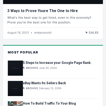
3 Ways to Prove Youre The One to Hire
What's the best way to get hired, even in this economy?
Prove you're the best one for the position.
August 18, 2003
•
webproworld
SALES
MOST POPULAR
5 Steps to Increase your Google Page Rank.
ARCHIVE
June 30, 2004
eBay Wants Its Sellers Back
ARCHIVE
February 15, 2009
How To Build Traffic To Your Blog