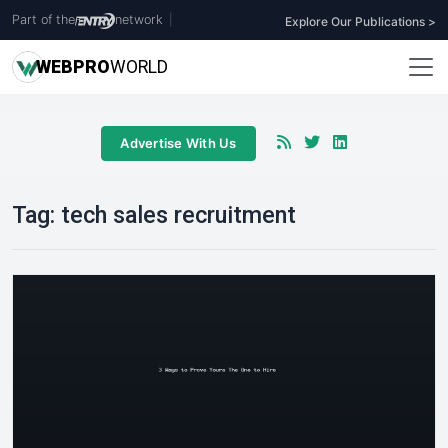
Part of the
network
|
Explore Our Publications >
WEB
PRO
WORLD
Advertise With Us
Tag:
tech sales recruitment