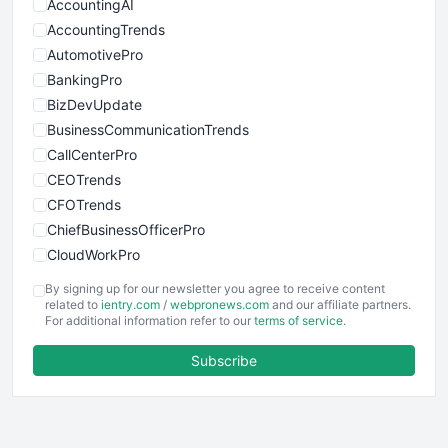
AccountingAI
AccountingTrends
AutomotivePro
BankingPro
BizDevUpdate
BusinessCommunicationTrends
CallCenterPro
CEOTrends
CFOTrends
ChiefBusinessOfficerPro
CloudWorkPro
COOUpdate
By signing up for our newsletter you agree to receive content
EmployeeExperiencePro
related to
ientry.com
/
webpronews.com
and our affiliate partners.
For additional information refer to our
terms of service
.
ENTBusinessNews
FinanceAI
Subscribe
FinancePro
HRProNews
InsideOffice