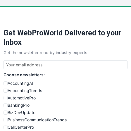
LocalSearchPro
PayrollPro
ProjectManagerNews
RemoteWorkingTrends
Get WebProWorld Delivered to your
SaaSPro
SalesEnablementTrends
Inbox
SalesTechPro
Get the newsletter read by industry experts
SmallBusinessNews
SmallBusinessUpdate
SmallSiteNews
Choose newsletters:
SmallWebBusiness
WebProBusiness
AccountingAI
WebsiteNotes
AccountingTrends
AutomotivePro
BankingPro
BizDevUpdate
BusinessCommunicationTrends
CallCenterPro