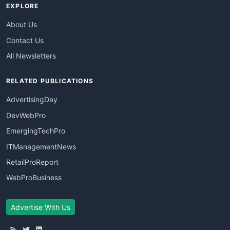
EXPLORE
About Us
Contact Us
All Newsletters
RELATED PUBLICATIONS
AdvertisingDay
DevWebPro
EmergingTechPro
ITManagementNews
RetailProReport
WebProBusiness
Advertise With Us