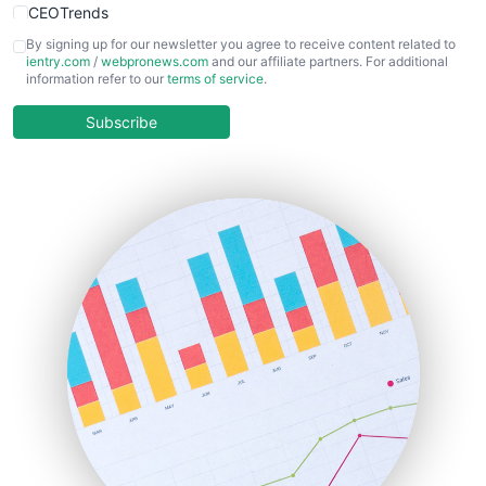
CEOTrends
CFOTrends
By signing up for our newsletter you agree to receive content related to
ientry.com
/
webpronews.com
and our affiliate partners. For additional
ChiefBusinessOfficerPro
information refer to our
terms of service
.
CloudWorkPro
COOUpdate
Subscribe
EmployeeExperiencePro
ENTBusinessNews
FinanceAI
FinancePro
HRProNews
InsideOffice
LocalSearchPro
PayrollPro
ProjectManagerNews
RemoteWorkingTrends
SaaSPro
SalesEnablementTrends
SalesTechPro