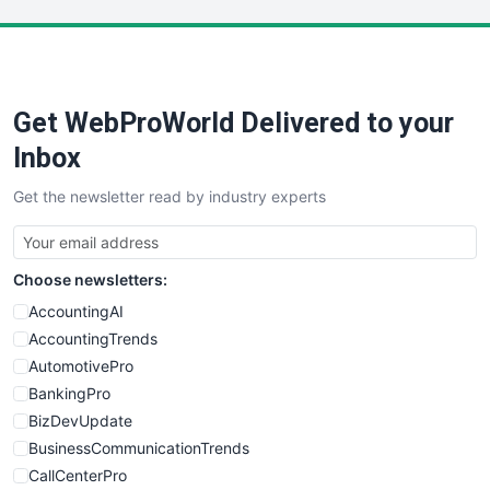
LocalSearchPro
PayrollPro
ProjectManagerNews
RemoteWorkingTrends
Get WebProWorld Delivered to your
SaaSPro
SalesEnablementTrends
Inbox
SalesTechPro
Get the newsletter read by industry experts
SmallBusinessNews
SmallBusinessUpdate
SmallSiteNews
Choose newsletters:
SmallWebBusiness
WebProBusiness
AccountingAI
WebsiteNotes
AccountingTrends
AutomotivePro
BankingPro
BizDevUpdate
BusinessCommunicationTrends
CallCenterPro