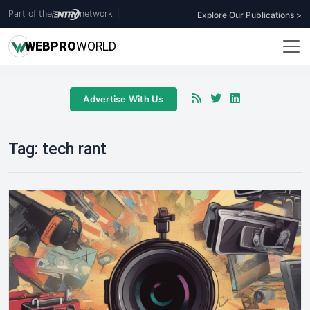
Part of the
network
|
Explore Our Publications >
WEB
PRO
WORLD
Advertise With Us
Tag:
tech rant