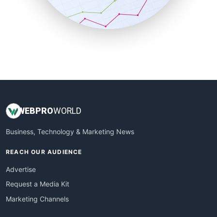
SmallBusinessNews
SmallBusinessUpdate
SmallSiteNews
SmallWebBusiness
WebProBusiness
WebsiteNotes
WEB
PRO
WORLD
Business, Technology & Marketing News
REACH OUR AUDIENCE
Advertise
Request a Media Kit
Marketing Channels