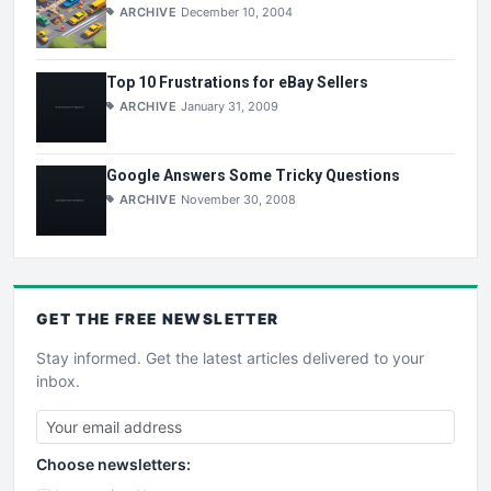
ARCHIVE
December 10, 2004
Top 10 Frustrations for eBay Sellers
ARCHIVE
January 31, 2009
Google Answers Some Tricky Questions
ARCHIVE
November 30, 2008
GET THE
FREE
NEWSLETTER
Stay informed. Get the latest articles delivered to your
inbox.
Choose newsletters: