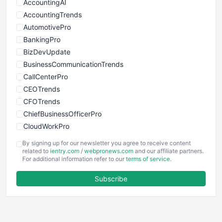
AccountingAI
AccountingTrends
AutomotivePro
BankingPro
BizDevUpdate
BusinessCommunicationTrends
CallCenterPro
CEOTrends
CFOTrends
ChiefBusinessOfficerPro
CloudWorkPro
COOUpdate
By signing up for our newsletter you agree to receive content
EmployeeExperiencePro
related to
ientry.com
/
webpronews.com
and our affiliate partners.
For additional information refer to our
terms of service
.
ENTBusinessNews
FinanceAI
Subscribe
FinancePro
HRProNews
InsideOffice