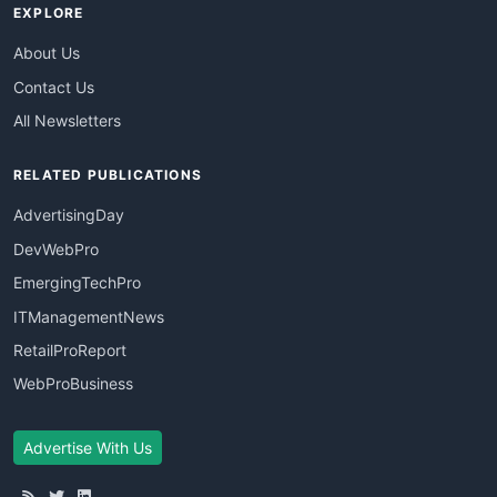
EXPLORE
About Us
Contact Us
All Newsletters
RELATED PUBLICATIONS
AdvertisingDay
DevWebPro
EmergingTechPro
ITManagementNews
RetailProReport
WebProBusiness
Advertise With Us