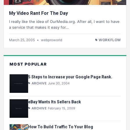
My Video Rant For The Day
I really like the idea of OurMedia.org. After all, I want to have
a service that makes it easy for…
March 25, 2005
•
webproworld
WORKFLOW
MOST POPULAR
5 Steps to Increase your Google Page Rank.
ARCHIVE
June 30, 2004
eBay Wants Its Sellers Back
ARCHIVE
February 15, 2009
How To Build Traffic To Your Blog