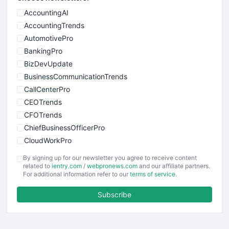
AccountingAI
AccountingTrends
AutomotivePro
BankingPro
BizDevUpdate
BusinessCommunicationTrends
CallCenterPro
CEOTrends
CFOTrends
ChiefBusinessOfficerPro
CloudWorkPro
COOUpdate
By signing up for our newsletter you agree to receive content
EmployeeExperiencePro
related to
ientry.com
/
webpronews.com
and our affiliate partners.
For additional information refer to our
terms of service
.
ENTBusinessNews
FinanceAI
Subscribe
FinancePro
HRProNews