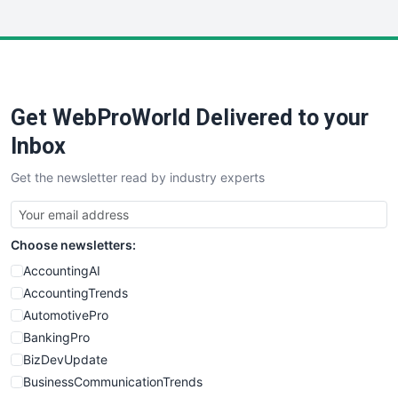
InsideOffice
LocalSearchPro
PayrollPro
ProjectManagerNews
RemoteWorkingTrends
Get WebProWorld Delivered to your
SaaSPro
SalesEnablementTrends
Inbox
SalesTechPro
Get the newsletter read by industry experts
SmallBusinessNews
SmallBusinessUpdate
SmallSiteNews
Choose newsletters:
SmallWebBusiness
WebProBusiness
AccountingAI
WebsiteNotes
AccountingTrends
AutomotivePro
BankingPro
BizDevUpdate
BusinessCommunicationTrends