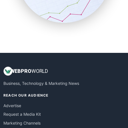
SalesTechPro
SmallBusinessNews
SmallBusinessUpdate
SmallSiteNews
SmallWebBusiness
WebProBusiness
WebsiteNotes
WEB
PRO
WORLD
Business, Technology & Marketing News
REACH OUR AUDIENCE
Advertise
Request a Media Kit
Marketing Channels