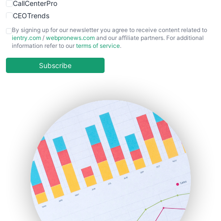
CallCenterPro
CEOTrends
CFOTrends
By signing up for our newsletter you agree to receive content related to
ientry.com
/
webpronews.com
and our affiliate partners. For additional
ChiefBusinessOfficerPro
information refer to our
terms of service
.
CloudWorkPro
COOUpdate
Subscribe
EmployeeExperiencePro
ENTBusinessNews
FinanceAI
FinancePro
HRProNews
InsideOffice
LocalSearchPro
PayrollPro
ProjectManagerNews
RemoteWorkingTrends
SaaSPro
SalesEnablementTrends