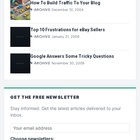
How To Build Traffic To Your Blog
ARCHIVE
December 10, 2004
Top 10 Frustrations for eBay Sellers
ARCHIVE
January 31, 2009
Google Answers Some Tricky Questions
ARCHIVE
November 30, 2008
GET THE
FREE
NEWSLETTER
Stay informed. Get the latest articles delivered to your
inbox.
Choose newsletters: