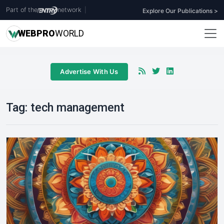
Part of the
network
|
Explore Our Publications >
WEB
PRO
WORLD
Advertise With Us
Tag:
tech management