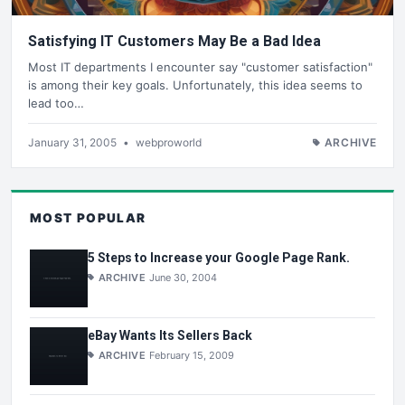
Satisfying IT Customers May Be a Bad Idea
Most IT departments I encounter say "customer satisfaction"
is among their key goals. Unfortunately, this idea seems to
lead too…
January 31, 2005
•
webproworld
ARCHIVE
MOST POPULAR
5 Steps to Increase your Google Page Rank.
ARCHIVE
June 30, 2004
eBay Wants Its Sellers Back
ARCHIVE
February 15, 2009