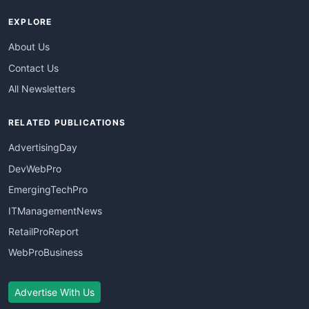
EXPLORE
About Us
Contact Us
All Newsletters
RELATED PUBLICATIONS
AdvertisingDay
DevWebPro
EmergingTechPro
ITManagementNews
RetailProReport
WebProBusiness
Advertise With Us