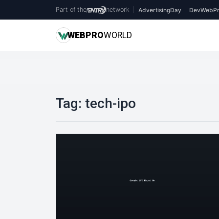
Part of the
network
|
AdvertisingDay
DevWebPr
WEB
PRO
WORLD
Tag:
tech-ipo