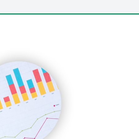
LocalSearchPro
PayrollPro
ProjectManagerNews
RemoteWorkingTrends
SaaSPro
SalesEnablementTrends
SalesTechPro
SmallBusinessNews
SmallBusinessUpdate
SmallSiteNews
SmallWebBusiness
WebProBusiness
WebsiteNotes