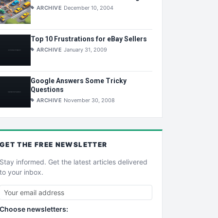
ARCHIVE
December 10, 2004
Top 10 Frustrations for eBay Sellers
ARCHIVE
January 31, 2009
Google Answers Some Tricky
Questions
ARCHIVE
November 30, 2008
GET THE
FREE
NEWSLETTER
Stay informed. Get the latest articles delivered
to your inbox.
Choose newsletters: