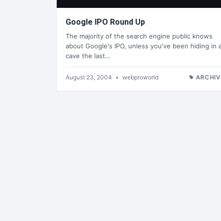
Google IPO Round Up
The majority of the search engine public knows
about Google's IPO, unless you've been hiding in 
cave the last…
August 23, 2004
•
webproworld
ARCHIV