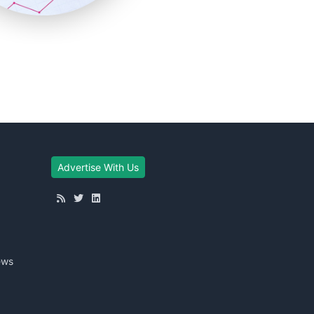
Advertise With Us
ews