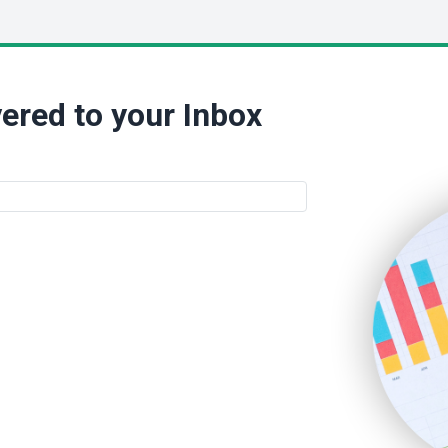
ered to your Inbox