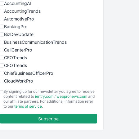
AccountingAI
AccountingTrends
AutomotivePro
BankingPro
BizDevUpdate
BusinessCommunicationTrends
CallCenterPro
CEOTrends
CFOTrends
ChiefBusinessOfficerPro
CloudWorkPro
COOUpdate
By signing up for our newsletter you agree to receive
EmployeeExperiencePro
content related to
ientry.com
/
webpronews.com
and
our affiliate partners. For additional information refer
ENTBusinessNews
to our
terms of service
.
FinanceAI
Subscribe
FinancePro
HRProNews
InsideOffice