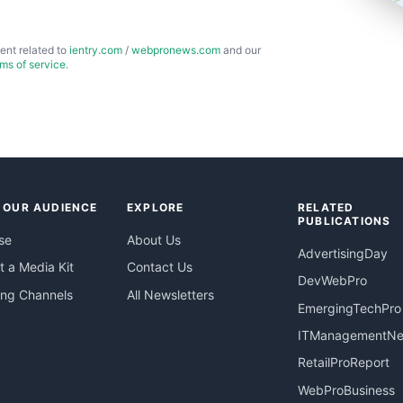
ent related to
ientry.com
/
webpronews.com
and our
rms of service
.
 OUR AUDIENCE
EXPLORE
RELATED
PUBLICATIONS
se
About Us
AdvertisingDay
 a Media Kit
Contact Us
DevWebPro
ing Channels
All Newsletters
EmergingTechPro
ITManagementN
RetailProReport
WebProBusiness