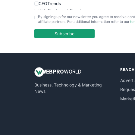
CFOTrends
ChiefBusinessOfficerPro
By signing up for our newsletter you agree to receive cont
CloudWorkPro
affiliate partners. For additional information refer to our
te
COOUpdate
EmployeeExperiencePro
Subscribe
ENTBusinessNews
FinanceAI
FinancePro
HRProNews
REACH
InsideOffice
WEB
PRO
WORLD
LocalSearchPro
Adverti
Business, Technology & Marketing
PayrollPro
Request
News
ProjectManagerNews
Market
RemoteWorkingTrends
SaaSPro
SalesEnablementTrends
SalesTechPro
SmallBusinessNews