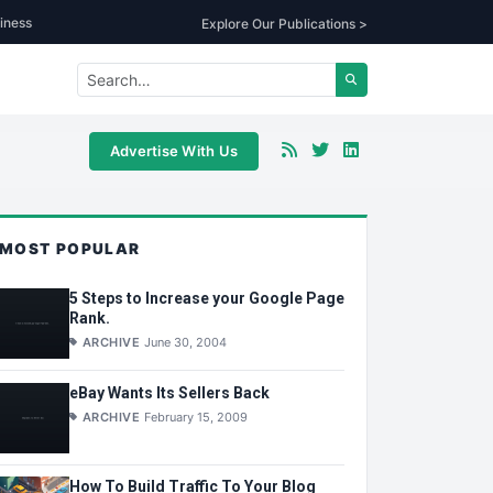
iness
Explore Our Publications >
Advertise With Us
MOST POPULAR
5 Steps to Increase your Google Page
Rank.
ARCHIVE
June 30, 2004
eBay Wants Its Sellers Back
ARCHIVE
February 15, 2009
How To Build Traffic To Your Blog