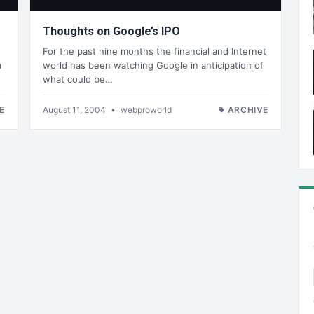
Thoughts on Google’s IPO
For the past nine months the financial and Internet
a
world has been watching Google in anticipation of
what could be…
E
August 11, 2004
•
webproworld
ARCHIVE