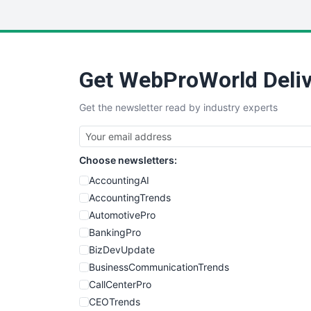
Get WebProWorld Deliv
Get the newsletter read by industry experts
Choose newsletters:
AccountingAI
AccountingTrends
AutomotivePro
BankingPro
BizDevUpdate
BusinessCommunicationTrends
CallCenterPro
CEOTrends