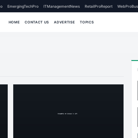
o
EmergingTechPro
ITManagementNews
RetailProReport
WebProBus
HOME
CONTACT US
ADVERTISE
TOPICS