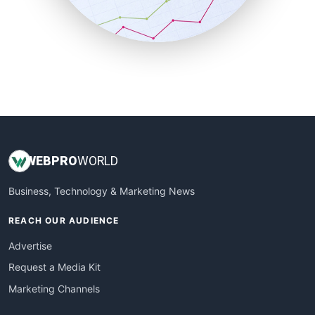
SmallBusinessNews
SmallBusinessUpdate
SmallSiteNews
SmallWebBusiness
WebProBusiness
WebsiteNotes
WEB
PRO
WORLD
Business, Technology & Marketing News
REACH OUR AUDIENCE
Advertise
Request a Media Kit
Marketing Channels