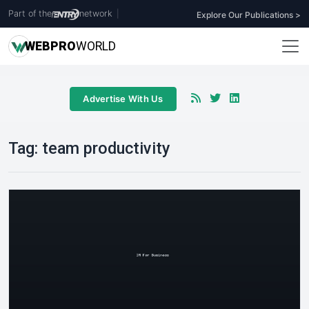
Part of the
network
|
Explore Our Publications >
WEB
PRO
WORLD
Advertise With Us
Tag:
team productivity