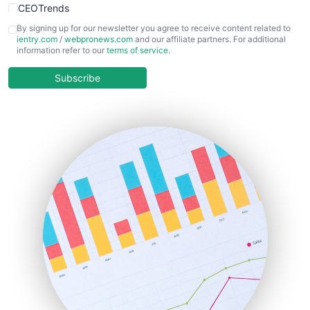
CEOTrends
CFOTrends
By signing up for our newsletter you agree to receive content related to
ientry.com
/
webpronews.com
and our affiliate partners. For additional
ChiefBusinessOfficerPro
information refer to our
terms of service
.
CloudWorkPro
COOUpdate
Subscribe
EmployeeExperiencePro
ENTBusinessNews
FinanceAI
FinancePro
HRProNews
InsideOffice
LocalSearchPro
PayrollPro
ProjectManagerNews
RemoteWorkingTrends
SaaSPro
SalesEnablementTrends
SalesTechPro