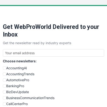
LocalSearchPro
PayrollPro
ProjectManagerNews
RemoteWorkingTrends
Get WebProWorld Delivered to your
SaaSPro
SalesEnablementTrends
Inbox
SalesTechPro
Get the newsletter read by industry experts
SmallBusinessNews
SmallBusinessUpdate
SmallSiteNews
Choose newsletters:
SmallWebBusiness
WebProBusiness
AccountingAI
WebsiteNotes
AccountingTrends
AutomotivePro
BankingPro
BizDevUpdate
BusinessCommunicationTrends
CallCenterPro