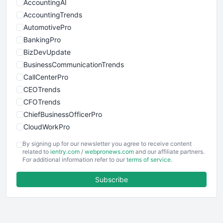
AccountingAI
AccountingTrends
AutomotivePro
BankingPro
BizDevUpdate
BusinessCommunicationTrends
CallCenterPro
CEOTrends
CFOTrends
ChiefBusinessOfficerPro
CloudWorkPro
COOUpdate
By signing up for our newsletter you agree to receive content
EmployeeExperiencePro
related to
ientry.com
/
webpronews.com
and our affiliate partners.
For additional information refer to our
terms of service
.
ENTBusinessNews
FinanceAI
Subscribe
FinancePro
HRProNews
InsideOffice