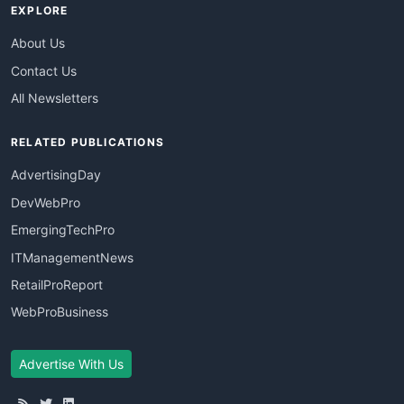
EXPLORE
About Us
Contact Us
All Newsletters
RELATED PUBLICATIONS
AdvertisingDay
DevWebPro
EmergingTechPro
ITManagementNews
RetailProReport
WebProBusiness
Advertise With Us