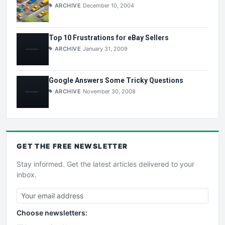
ARCHIVE
December 10, 2004
Top 10 Frustrations for eBay Sellers
ARCHIVE
January 31, 2009
Google Answers Some Tricky Questions
ARCHIVE
November 30, 2008
GET THE
FREE
NEWSLETTER
Stay informed. Get the latest articles delivered to your
inbox.
Choose newsletters: