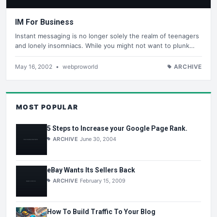
IM For Business
Instant messaging is no longer solely the realm of teenagers
and lonely insomniacs. While you might not want to plunk…
May 16, 2002
•
webproworld
ARCHIVE
MOST POPULAR
5 Steps to Increase your Google Page Rank.
ARCHIVE
June 30, 2004
eBay Wants Its Sellers Back
ARCHIVE
February 15, 2009
How To Build Traffic To Your Blog