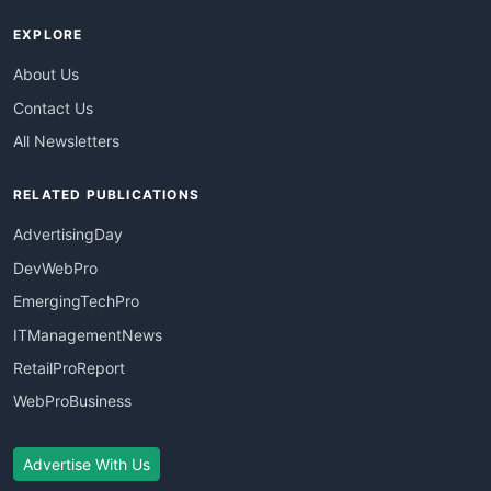
EXPLORE
About Us
Contact Us
All Newsletters
RELATED PUBLICATIONS
AdvertisingDay
DevWebPro
EmergingTechPro
ITManagementNews
RetailProReport
WebProBusiness
Advertise With Us