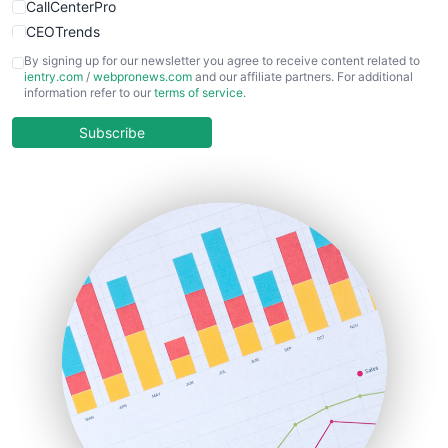
CallCenterPro
CEOTrends
CFOTrends
By signing up for our newsletter you agree to receive content related to
ientry.com
/
webpronews.com
and our affiliate partners. For additional
ChiefBusinessOfficerPro
information refer to our
terms of service
.
CloudWorkPro
COOUpdate
Subscribe
EmployeeExperiencePro
ENTBusinessNews
FinanceAI
FinancePro
HRProNews
InsideOffice
LocalSearchPro
PayrollPro
ProjectManagerNews
RemoteWorkingTrends
SaaSPro
SalesEnablementTrends