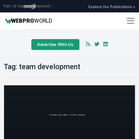
Part of the
network
|
Explore Our Publications >
WEB
PRO
WORLD
Advertise With Us
Tag:
team development