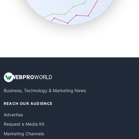
SalesTechPro
SmallBusinessNews
SmallBusinessUpdate
SmallSiteNews
SmallWebBusiness
WebProBusiness
WebsiteNotes
WEB
PRO
WORLD
Business, Technology & Marketing News
REACH OUR AUDIENCE
Advertise
Request a Media Kit
Marketing Channels