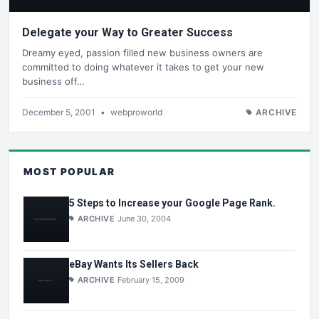
Delegate your Way to Greater Success
Dreamy eyed, passion filled new business owners are
committed to doing whatever it takes to get your new
business off…
December 5, 2001
•
webproworld
ARCHIVE
MOST POPULAR
5 Steps to Increase your Google Page Rank.
ARCHIVE
June 30, 2004
eBay Wants Its Sellers Back
ARCHIVE
February 15, 2009