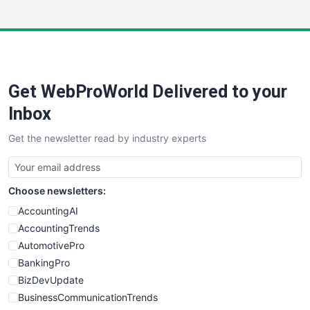
InsideOffice
LocalSearchPro
PayrollPro
ProjectManagerNews
RemoteWorkingTrends
Get WebProWorld Delivered to your
SaaSPro
SalesEnablementTrends
Inbox
SalesTechPro
Get the newsletter read by industry experts
SmallBusinessNews
SmallBusinessUpdate
SmallSiteNews
Choose newsletters:
SmallWebBusiness
WebProBusiness
AccountingAI
WebsiteNotes
AccountingTrends
AutomotivePro
BankingPro
BizDevUpdate
BusinessCommunicationTrends