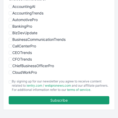
AccountingAI
AccountingTrends
AutomotivePro
BankingPro
BizDevUpdate
BusinessCommunicationTrends
CallCenterPro
CEOTrends
CFOTrends
ChiefBusinessOfficerPro
CloudWorkPro
COOUpdate
By signing up for our newsletter you agree to receive content
EmployeeExperiencePro
related to
ientry.com
/
webpronews.com
and our affiliate partners.
For additional information refer to our
terms of service
.
ENTBusinessNews
FinanceAI
Subscribe
FinancePro
HRProNews