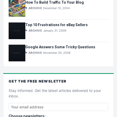
How To Build Traffic To Your Blog
ARCHIVE
December 10, 2004
Top 10 Frustrations for eBay Sellers
ARCHIVE
January 31, 2009
Google Answers Some Tricky Questions
ARCHIVE
November 30, 2008
GET THE
FREE
NEWSLETTER
Stay informed. Get the latest articles delivered to your
inbox.
Choose newsletters: